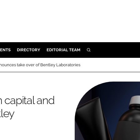
ENTS
DIRECTORY
EDITORIAL TEAM
SEARCH
E
nnounces take over of Bentley Laboratories
OSMETICS
CE
E
 capital and
ley
OMING
G