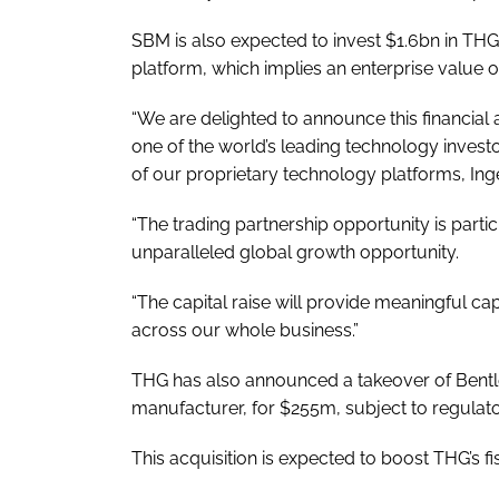
SBM is also expected to invest $1.6bn in TH
platform, which implies an enterprise value of
“We are delighted to announce this financial
one of the world’s leading technology investo
of our proprietary technology platforms, Inge
“The trading partnership opportunity is partic
unparalleled global growth opportunity.
“The capital raise will provide meaningful ca
across our whole business.”
THG has also announced a takeover of Bentl
manufacturer, for $255m, subject to regulat
This acquisition is expected to boost THG’s 