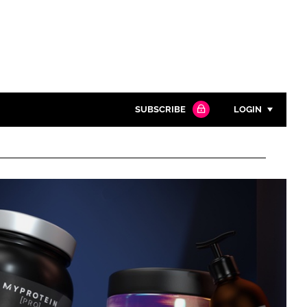
SUBSCRIBE
LOGIN
Password
Close search
Password
Remember me