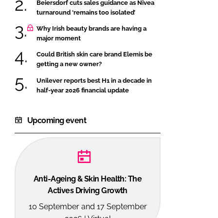
Beiersdorf cuts sales guidance as Nivea
turnaround ‘remains too isolated’
Why Irish beauty brands are having a
major moment
Could British skin care brand Elemis be
getting a new owner?
Unilever reports best H1 in a decade in
half-year 2026 financial update
Upcoming event
Anti-Ageing & Skin Health: The
Actives Driving Growth
10 September and 17 September