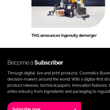
THG announces Ingenuity demerger
Become a
Subscriber
Through digital, live and print products, Cosmetics Busi
decision-makers around the world. With a digital-first str
product releases, technical papers, innovation features,
entire industry from ingredients and packaging to regulati
Subscribe now