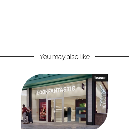
You may also like
Finance