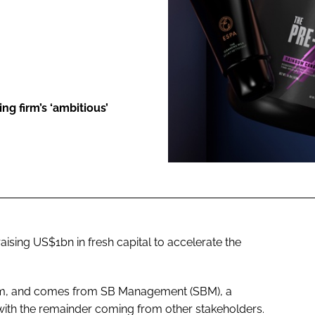
ENT
g firm’s ‘ambitious’
ising US$1bn in fresh capital to accelerate the
30m, and comes from SB Management (SBM), a
 with the remainder coming from other stakeholders.