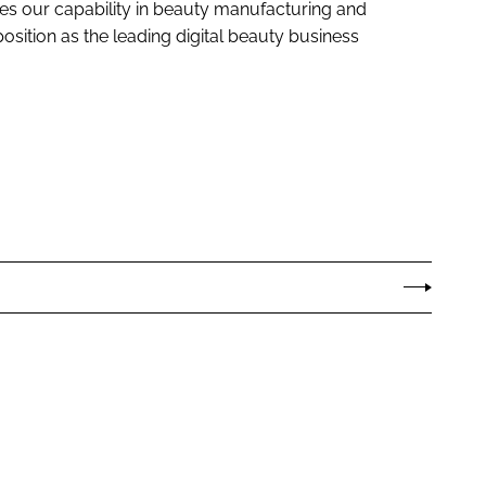
ases our capability in beauty manufacturing and
sition as the leading digital beauty business