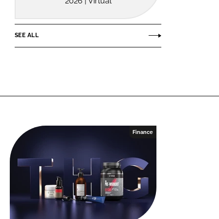
2026 | Virtual
SEE ALL
Finance