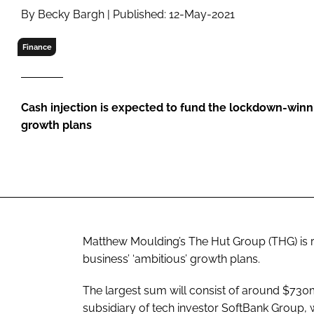
RETAIL
By Becky Bargh | Published: 12-May-2021
LOGISTICS
Finance
RECRUITM
Cash injection is expected to fund the lockdown-winnin
growth plans
Matthew Moulding’s The Hut Group (THG) is ra
business’ ‘ambitious’ growth plans.
The largest sum will consist of around $7
subsidiary of tech investor SoftBank Group,