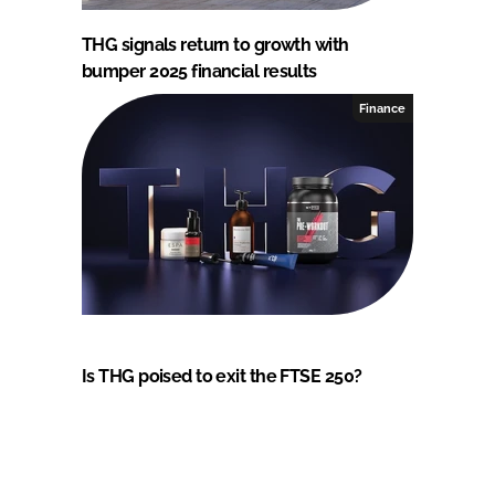
THG signals return to growth with
bumper 2025 financial results
Finance
Is THG poised to exit the FTSE 250?