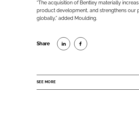
“The acquisition of Bentley materially incre
product development, and strengthens our po
globally,” added Moulding.
S
S
h
h
a
a
r
r
SEE MORE
e
e
o
o
n
n
L
F
i
a
n
c
k
e