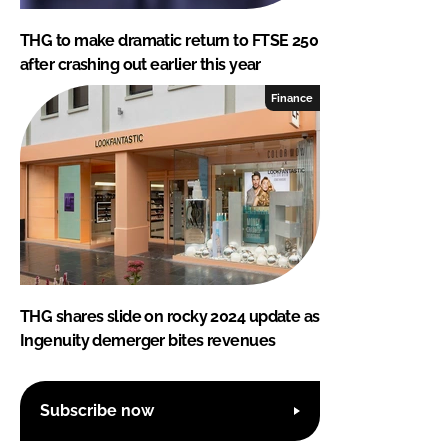
THG to make dramatic return to FTSE 250
after crashing out earlier this year
Finance
THG shares slide on rocky 2024 update as
Ingenuity demerger bites revenues
Subscribe now