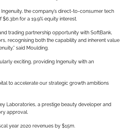
G Ingenuity, the company’s direct-to-consumer tech
 $6.3bn for a 19.9% equity interest.
 and trading partnership opportunity with SoftBank,
rs, recognising both the capability and inherent value
nuity,” said Moulding.
ularly exciting, providing Ingenuity with an
pital to accelerate our strategic growth ambitions
ey Laboratories, a prestige beauty developer and
ory approval.
fiscal year 2020 revenues by $15m.