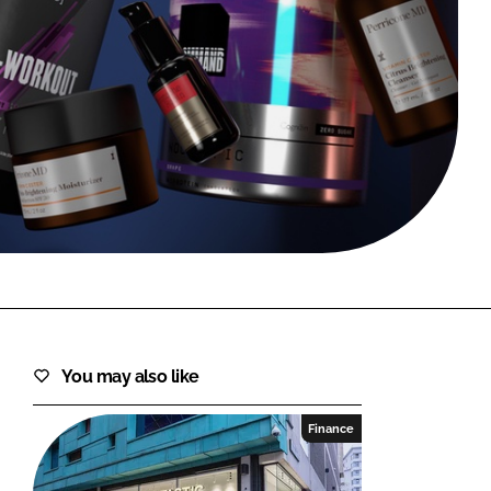
FORGOT PASSWORD?
Close login form
You may also like
Finance