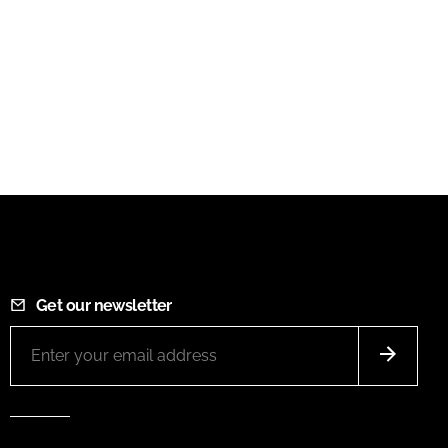
Get our newsletter