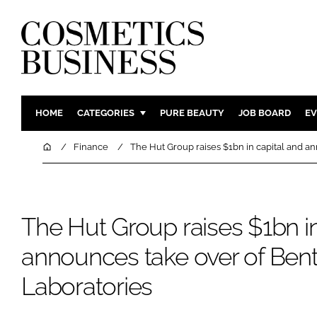
HOME
CATEGORIES
PURE BEAUTY
JOB BOARD
EV
INGREDIENTS
BODY CAR
Home
Finance
The Hut Group raises $1bn in capital and a
PACKAGING
COLOUR C
REGULATORY
FRAGRAN
MANUFACTURING
HAIR CAR
The Hut Group raises $1bn in
COMPANY NEWS
SKIN CARE
announces take over of Bent
MALE GRO
Laboratories
DIGITAL
MARKETIN