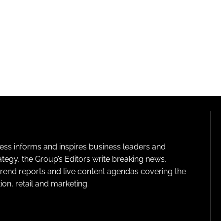
ness informs and inspires business leaders and
ategy, the Group’s Editors write breaking news,
 trend reports and live content agendas covering the
on, retail and marketing.