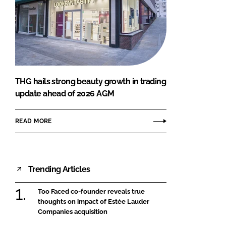
THG hails strong beauty growth in trading
update ahead of 2026 AGM
READ MORE
Trending Articles
Too Faced co-founder reveals true
thoughts on impact of Estée Lauder
Companies acquisition