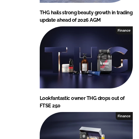
THG hails strong beauty growth in trading
update ahead of 2026 AGM
Finance
Lookfantastic owner THG drops out of
FTSE 250
Finance