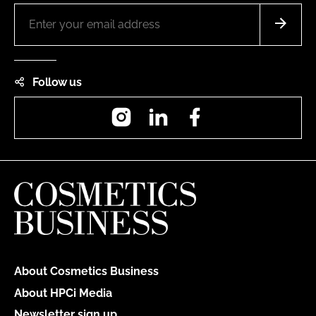
Follow us
Instagram
LinkedIn
Facebook
About Cosmetics Business
About HPCi Media
Newsletter sign up