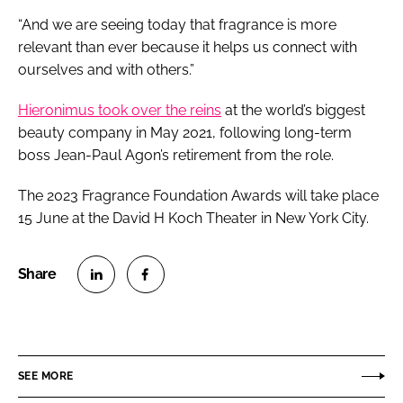
“And we are seeing today that fragrance is more
relevant than ever because it helps us connect with
ourselves and with others.”
Hieronimus took over the reins
at the world’s biggest
beauty company in May 2021, following long-term
boss Jean-Paul Agon’s retirement from the role.
The 2023 Fragrance Foundation Awards will take place
15 June at the David H Koch Theater in New York City.
S
S
h
h
a
a
r
r
SEE MORE
e
e