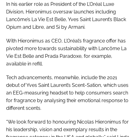
In his earlier role as President of the L’Oréal Luxe
Division, Hieronimus oversaw launches including
Lancôme’s La Vie Est Belle, Yves Saint Laurent’s Black
Opium and Libre, and Si by Armani.
With Hieronimus as CEO, L’Oréal’s fragrance offer has
pivoted more towards sustainability with Lancôme La
Vie Est Belle and Prada Paradoxe, for example,
available in refill.
Tech advancements, meanwhile, include the 2021
debut of Yves Saint Laurent’s Scent-Sation, which uses
an EEG-measuring headset to help consumers search
for fragrance by analysing their emotional response to
different scents.
“We look forward to honouring Nicolas Hieronimus for
his leadership, vision and exemplary results in the