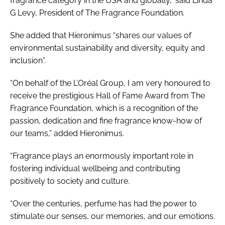
fragrance category in the USA and globally,” said Linda
G Levy, President of The Fragrance Foundation.
She added that Hieronimus “shares our values of
environmental sustainability and diversity, equity and
inclusion”.
“On behalf of the L’Oréal Group, I am very honoured to
receive the prestigious Hall of Fame Award from The
Fragrance Foundation, which is a recognition of the
passion, dedication and fine fragrance know-how of
our teams,” added Hieronimus.
“Fragrance plays an enormously important role in
fostering individual wellbeing and contributing
positively to society and culture.
“Over the centuries, perfume has had the power to
stimulate our senses, our memories, and our emotions.