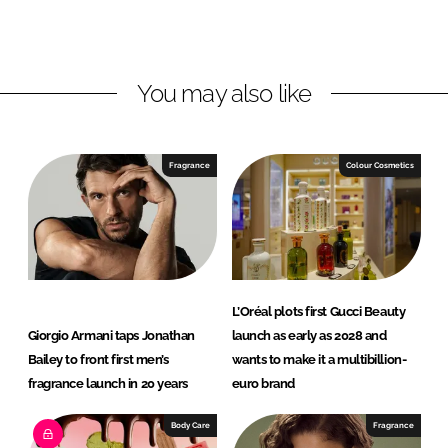
o
o
n
n
L
F
You may also like
i
a
n
c
k
e
e
b
Fragrance
Colour Cosmetics
d
o
I
o
n
k
L’Oréal plots first Gucci Beauty
Giorgio Armani taps Jonathan
launch as early as 2028 and
Bailey to front first men’s
wants to make it a multibillion-
fragrance launch in 20 years
euro brand
Body Care
Fragrance