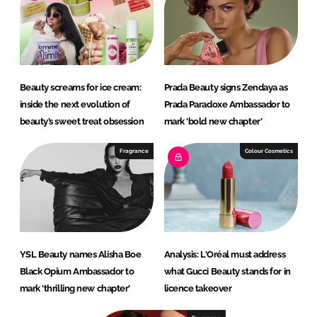
Beauty screams for ice cream:
Prada Beauty signs Zendaya as
inside the next evolution of
Prada Paradoxe Ambassador to
beauty’s sweet treat obsession
mark ‘bold new chapter’
Fragrance
Colour Cosmetics
YSL Beauty names Alisha Boe
Analysis: L'Oréal must address
Black Opium Ambassador to
what Gucci Beauty stands for in
mark ‘thrilling new chapter’
licence takeover