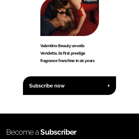
Fragrance
Valentino Beauty unveils
Vendetta, its first prestige
fragrance franchise in six years
Subscribe now
Become a
Subscriber