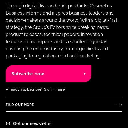
Through digital, live and print products, Cosmetics
Business informs and inspires business leaders and
decision-makers around the world. With a digital-first
strategy, the Group’s Editors write breaking news,
product releases, technical papers, innovation
features, trend reports and live content agendas
covering the entire industry from ingredients and
packaging to regulation, retail and marketing.
Subscribe now
Already a subscriber?
Sign in here.
FIND OUT MORE
Get our newsletter