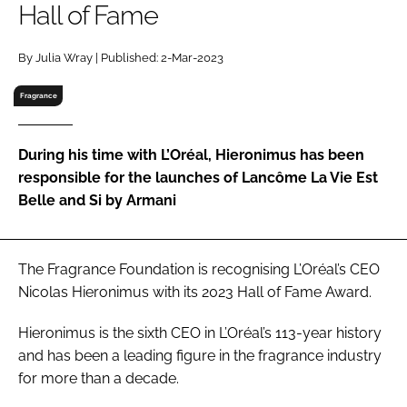
Hall of Fame
RECRUITMENT
Password
By Julia Wray | Published: 2-Mar-2023
Fragrance
Password
During his time with L’Oréal, Hieronimus has been
Remember me
responsible for the launches of Lancôme La Vie Est
Belle and Si by Armani
FORGOT PASSWORD?
The Fragrance Foundation is recognising L’Oréal’s CEO
Nicolas Hieronimus with its 2023 Hall of Fame Award.
Hieronimus is the sixth CEO in L’Oréal’s 113-year history
and has been a leading figure in the fragrance industry
for more than a decade.