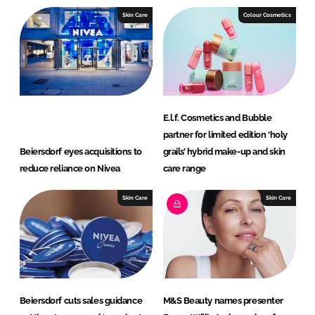
Skin Care
Colour Cosmetics
E.l.f. Cosmetics and Bubble
partner for limited edition ‘holy
Beiersdorf eyes acquisitions to
grails’ hybrid make-up and skin
reduce reliance on Nivea
care range
Skin Care
Skin Care
Beiersdorf cuts sales guidance
M&S Beauty names presenter