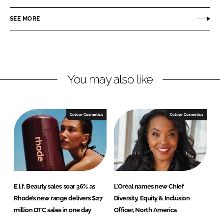
a
a
r
r
SEE MORE
e
e
o
o
n
n
L
F
You may also like
i
a
n
c
k
e
e
b
Colour Cosmetics
Colour Cosmetics
d
o
I
o
n
k
E.l.f. Beauty sales soar 36% as
L’Oréal names new Chief
Rhode’s new range delivers $27
Diversity, Equity & Inclusion
million DTC sales in one day
Officer, North America