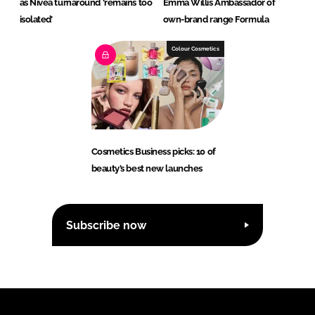
as Nivea turnaround ‘remains too
Emma Willis Ambassador of
isolated’
own-brand range Formula
Colour Cosmetics
Cosmetics Business picks: 10 of
beauty’s best new launches
Subscribe now