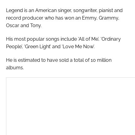
Legend is an American singer, songwriter, pianist and
record producer who has won an Emmy, Grammy,
Oscar and Tony.
His most popular songs include ‘All of Me’, ‘Ordinary
People’, ‘Green Light’ and ‘Love Me Now’.
He is estimated to have sold a total of 10 million
albums.