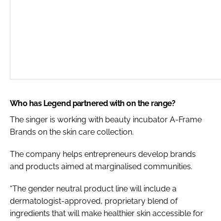
Who has Legend partnered with on the range?
The singer is working with beauty incubator A-Frame
Brands on the skin care collection.
The company helps entrepreneurs develop brands
and products aimed at marginalised communities.
“The gender neutral product line will include a
dermatologist-approved, proprietary blend of
ingredients that will make healthier skin accessible for