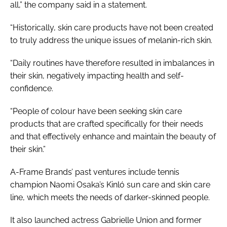
all,” the company said in a statement.
“Historically, skin care products have not been created
to truly address the unique issues of melanin-rich skin.
“Daily routines have therefore resulted in imbalances in
their skin, negatively impacting health and self-
confidence.
“People of colour have been seeking skin care
products that are crafted specifically for their needs
and that effectively enhance and maintain the beauty of
their skin.”
A-Frame Brands’ past ventures include tennis
champion Naomi Osaka’s Kinló sun care and skin care
line, which meets the needs of darker-skinned people.
It also launched actress Gabrielle Union and former