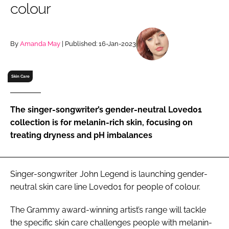
colour
RECRUITMENT
Password
By
Amanda May
| Published: 16-Jan-2023
Password
Skin Care
Remember me
The singer-songwriter’s gender-neutral Loved01
collection is for melanin-rich skin, focusing on
treating dryness and pH imbalances
FORGOT PASSWORD?
Singer-songwriter John Legend is launching gender-
neutral skin care line Loved01 for people of colour.
The Grammy award-winning artist’s range will tackle
the specific skin care challenges people with melanin-