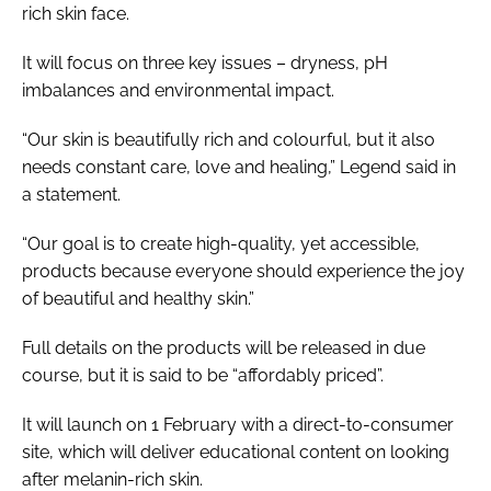
rich skin face.
It will focus on three key issues – dryness, pH
imbalances and environmental impact.
“Our skin is beautifully rich and colourful, but it also
needs constant care, love and healing,” Legend said in
a statement.
“Our goal is to create high-quality, yet accessible,
products because everyone should experience the joy
of beautiful and healthy skin.”
Full details on the products will be released in due
course, but it is said to be “affordably priced”.
It will launch on 1 February with a direct-to-consumer
site, which will deliver educational content on looking
after melanin-rich skin.