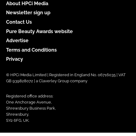
About HPCi Media
Newsletter sign up
Contact Us
Pure Beauty Awards website
Advertise
Terms and Conditions
Privacy
© HPCi Media Limited | Registered in England No. 06716035 | VAT
GB 939828072 | a Claverley Group company
Registered office address:
One Anchorage Avenue,
Shrewsbury Business Park,
Shrewsbury,
SY2 6FG, UK.