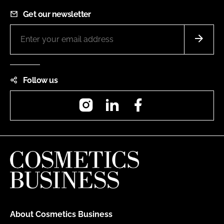
Get our newsletter
Follow us
Instagram
LinkedIn
Facebook
About Cosmetics Business