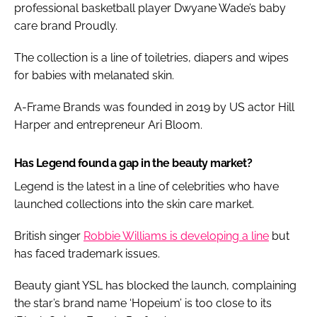
professional basketball player Dwyane Wade’s baby
care brand Proudly.
The collection is a line of toiletries, diapers and wipes
for babies with melanated skin.
A-Frame Brands was founded in 2019 by US actor Hill
Harper and entrepreneur Ari Bloom.
Has Legend found a gap in the beauty market?
Legend is the latest in a line of celebrities who have
launched collections into the skin care market.
British singer
Robbie Williams is developing a line
but
has faced trademark issues.
Beauty giant YSL has blocked the launch, complaining
the star’s brand name ‘Hopeium’ is too close to its