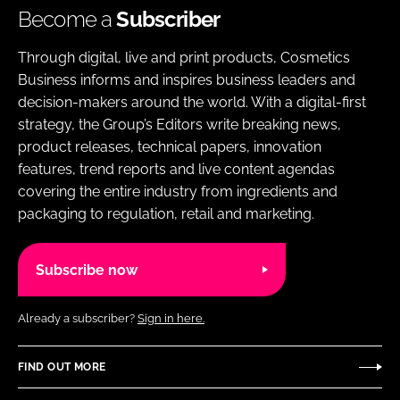
Become a
Subscriber
Through digital, live and print products, Cosmetics
Business informs and inspires business leaders and
decision-makers around the world. With a digital-first
strategy, the Group’s Editors write breaking news,
product releases, technical papers, innovation
features, trend reports and live content agendas
covering the entire industry from ingredients and
packaging to regulation, retail and marketing.
Subscribe now
Already a subscriber?
Sign in here.
FIND OUT MORE