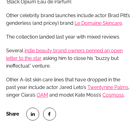
‘Black Opium Eau de Parfum’.
Other celebrity brand launches include actor Brad Pitt’s
genderless (and pricey) brand
Le Domaine Skincare
.
The collection landed last year with mixed reviews.
Several
indie beauty brand owners penned an open
letter to the star
asking him to close his “buzzy but
ineffectual” venture.
Other A-list skin care lines that have dropped in the
past year include actor Jared Leto’s
Twentynine Palms
,
singer Ciara’s
OAM
and model Kate Moss’s
Cosmoss
.
S
S
h
h