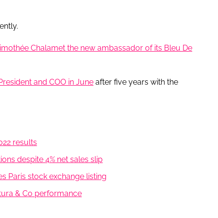
ently.
imothée Chalamet the new ambassador of its Bleu De
 President and COO in June
after five years with the
2022 results
ns despite 4% net sales slip
es Paris stock exchange listing
atura & Co performance