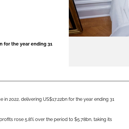
ENT
n for the year ending 31
e in 2022, delivering US$17.22bn for the year ending 31
rofits rose 5.8% over the period to $5.78bn, taking its