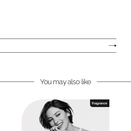
You may also like
Fragrance