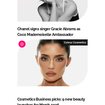
Chanel signs singer Gracie Abrams as
Coco Mademoiselle Ambassador
Colour Cosmetics
Cosmetics Business picks: 9 new beauty
launches for March 2026