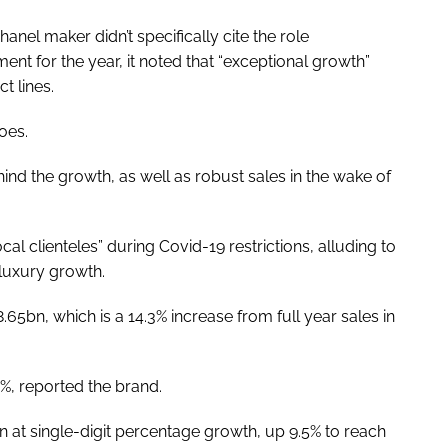
el maker didn’t specifically cite the role
nt for the year, it noted that “exceptional growth”
t lines.
oes.
hind the growth, as well as robust sales in the wake of
cal clienteles” during Covid-19 restrictions, alluding to
 luxury growth.
.65bn, which is a 14.3% increase from full year sales in
6%, reported the brand.
 at single-digit percentage growth, up 9.5% to reach