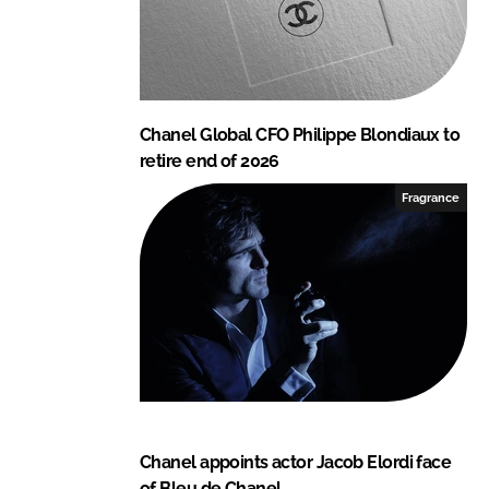
Chanel Global CFO Philippe Blondiaux to
retire end of 2026
Fragrance
Chanel appoints actor Jacob Elordi face
of Bleu de Chanel