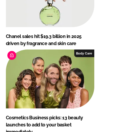
Chanel sales hit $19.3 billion in 2025
driven by fragrance and skin care
Body Care
Cosmetics Business picks: 13 beauty
launches to add to your basket
immediately