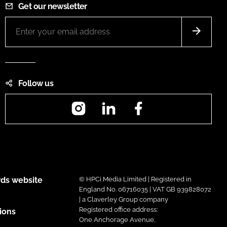
Get our newsletter
Follow us
Instagram
LinkedIn
Facebook
ds website
© HPCi Media Limited | Registered in
England No. 06716035 | VAT GB 939828072
| a Claverley Group company
Registered office address:
ions
One Anchorage Avenue,