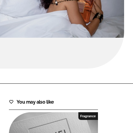
FORGOT PASSWORD?
Close login form
You may also like
Fragrance