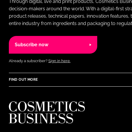
Through digital, live and print products, Cosmetics Busi
decision-makers around the world. With a digital-first str
product releases, technical papers, innovation features,
entire industry from ingredients and packaging to regulati
Subscribe now
Already a subscriber?
Sign in here.
FIND OUT MORE