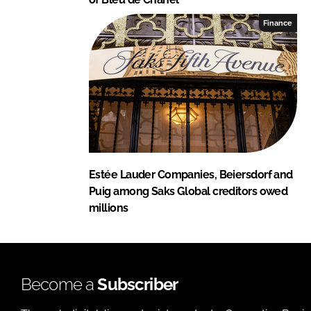
Finance
Estée Lauder Companies, Beiersdorf and
Puig among Saks Global creditors owed
millions
Become a
Subscriber