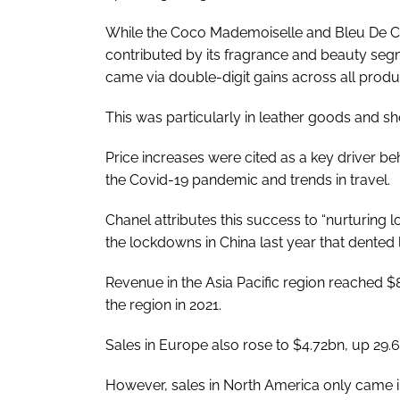
While the Coco Mademoiselle and Bleu De Chan
contributed by its fragrance and beauty segme
came via double-digit gains across all produc
This was particularly in leather goods and sh
Price increases were cited as a key driver be
the Covid-19 pandemic and trends in travel.
Chanel attributes this success to “nurturing lo
the lockdowns in China last year that dented
Revenue in the Asia Pacific region reached $8
the region in 2021.
Sales in Europe also rose to $4.72bn, up 29.
However, sales in North America only came in