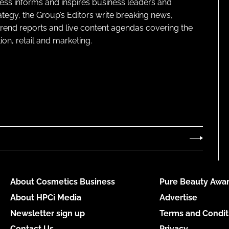
ness informs and inspires business leaders and
ategy, the Group’s Editors write breaking news,
 trend reports and live content agendas covering the
on, retail and marketing.
About Cosmetics Business
Pure Beauty Awar
About HPCi Media
Advertise
Newsletter sign up
Terms and Condit
Contact Us
Privacy