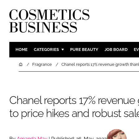
HOME
CATEGORIES
PURE BEAUTY
JOB BOARD
EV
INGREDIENTS
BODY CAR
Home
Fragrance
Chanel reports 17% revenue growth thanks
PACKAGING
COLOUR C
REGULATORY
FRAGRAN
MANUFACTURING
HAIR CAR
Chanel reports 17% revenue
COMPANY NEWS
SKIN CARE
to price hikes and robust sal
MALE GRO
DIGITAL
MARKETIN
By
Amanda May
| Published: 26-May-2023