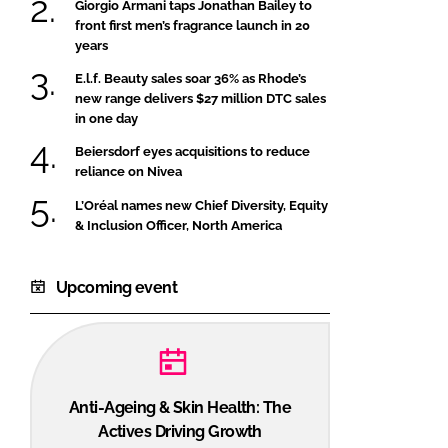
Giorgio Armani taps Jonathan Bailey to
front first men’s fragrance launch in 20
years
E.l.f. Beauty sales soar 36% as Rhode’s
new range delivers $27 million DTC sales
in one day
Beiersdorf eyes acquisitions to reduce
reliance on Nivea
L’Oréal names new Chief Diversity, Equity
& Inclusion Officer, North America
Upcoming event
Anti-Ageing & Skin Health: The
Actives Driving Growth