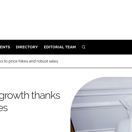
ENTS
DIRECTORY
EDITORIAL TEAM
SEARCH
E
 to price hikes and robust sales
OSMETICS
CE
E
 growth thanks
es
OMING
G