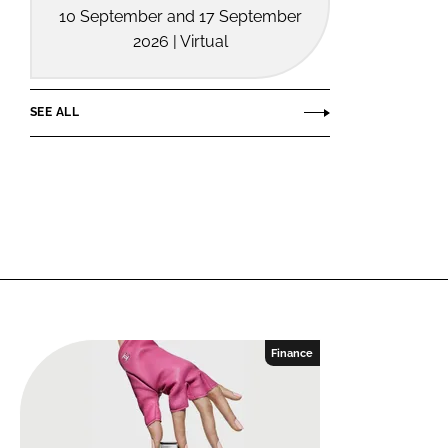
10 September and 17 September
2026 | Virtual
SEE ALL
Finance