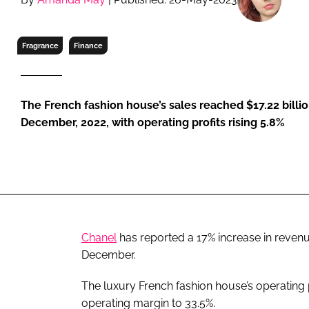
RETAIL
LOGISTICS
Fragrance
Finance
RECRUITM
The French fashion house’s sales reached $17.22 billio
December, 2022, with operating profits rising 5.8%
Chanel
has reported a 17% increase in revenu
December.
The luxury French fashion house’s operating p
operating margin to 33.5%.