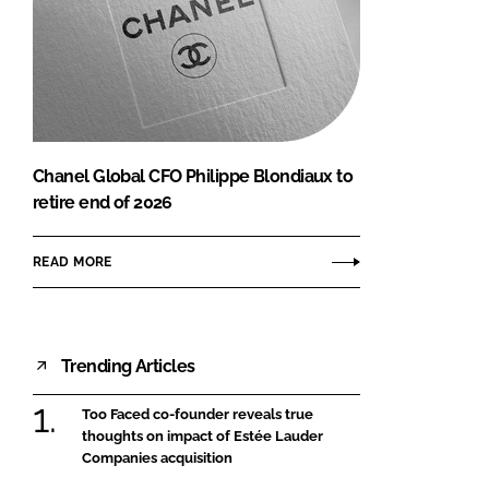
Chanel Global CFO Philippe Blondiaux to
retire end of 2026
READ MORE
Trending Articles
Too Faced co-founder reveals true
thoughts on impact of Estée Lauder
Companies acquisition