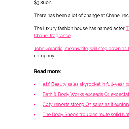
$3.86bn.
There has been a lot of change at Chanel rec
The luxury fashion house has named actor
T
Chanel fragrance
.
John Galantic, meanwhile, will step down as
company.
Read more:
e.l.f. Beauty sales skyrocket in full-year 
Bath & Body Works exceeds Q1 expectatio
Coty reports strong Q3 sales as it explor
The Body Shop’s troubles mute solid N