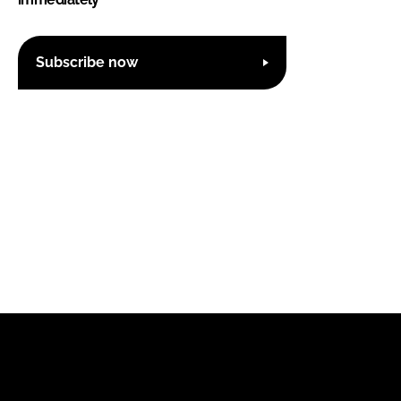
Subscribe now