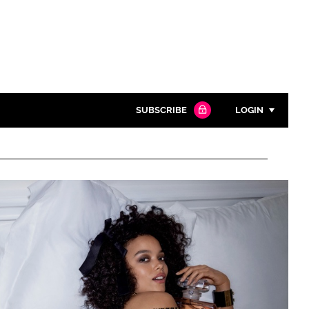
SUBSCRIBE
LOGIN
Password
Close search
Password
Remember me