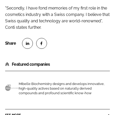
"Secondly, I have fond memories of my first role in the
cosmetics industry with a Swiss company. I believe that
Swiss quality and technology are world-renowned”,
Conti states further.
S
S
h
h
Featured companies
a
a
r
r
e
e
o
o
Mibelle Biochemistry designs and develops innovative,
high-quality actives based on naturally derived
n
n
M
compounds and profound scientific know-how
L
F
i
i
a
b
n
c
e