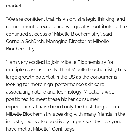
market.
“We are confident that his vision, strategic thinking, and
commitment to excellence will greatly contribute to the
continued success of Mibelle Biochemistry”, said
Cornelia Schürch, Managing Director at Mibelle
Biochemistry.
“I am very excited to join Mibelle Biochemistry for
multiple reasons. Firstly, I feel Mibelle Biochemistry has
large growth potential in the US as the consumer is
looking for more high-performance skin care,
associating nature and technology. Mibelle is well
positioned to meet these higher consumer
expectations. I have heard only the best things about
Mibelle Biochemistry speaking with many friends in the
industry. I was also positively impressed by everyone I
have met at Mibelle”, Conti says.