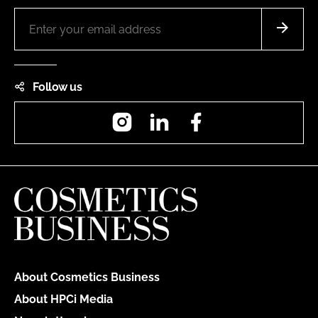
Follow us
Instagram
LinkedIn
Facebook
About Cosmetics Business
About HPCi Media