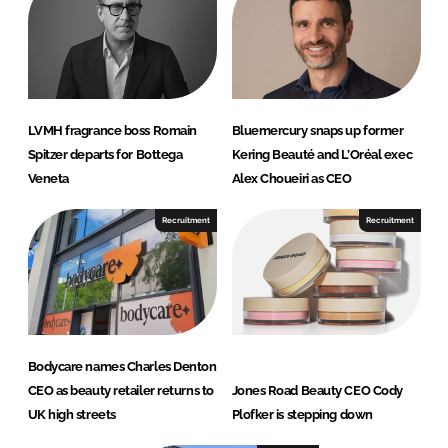
LVMH fragrance boss Romain
Bluemercury snaps up former
Spitzer departs for Bottega
Kering Beauté and L’Oréal exec
Veneta
Alex Choueiri as CEO
Recruitment
Recruitment
Bodycare names Charles Denton
CEO as beauty retailer returns to
Jones Road Beauty CEO Cody
UK high streets
Plofker is stepping down