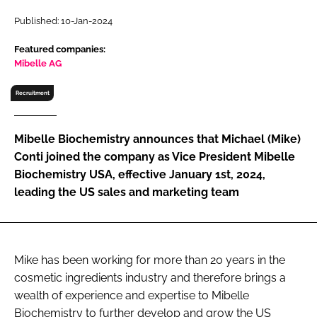
RECRUITMENT
Published: 10-Jan-2024
Password
Featured companies:
Mibelle AG
Password
Recruitment
Remember me
Mibelle Biochemistry announces that Michael (Mike)
Conti joined the company as Vice President Mibelle
Biochemistry USA, effective January 1st, 2024,
leading the US sales and marketing team
FORGOT PASSWORD?
Mike has been working for more than 20 years in the
cosmetic ingredients industry and therefore brings a
wealth of experience and expertise to Mibelle
Biochemistry to further develop and grow the US