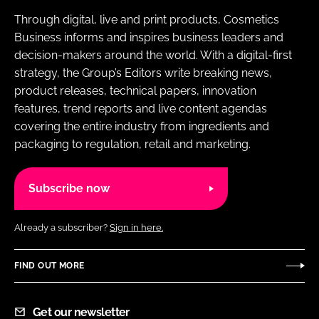
Through digital, live and print products, Cosmetics
Business informs and inspires business leaders and
decision-makers around the world. With a digital-first
strategy, the Group’s Editors write breaking news,
product releases, technical papers, innovation
features, trend reports and live content agendas
covering the entire industry from ingredients and
packaging to regulation, retail and marketing.
Subscribe now
Already a subscriber?
Sign in here.
FIND OUT MORE
Get our newsletter