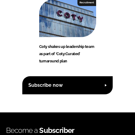
Recruitment
Coty shakes up leadership team
as part of ‘Coty:Curated’
turnaround plan
Subscribe now
Become a
Subscriber