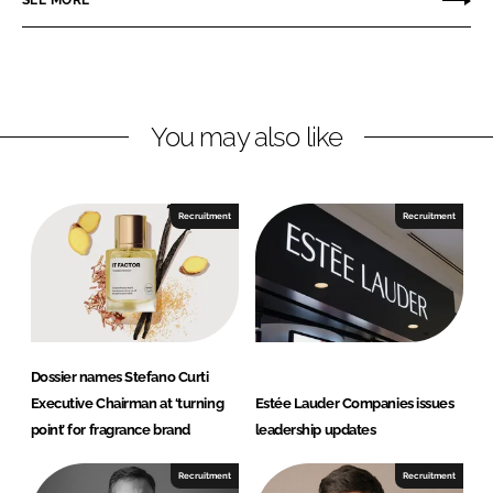
SEE MORE
k
e
l
e
b
l
d
o
e
I
o
A
n
k
G
You may also like
Recruitment
Recruitment
Dossier names Stefano Curti
Executive Chairman at ‘turning
Estée Lauder Companies issues
point’ for fragrance brand
leadership updates
Recruitment
Recruitment