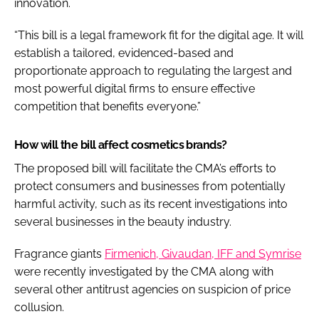
innovation.
“This bill is a legal framework fit for the digital age. It will
establish a tailored, evidenced-based and
proportionate approach to regulating the largest and
most powerful digital firms to ensure effective
competition that benefits everyone.”
How will the bill affect cosmetics brands?
The proposed bill will facilitate the CMA’s efforts to
protect consumers and businesses from potentially
harmful activity, such as its recent investigations into
several businesses in the beauty industry.
Fragrance giants
Firmenich, Givaudan, IFF and Symrise
were recently investigated by the CMA along with
several other antitrust agencies on suspicion of price
collusion.