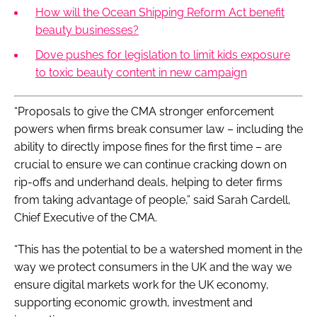
How will the Ocean Shipping Reform Act benefit
beauty businesses?
Dove pushes for legislation to limit kids exposure
to toxic beauty content in new campaign
“Proposals to give the CMA stronger enforcement
powers when firms break consumer law – including the
ability to directly impose fines for the first time – are
crucial to ensure we can continue cracking down on
rip-offs and underhand deals, helping to deter firms
from taking advantage of people,” said Sarah Cardell,
Chief Executive of the CMA.
“This has the potential to be a watershed moment in the
way we protect consumers in the UK and the way we
ensure digital markets work for the UK economy,
supporting economic growth, investment and