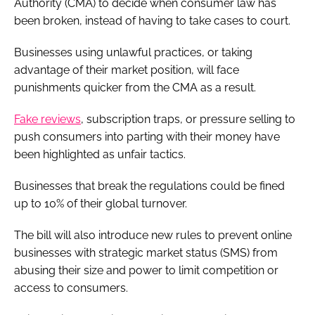
Authority (CMA) to decide when consumer law has
been broken, instead of having to take cases to court.
Businesses using unlawful practices, or taking
advantage of their market position, will face
punishments quicker from the CMA as a result.
Fake reviews
, subscription traps, or pressure selling to
push consumers into parting with their money have
been highlighted as unfair tactics.
Businesses that break the regulations could be fined
up to 10% of their global turnover.
The bill will also introduce new rules to prevent online
businesses with strategic market status (SMS) from
abusing their size and power to limit competition or
access to consumers.