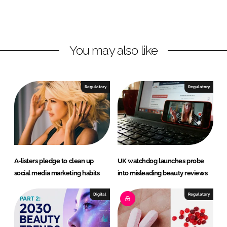
o
o
n
n
L
F
You may also like
i
a
n
c
k
e
e
b
Regulatory
Regulatory
d
o
I
o
n
k
A-listers pledge to clean up
UK watchdog launches probe
social media marketing habits
into misleading beauty reviews
Digital
Regulatory