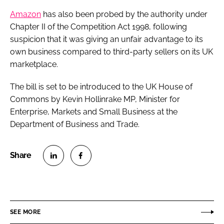
Amazon
has also been probed by the authority under
Chapter II of the Competition Act 1998, following
suspicion that it was giving an unfair advantage to its
own business compared to third-party sellers on its UK
marketplace.
The bill is set to be introduced to the UK House of
Commons by Kevin Hollinrake MP, Minister for
Enterprise, Markets and Small Business at the
Department of Business and Trade.
S
S
h
h
a
a
r
r
SEE MORE
e
e