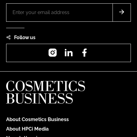
Follow us
Instagram
LinkedIn
Facebook
About Cosmetics Business
About HPCi Media