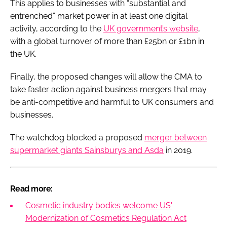
This applies to businesses with “substantial and
entrenched” market power in at least one digital
activity, according to the
UK government’s website
,
with a global turnover of more than £25bn or £1bn in
the UK.
Finally, the proposed changes will allow the CMA to
take faster action against business mergers that may
be anti-competitive and harmful to UK consumers and
businesses.
The watchdog blocked a proposed
merger between
supermarket giants Sainsburys and Asda
in 2019.
Read more:
Cosmetic industry bodies welcome US'
Modernization of Cosmetics Regulation Act