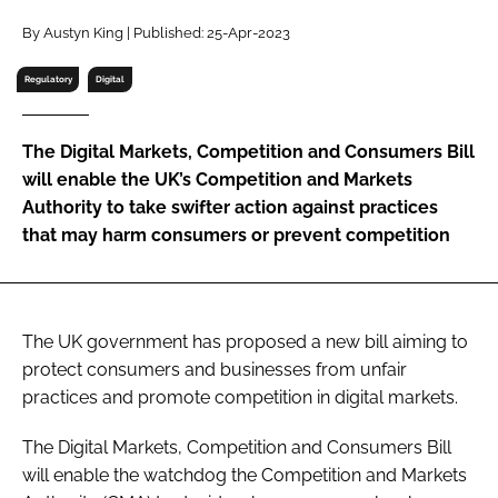
RECRUITMENT
By Austyn King | Published: 25-Apr-2023
Password
Regulatory
Digital
Password
The Digital Markets, Competition and Consumers Bill
will enable the UK’s Competition and Markets
Remember me
Authority to take swifter action against practices
that may harm consumers or prevent competition
FORGOT PASSWORD?
The UK government has proposed a new bill aiming to
protect consumers and businesses from unfair
practices and promote competition in digital markets.
The Digital Markets, Competition and Consumers Bill
will enable the watchdog the Competition and Markets