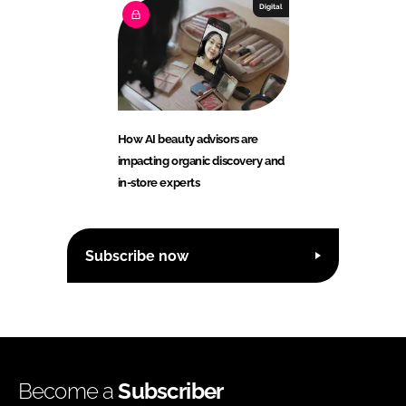
Digital
How AI beauty advisors are
impacting organic discovery and
in-store experts
Subscribe now
Become a
Subscriber