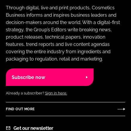
Through digital, live and print products, Cosmetics
Business informs and inspires business leaders and
decision-makers around the world. With a digital-first
strategy, the Group’s Editors write breaking news,
product releases, technical papers, innovation
features, trend reports and live content agendas
covering the entire industry from ingredients and
packaging to regulation, retail and marketing.
Subscribe now
Already a subscriber?
Sign in here.
FIND OUT MORE
Get our newsletter