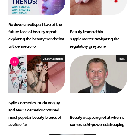
Revieve unveils part two of the
future face of beauty report,
Beauty from within
exploring the beauty trends that
supplements: Navigating the
will define 2030
regulatory grey zone
Colour Cosmetics
Retail
Kylie Cosmetics, Huda Beauty
and MAC Cosmetics crowned
most popular beauty brands of
Beauty outpacing retail when it
2026 so far
comes to AI-powered shopping