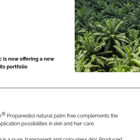
ENT
 is now offering a new
ts portfolio
®
m
Propanediol natural palm free complements the
lication possibilities in skin and hair care.
 is a pure, transparent and colourless diol. Produced