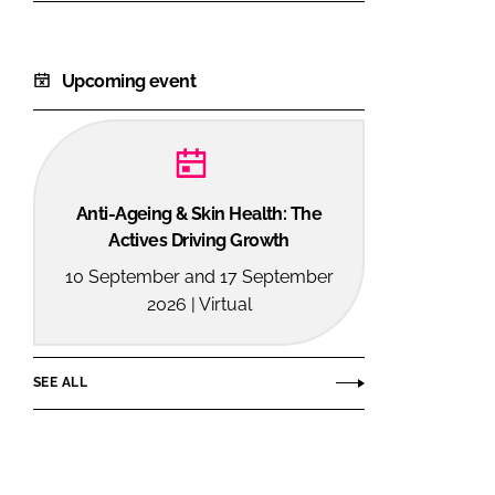
Upcoming event
Anti-Ageing & Skin Health: The
Actives Driving Growth
10 September and 17 September
2026 | Virtual
SEE ALL