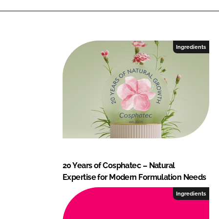
Ingredients
20 Years of Cosphatec – Natural
Expertise for Modern Formulation Needs
Ingredients