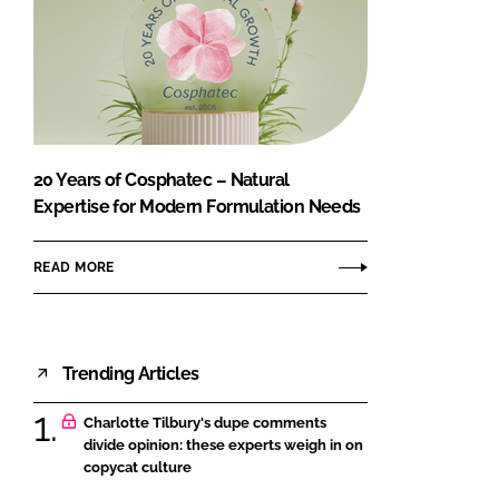
20 Years of Cosphatec – Natural
Expertise for Modern Formulation Needs
READ MORE
Trending Articles
Charlotte Tilbury's dupe comments
divide opinion: these experts weigh in on
copycat culture