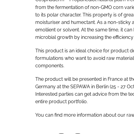
from the fermentation of non-GMO corn variet
to its polar character. This property is of gr
moisturiser and humectant. As a non-sticky al
emollient or solvent. At the same time, it ca
microbial growth by increasing the efficiency
This product is an ideal choice for product
formulations who want to avoid raw material
components.
The product will be presented in France at t
Germany at the SEPAWA in Berlin (25 - 27 O
Interested parties can get advice from the te
entire product portfolio.
You can find more information about our ra