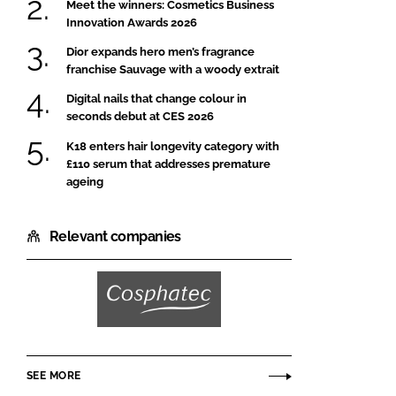
Meet the winners: Cosmetics Business
Innovation Awards 2026
Dior expands hero men’s fragrance
franchise Sauvage with a woody extrait
Digital nails that change colour in
seconds debut at CES 2026
K18 enters hair longevity category with
£110 serum that addresses premature
ageing
Relevant companies
Cosphatec
SEE MORE