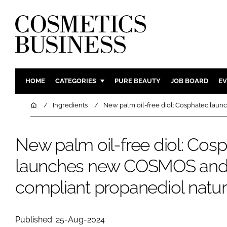
HOME
CATEGORIES
PURE BEAUTY
JOB BOARD
EV
INGREDIENTS
BODY CAR
Home
Ingredients
New palm oil-free diol: Cosphatec lau
PACKAGING
COLOUR C
REGULATORY
FRAGRAN
New palm oil-free diol: Cos
MANUFACTURING
HAIR CAR
launches new COSMOS an
COMPANY NEWS
SKIN CARE
compliant propanediol natur
MALE GRO
DIGITAL
MARKETIN
Published: 25-Aug-2024