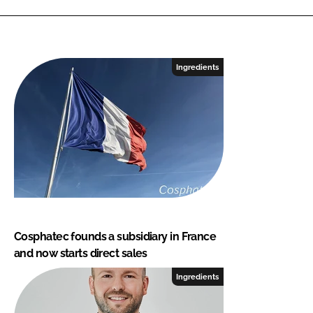
Ingredients
Cosphatec founds a subsidiary in France
and now starts direct sales
Ingredients