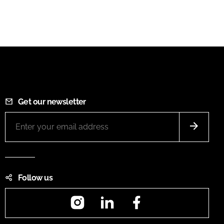
Get our newsletter
Follow us
Instagram
LinkedIn
Facebook