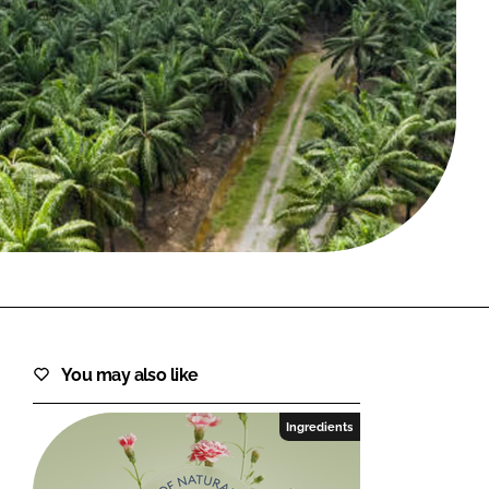
FORGOT PASSWORD?
Close login form
You may also like
Ingredients