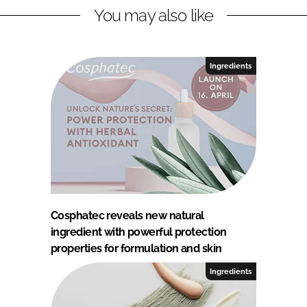
You may also like
Ingredients
Cosphatec reveals new natural
ingredient with powerful protection
properties for formulation and skin
Ingredients