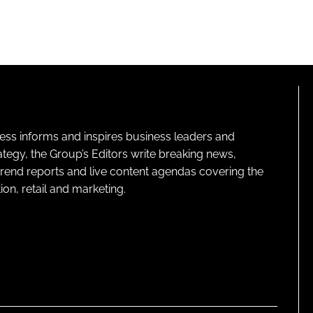
ness informs and inspires business leaders and
ategy, the Group’s Editors write breaking news,
 trend reports and live content agendas covering the
on, retail and marketing.