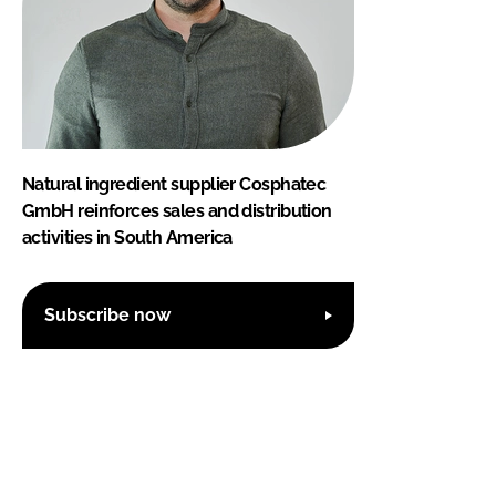
Natural ingredient supplier Cosphatec
GmbH reinforces sales and distribution
activities in South America
Subscribe now