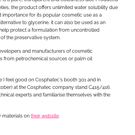
ies, the product offers unlimited water solubility due
eat importance for its popular cosmetic use as a
ternative to glycerine, it can also be used as an
n help protect a formulation from uncontrolled
 of the preservative system.
 developers and manufacturers of cosmetic
s from petrochemical sources or palm oil
he I feel good on Cosphatec's booth 301 and in
ctober) at the Cosphatec company stand C415/416.
chnical experts and familiarise themselves with the
w materials on
their website
.