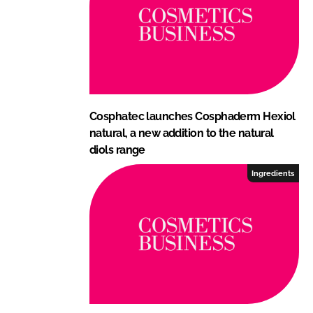
Cosphatec launches Cosphaderm Hexiol
natural, a new addition to the natural
diols range
Ingredients