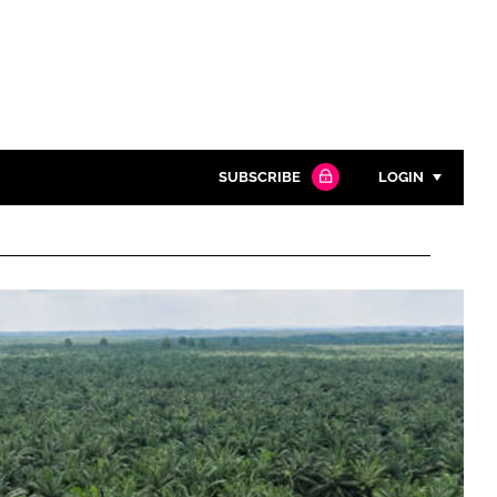
SUBSCRIBE
LOGIN
Password
Close search
Password
Remember me