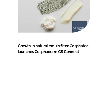
Growth in natural emulsifiers: Cosphatec
launches Cosphaderm GS Connect