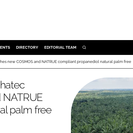
ENTS
DIRECTORY
EDITORIAL TEAM
SEARCH
E
nches new COSMOS and NATRUE compliant propanediol natural palm free
OSMETICS
CE
phatec
E
d NATRUE
al palm free
OMING
G