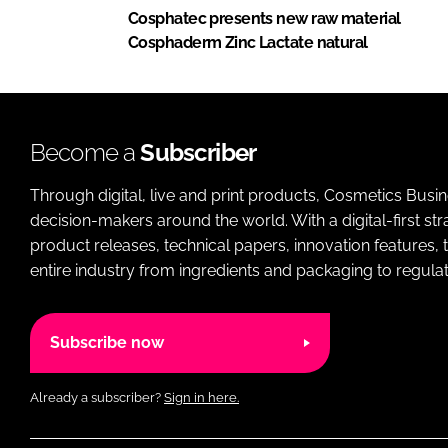
Cosphatec presents new raw material
Cosphaderm Zinc Lactate natural
Become a
Subscriber
Through digital, live and print products, Cosmetics Busi
decision-makers around the world. With a digital-first str
product releases, technical papers, innovation features,
entire industry from ingredients and packaging to regulati
Subscribe now
Already a subscriber?
Sign in here.