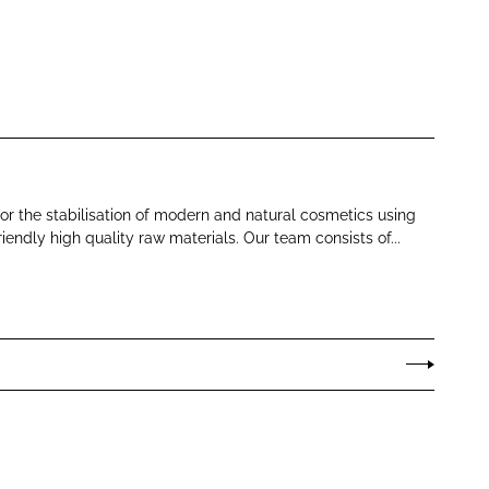
or the stabilisation of modern and natural cosmetics using
iendly high quality raw materials. Our team consists of...