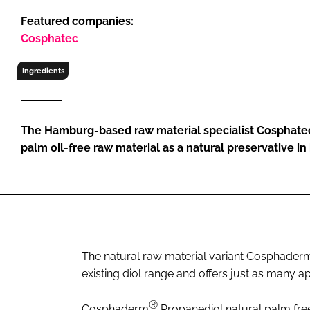
RETAIL
Featured companies:
LOGISTICS
Cosphatec
RECRUITM
Ingredients
The Hamburg-based raw material specialist Cosphatec
palm oil-free raw material as a natural preservative in i
The natural raw material variant Cosphader
existing diol range and offers just as many app
®
Cosphaderm
Propanediol natural palm free