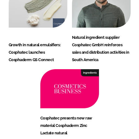
Natural ingredient supplier
Growth in natural emulsifiers:
Cosphatec GmbH reinforces
Cosphatec launches
sales and distribution activities in
Cosphaderm GS Connect
South America
Ingredients
Cosphatec presents new raw
material Cosphaderm Zinc
Lactate natural