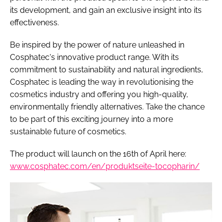
its development, and gain an exclusive insight into its
effectiveness.
Be inspired by the power of nature unleashed in
Cosphatec's innovative product range. With its
commitment to sustainability and natural ingredients,
Cosphatec is leading the way in revolutionising the
cosmetics industry and offering you high-quality,
environmentally friendly alternatives. Take the chance
to be part of this exciting journey into a more
sustainable future of cosmetics.
The product will launch on the 16th of April here:
www.cosphatec.com/en/produktseite-tocopharin/