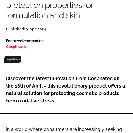
protection properties for
RECRUITMENT
formulation and skin
Password
Published: 9-Apr-2024
Password
Featured companies:
Cosphatec
Remember me
Ingredients
Discover the latest innovation from Cosphatec on
the 16th of April - this revolutionary product offers a
FORGOT PASSWORD?
natural solution for protecting cosmetic products
from oxidative stress
In a world where consumers are increasingly seeking