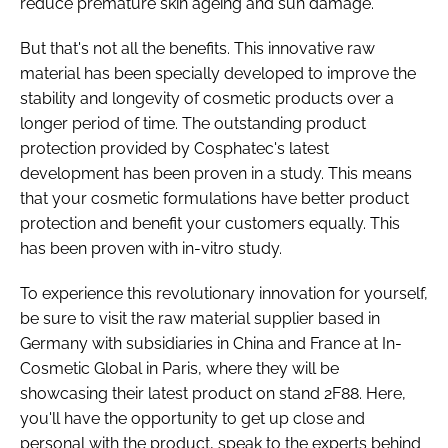
reduce premature skin ageing and sun damage.
But that's not all the benefits. This innovative raw
material has been specially developed to improve the
stability and longevity of cosmetic products over a
longer period of time. The outstanding product
protection provided by Cosphatec's latest
development has been proven in a study. This means
that your cosmetic formulations have better product
protection and benefit your customers equally. This
has been proven with in-vitro study.
To experience this revolutionary innovation for yourself,
be sure to visit the raw material supplier based in
Germany with subsidiaries in China and France at In-
Cosmetic Global in Paris, where they will be
showcasing their latest product on stand 2F88. Here,
you'll have the opportunity to get up close and
personal with the product, speak to the experts behind