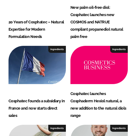
New palm oil-free diol:
Cosphatec launches new
20 Years of Cosphatec – Natural
COSMOS and NATRUE
Expertise for Modern
compliant propanediol natural
Formulation Needs
palm free
Ingredients
Ingredients
Cosphatec launches
Cosphatec founds a subsidiary in
Cosphaderm Hexiol natural, a
France and now starts direct
new addition to the natural diols
sales
range
Ingredients
Ingredients