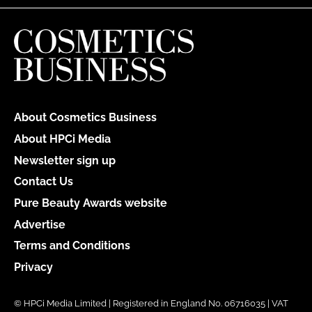
About Cosmetics Business
About HPCi Media
Newsletter sign up
Contact Us
Pure Beauty Awards website
Advertise
Terms and Conditions
Privacy
© HPCi Media Limited | Registered in England No. 06716035 | VAT