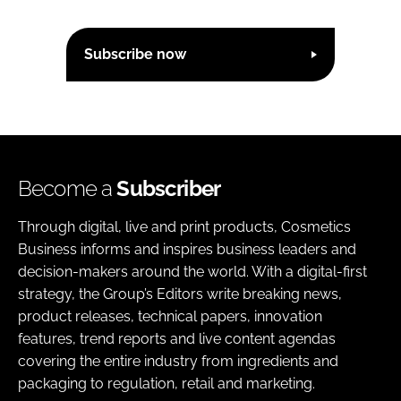
Subscribe now
Become a
Subscriber
Through digital, live and print products, Cosmetics
Business informs and inspires business leaders and
decision-makers around the world. With a digital-first
strategy, the Group’s Editors write breaking news,
product releases, technical papers, innovation
features, trend reports and live content agendas
covering the entire industry from ingredients and
packaging to regulation, retail and marketing.