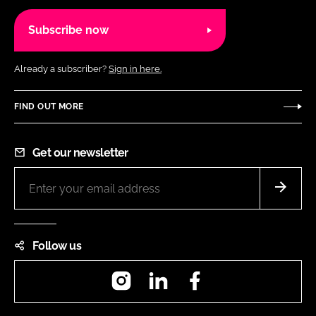
Subscribe now
Already a subscriber?
Sign in here.
FIND OUT MORE
Get our newsletter
Follow us
Instagram
LinkedIn
Facebook