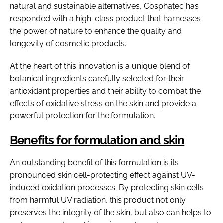
natural and sustainable alternatives, Cosphatec has
responded with a high-class product that harnesses
the power of nature to enhance the quality and
longevity of cosmetic products.
At the heart of this innovation is a unique blend of
botanical ingredients carefully selected for their
antioxidant properties and their ability to combat the
effects of oxidative stress on the skin and provide a
powerful protection for the formulation.
Benefits for formulation and skin
An outstanding benefit of this formulation is its
pronounced skin cell-protecting effect against UV-
induced oxidation processes. By protecting skin cells
from harmful UV radiation, this product not only
preserves the integrity of the skin, but also can helps to