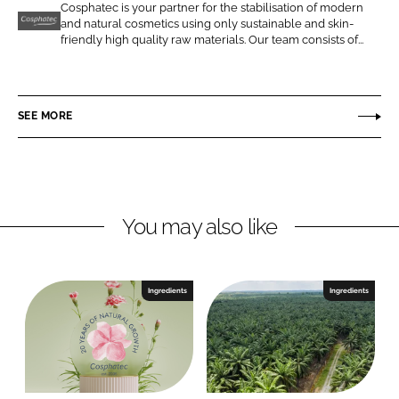
o
o
Cosphatec is your partner for the stabilisation of modern
and natural cosmetics using only sustainable and skin-
n
n
C
friendly high quality raw materials. Our team consists of...
L
F
o
i
a
s
n
c
p
SEE MORE
k
e
h
e
b
a
d
o
t
I
o
e
n
k
c
You may also like
Ingredients
Ingredients