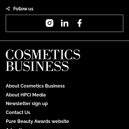
Follow us
Instagram
LinkedIn
Facebook
About Cosmetics Business
About HPCi Media
Newsletter sign up
Contact Us
Pure Beauty Awards website