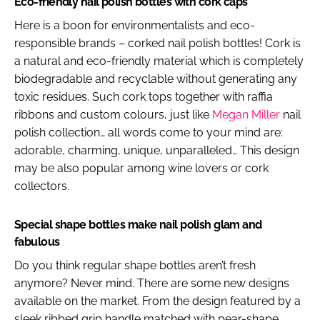
Eco-friendly nail polish bottles with cork caps
Here is a boon for environmentalists and eco-
responsible brands – corked nail polish bottles! Cork is
a natural and eco-friendly material which is completely
biodegradable and recyclable without generating any
toxic residues. Such cork tops together with raffia
ribbons and custom colours, just like
Megan Miller
nail
polish collection… all words come to your mind are:
adorable, charming, unique, unparalleled… This design
may be also popular among wine lovers or cork
collectors.
Special shape bottles make nail polish glam and
fabulous
Do you think regular shape bottles aren’t fresh
anymore? Never mind. There are some new designs
available on the market. From the design featured by a
sleek ribbed grip handle matched with pear-shape