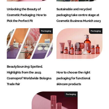
Unlocking the Beauty of
Sustainable and recycled
Cosmetic Packaging: How to
packaging take centre stage at
Pick the Perfect Fit
Cosmetic Business Munich 2023
Packaging
Packaging
BeautySourcing: Spotted,
Highlights from the 2023
How to choose the right
Cosmoprof Worldwide Bologna
packaging for functional
Trade Fair
skincare products
Packaging