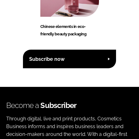
Chinese elements in eco-
friendly beauty packaging
Subscribe now
Become a
Subscriber
Through digital, live and print products, Cosmetics
Business informs and inspires business leaders and
decision-makers around the world. With a digital-first