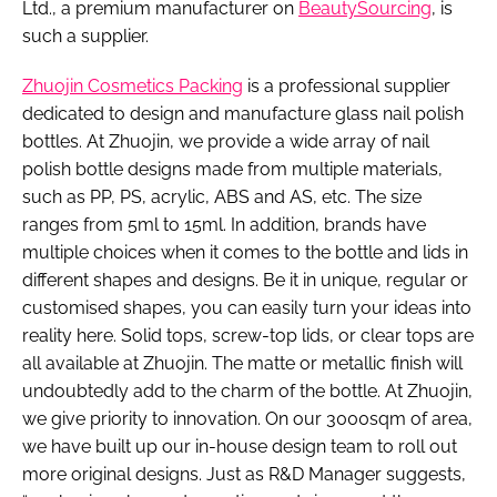
Ltd., a premium manufacturer on
BeautySourcing
, is
such a supplier.
Zhuojin Cosmetics Packing
is a professional supplier
dedicated to design and manufacture glass nail polish
bottles. At Zhuojin, we provide a wide array of nail
polish bottle designs made from multiple materials,
such as PP, PS, acrylic, ABS and AS, etc. The size
ranges from 5ml to 15ml. In addition, brands have
multiple choices when it comes to the bottle and lids in
different shapes and designs. Be it in unique, regular or
customised shapes, you can easily turn your ideas into
reality here. Solid tops, screw-top lids, or clear tops are
all available at Zhuojin. The matte or metallic finish will
undoubtedly add to the charm of the bottle. At Zhuojin,
we give priority to innovation. On our 3000sqm of area,
we have built up our in-house design team to roll out
more original designs. Just as R&D Manager suggests,