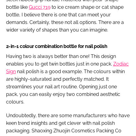
bottle like
Gucci 719
to ice cream shape or cat shape
bottle, I believe there is one that can meet your
demands. Certainly, these not all options. There are a
wider variety of shapes than you can imagine.
2-in-1 colour combination bottle for nail polish
Having two is always better than one! This design
enables you to get twin bottles just in one pack.
Zodiac
Sign
nail polish is a good example. The colours within
are highly-saturated and perfectly matched. It
streamlines your nail art routine. Opening just one
pack, you can easily enjoy two combined aesthetic
colours.
Undoubtedly, there are some manufacturers who have
keen trend insights and get clever with nail polish
packaging. Shaoxing Zhuojin Cosmetics Packing Co