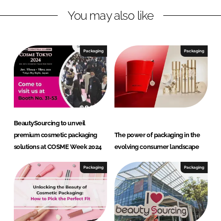
n
c
You may also like
k
e
e
b
d
o
I
o
Packaging
Packaging
n
k
BeautySourcing to unveil
premium cosmetic packaging
The power of packaging in the
solutions at COSME Week 2024
evolving consumer landscape
Packaging
Packaging