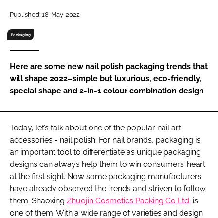
RECRUITMENT
Published: 18-May-2022
Password
Packaging
Password
Here are some new nail polish packaging trends that
will shape 2022–simple but luxurious, eco-friendly,
Remember me
special shape and 2-in-1 colour combination design
Today, let’s talk about one of the popular nail art
accessories - nail polish. For nail brands, packaging is
FORGOT PASSWORD?
an important tool to differentiate as unique packaging
designs can always help them to win consumers’ heart
at the first sight. Now some packaging manufacturers
have already observed the trends and striven to follow
them. Shaoxing
Zhuojin Cosmetics Packing Co Ltd.
is
one of them. With a wide range of varieties and design