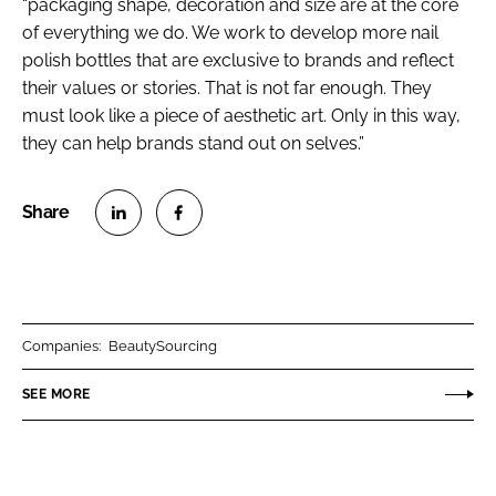
“packaging shape, decoration and size are at the core
of everything we do. We work to develop more nail
polish bottles that are exclusive to brands and reflect
their values or stories. That is not far enough. They
must look like a piece of aesthetic art. Only in this way,
they can help brands stand out on selves.”
S
S
h
h
a
a
r
r
Companies:
BeautySourcing
e
e
o
o
SEE MORE
n
n
L
F
i
a