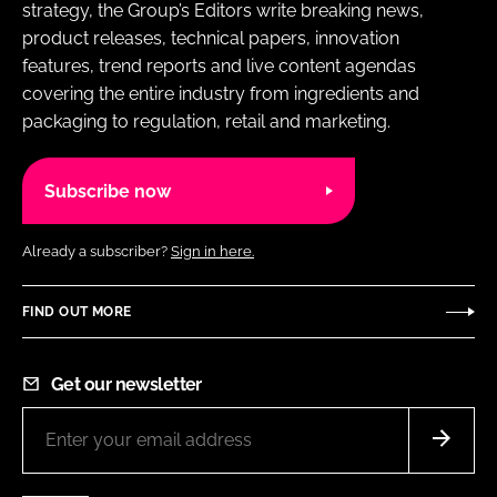
strategy, the Group’s Editors write breaking news,
product releases, technical papers, innovation
features, trend reports and live content agendas
covering the entire industry from ingredients and
packaging to regulation, retail and marketing.
Subscribe now
Already a subscriber?
Sign in here.
FIND OUT MORE
Get our newsletter