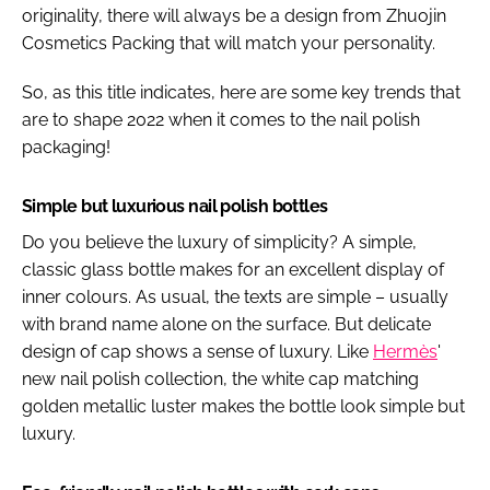
originality, there will always be a design from Zhuojin
Cosmetics Packing that will match your personality.
So, as this title indicates, here are some key trends that
are to shape 2022 when it comes to the nail polish
packaging!
Simple but luxurious nail polish bottles
Do you believe the luxury of simplicity? A simple,
classic glass bottle makes for an excellent display of
inner colours. As usual, the texts are simple – usually
with brand name alone on the surface. But delicate
design of cap shows a sense of luxury. Like
Hermès
'
new nail polish collection, the white cap matching
golden metallic luster makes the bottle look simple but
luxury.