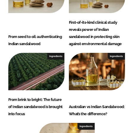
First-of-its-kind clinical study
reveals power of Indian
From seed to oil: authenticating
sandalwood in protecting skin
Indian sandalwood
against environmental damage
Ingredients
Ingredients
From brink to bright: The future
of Indian sandalwood is brought
Australian vs Indian Sandalwood:
into focus
What’s the difference?
Ingredients