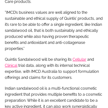
Care products.
"IMCD’s business values are well aligned to the
sustainable and ethical supply of Quintis’ products, and
it’s rare to be able to offer a single ingredient, like Indian
sandalwood oil, that is both sustainably and ethically
produced while also having proven therapeutic
benefits and antioxidant and anti-collagenase
properties.”
Quintis Sandalwood will be sharing its
Cellular
and
Clinical
trial data, along with its internal technical
expertise, with IMCD Australia to support formulation
offerings and claims for its customers.
Indian sandalwood oil is a multi-functional cosmetic
ingredient that provides multiple benefits to a cosmetic
preparation. While it is an excellent candidate to be a
key active ingredient, it can also work synergistically