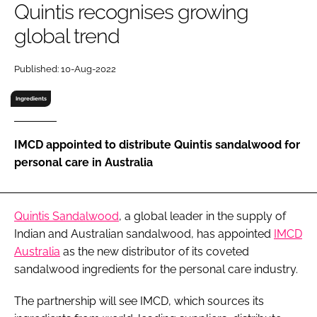
Quintis recognises growing
RECRUITMENT
global trend
Password
Published: 10-Aug-2022
Password
Ingredients
Remember me
IMCD appointed to distribute Quintis sandalwood for
personal care in Australia
FORGOT PASSWORD?
Quintis Sandalwood
, a global leader in the supply of
Indian and Australian sandalwood, has appointed
IMCD
Australia
as the new distributor of its coveted
sandalwood ingredients for the personal care industry.
The partnership will see IMCD, which sources its