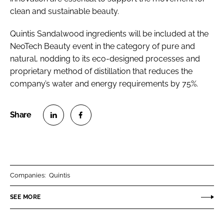
clean and sustainable beauty.
Quintis Sandalwood ingredients will be included at the
NeoTech Beauty event in the category of pure and
natural, nodding to its eco-designed processes and
proprietary method of distillation that reduces the
company’s water and energy requirements by 75%.
S
S
h
h
a
a
r
r
Companies:
Quintis
e
e
o
o
SEE MORE
n
n
L
F