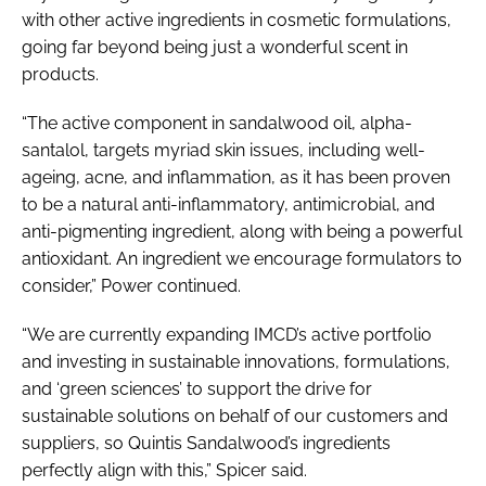
with other active ingredients in cosmetic formulations,
going far beyond being just a wonderful scent in
products.
“The active component in sandalwood oil, alpha-
santalol, targets myriad skin issues, including well-
ageing, acne, and inflammation, as it has been proven
to be a natural anti-inflammatory, antimicrobial, and
anti-pigmenting ingredient, along with being a powerful
antioxidant. An ingredient we encourage formulators to
consider,” Power continued.
“We are currently expanding IMCD’s active portfolio
and investing in sustainable innovations, formulations,
and ‘green sciences’ to support the drive for
sustainable solutions on behalf of our customers and
suppliers, so Quintis Sandalwood’s ingredients
perfectly align with this,” Spicer said.