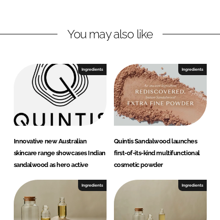
i
a
n
c
You may also like
k
e
e
b
d
o
I
o
Ingredients
Ingredients
n
k
Innovative new Australian
Quintis Sandalwood launches
skincare range showcases Indian
first-of-its-kind multifunctional
sandalwood as hero active
cosmetic powder
Ingredients
Ingredients