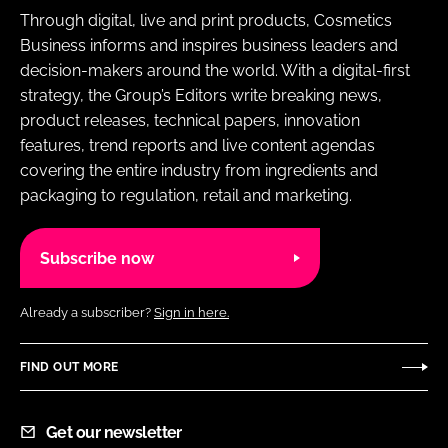
Through digital, live and print products, Cosmetics
Business informs and inspires business leaders and
decision-makers around the world. With a digital-first
strategy, the Group’s Editors write breaking news,
product releases, technical papers, innovation
features, trend reports and live content agendas
covering the entire industry from ingredients and
packaging to regulation, retail and marketing.
Subscribe now
Already a subscriber?
Sign in here.
FIND OUT MORE
Get our newsletter