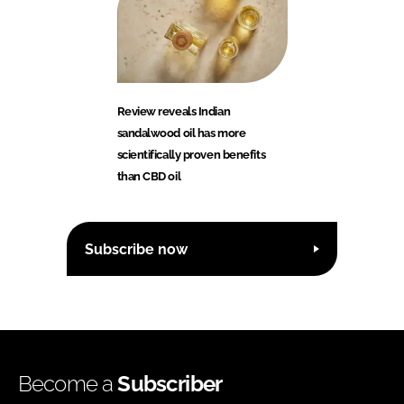
Review reveals Indian
sandalwood oil has more
scientifically proven benefits
than CBD oil
Subscribe now
Become a
Subscriber