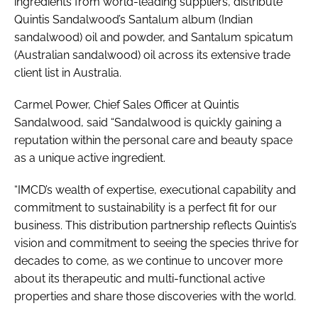
ingredients from world-leading suppliers, distribute
Quintis Sandalwood’s Santalum album (Indian
sandalwood) oil and powder, and Santalum spicatum
(Australian sandalwood) oil across its extensive trade
client list in Australia.
Carmel Power, Chief Sales Officer at Quintis
Sandalwood, said “Sandalwood is quickly gaining a
reputation within the personal care and beauty space
as a unique active ingredient.
“IMCD’s wealth of expertise, executional capability and
commitment to sustainability is a perfect fit for our
business. This distribution partnership reflects Quintis’s
vision and commitment to seeing the species thrive for
decades to come, as we continue to uncover more
about its therapeutic and multi-functional active
properties and share those discoveries with the world.