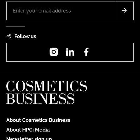
Follow us
Instagram
LinkedIn
Facebook
About Cosmetics Business
About HPCi Media
Newsletter sign up