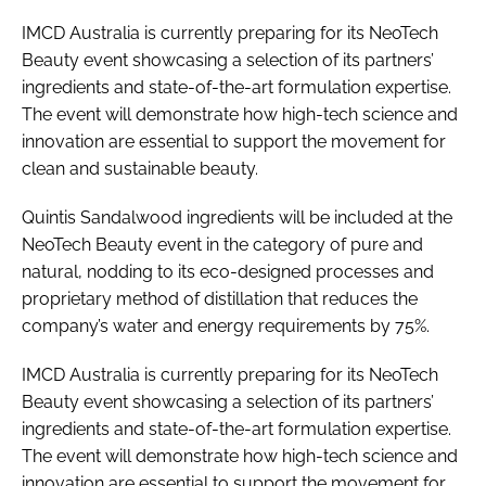
IMCD Australia is currently preparing for its NeoTech
Beauty event showcasing a selection of its partners’
ingredients and state-of-the-art formulation expertise.
The event will demonstrate how high-tech science and
innovation are essential to support the movement for
clean and sustainable beauty.
Quintis Sandalwood ingredients will be included at the
NeoTech Beauty event in the category of pure and
natural, nodding to its eco-designed processes and
proprietary method of distillation that reduces the
company’s water and energy requirements by 75%.
IMCD Australia is currently preparing for its NeoTech
Beauty event showcasing a selection of its partners’
ingredients and state-of-the-art formulation expertise.
The event will demonstrate how high-tech science and
innovation are essential to support the movement for