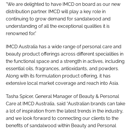
“We are delighted to have IMCD on board as our new
distribution partner. IMCD will play a key role in
continuing to grow demand for sandalwood and
understanding of all the exceptional qualities it is
renowned for.”
IMCD Australia has a wide range of personal care and
beauty product offerings across different specialities in
the functional space and a strength in actives, including
essential oils, fragrances, antioxidants, and powders.
Along with its formulation product offering, it has
extensive local market coverage and reach into Asia.
Tasha Spicer, General Manager of Beauty & Personal
Care at IMCD Australia, said “Australian brands can take
a lot of inspiration from the latest trends in the industry,
and we look forward to connecting our clients to the
benefits of sandalwood within Beauty and Personal