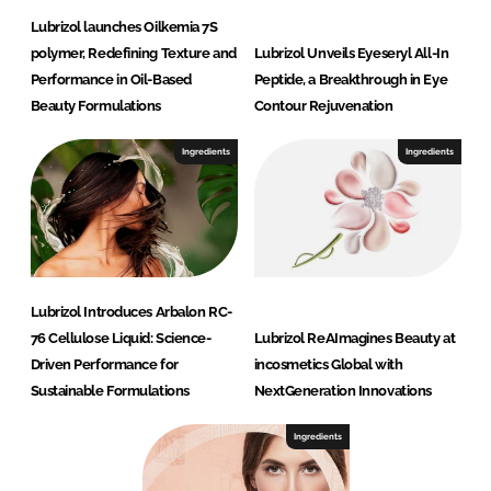
Lubrizol launches Oilkemia 7S
polymer, Redefining Texture and
Lubrizol Unveils Eyeseryl All-In
Performance in Oil-Based
Peptide, a Breakthrough in Eye
Beauty Formulations
Contour Rejuvenation
Ingredients
Ingredients
Lubrizol Introduces Arbalon RC-
76 Cellulose Liquid: Science-
Lubrizol ReAImagines Beauty at
Driven Performance for
incosmetics Global with
Sustainable Formulations
NextGeneration Innovations
Ingredients