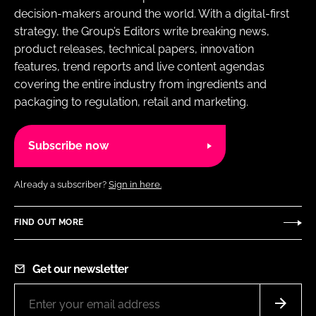
decision-makers around the world. With a digital-first
strategy, the Group’s Editors write breaking news,
product releases, technical papers, innovation
features, trend reports and live content agendas
covering the entire industry from ingredients and
packaging to regulation, retail and marketing.
Subscribe now
Already a subscriber?
Sign in here.
FIND OUT MORE
Get our newsletter