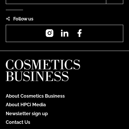
Follow us
Instagram
LinkedIn
Facebook
About Cosmetics Business
About HPCi Media
Newsletter sign up
Contact Us