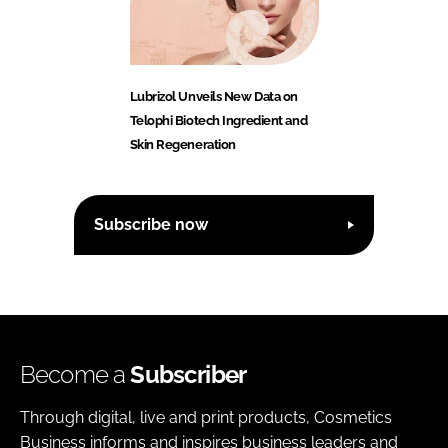
Lubrizol Unveils New Data on
Telophi Biotech Ingredient and
Skin Regeneration
Subscribe now
Become a
Subscriber
Through digital, live and print products, Cosmetics
Business informs and inspires business leaders and