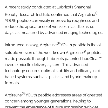
A recent study conducted at Lubrizol’s Shanghai
®
Beauty Research Institute confirmed that Argireline
YOUth peptide can visibly improve lip roughness and
reduce the appearance of wrinkles in as little as 14
days, as measured by advanced imaging technologies.
®
Introduced in 2023, Argireline
YOUth peptide is the oil-
®
soluble version of the well-known Argireline
peptide,
made possible through Lubrizol’s patented LipoClear™
inverse micelle delivery system. This advanced
technology ensures optimal stability and efficacy in oil-
based systems such as lipsticks and hybrid makeup
formats.
®
Argireline
YOUth peptide addresses areas of greatest
concern among younger generations, helping to
prevent the emergence of future expression wrinkles