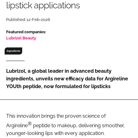
lipstick applications
RECRUITMENT
Password
Published: 12-Feb-2026
Featured companies:
Password
Lubrizol Beauty
Ingredients
Remember me
Lubrizol, a global leader in advanced beauty
ingredients, unveils new efficacy data for Argireline
YOUth peptide, now formulated for lipsticks
FORGOT PASSWORD?
This innovation brings the proven science of
®
Argireline
peptide to makeup, delivering smoother,
younger-looking lips with every application.