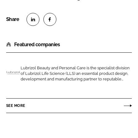
S
S
h
h
Featured companies
a
a
r
r
e
e
o
o
Lubrizol Beauty and Personal Care is the specialist division
of Lubrizol Life Science (LLS) an essential product design,
n
n
L
development and manufacturing partner to reputable...
L
F
u
i
a
b
n
c
r
SEE MORE
k
e
i
e
b
z
d
o
o
I
o
l
n
k