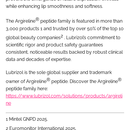
while enhancing lip smoothness and softness.
®
The Argireline
peptide family is featured in more than
3,000 products 1 and trusted by over 50% of the top 10
2
global beauty companies
. Lubrizol’s commitment to
scientific rigor and product safety guarantees
consistent, noticeable results backed by robust clinical
data and decades of expertise.
Lubrizol is the sole global supplier and trademark
®
®
owner of Argireline
peptide. Discover the Argireline
peptide family here:
https://www.lubrizol.com/solutions/products/argireli
ne
1 Mintel GNPD 2025.
2 Euromonitor International 2025.