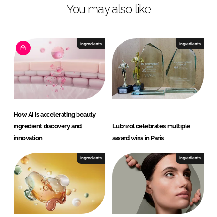
B
You may also like
e
a
u
Ingredients
Ingredients
t
y
How AI is accelerating beauty
ingredient discovery and
Lubrizol celebrates multiple
innovation
award wins in Paris
Ingredients
Ingredients