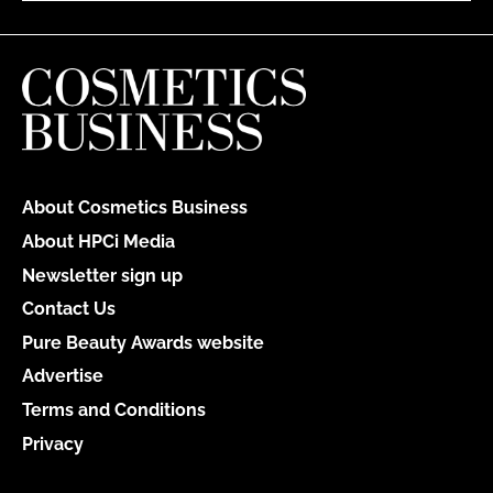
About Cosmetics Business
About HPCi Media
Newsletter sign up
Contact Us
Pure Beauty Awards website
Advertise
Terms and Conditions
Privacy