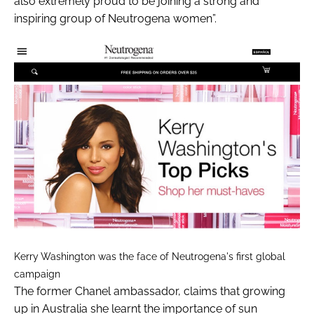
also extremely proud to be joining a strong and
inspiring group of Neutrogena women”.
Kerry Washington was the face of Neutrogena's first global
campaign
The former Chanel ambassador, claims that growing
up in Australia she learnt the importance of sun