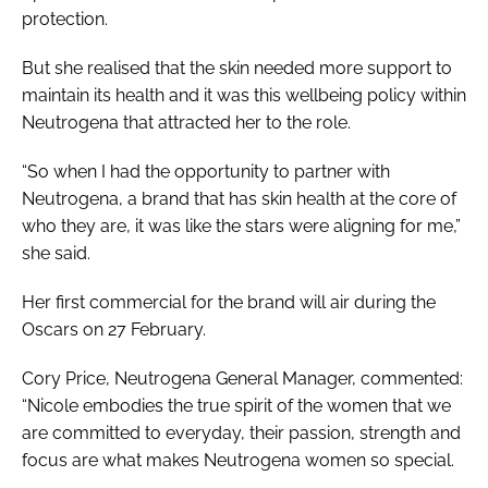
protection.
But she realised that the skin needed more support to
maintain its health and it was this wellbeing policy within
Neutrogena that attracted her to the role.
“So when I had the opportunity to partner with
Neutrogena, a brand that has skin health at the core of
who they are, it was like the stars were aligning for me,”
she said.
Her first commercial for the brand will air during the
Oscars on 27 February.
Cory Price, Neutrogena General Manager, commented:
“Nicole embodies the true spirit of the women that we
are committed to everyday, their passion, strength and
focus are what makes Neutrogena women so special.