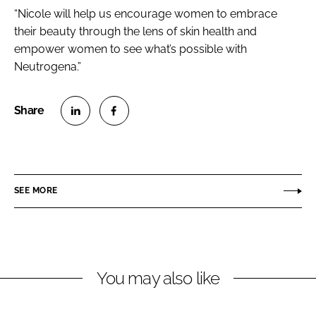
“Nicole will help us encourage women to embrace
their beauty through the lens of skin health and
empower women to see what’s possible with
Neutrogena.”
S
S
h
h
a
a
r
r
SEE MORE
e
e
o
o
n
n
L
F
You may also like
i
a
n
c
k
e