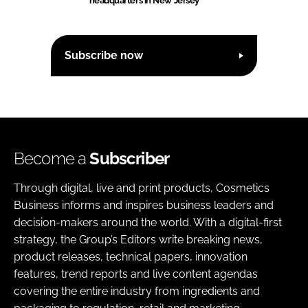
headquarters in New Jersey
Subscribe now
Become a
Subscriber
Through digital, live and print products, Cosmetics
Business informs and inspires business leaders and
decision-makers around the world. With a digital-first
strategy, the Group’s Editors write breaking news,
product releases, technical papers, innovation
features, trend reports and live content agendas
covering the entire industry from ingredients and