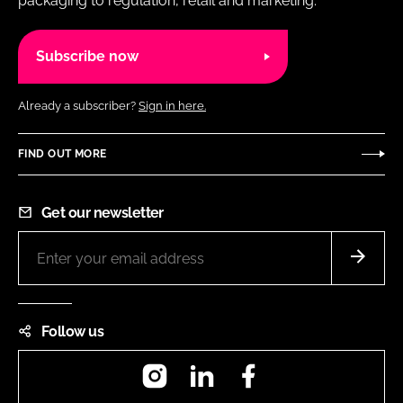
packaging to regulation, retail and marketing.
Subscribe now
Already a subscriber?
Sign in here.
FIND OUT MORE
Get our newsletter
Follow us
Instagram
LinkedIn
Facebook