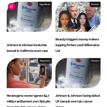
e
b
Ingredients
Finance
d
o
I
o
n
k
Beauty’s biggest money makers
Johnson & Johnson beats talc
topping Forbes’ 2026 Billionaires
lawsuit in California court case
List
Regulatory
Finance
Neutrogena owner agrees $4.7
Johnson & Johnson facing debut
million settlement over Skin360
UK lawsuit over talc cancer