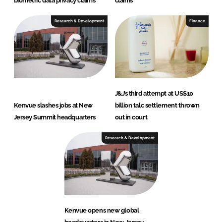
biometric data privacy claims
claims
Research & Development
Finance
J&J’s third attempt at US$10
Kenvue slashes jobs at New
billion talc settlement thrown
Jersey Summit headquarters
out in court
Research & Development
Kenvue opens new global