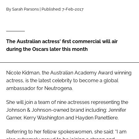
RECRUITMENT
By Sarah Parsons | Published: 7-Feb-2017
Password
Password
The Australian actress' first commercial will air
during the Oscars later this month
Remember me
Nicole Kidman, the Australian Academy Award winning
actress, is the latest celebrity to become a global
ambassador for Neutrogena.
FORGOT PASSWORD?
She will join a team of nine actresses representing the
Johnson & Johnson-owned brand including: Jennifer
Garner, Kerry Washington and Hayden Panettiere.
Referring to her fellow spokeswomen, she said: “I am