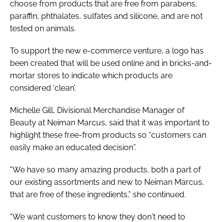
choose from products that are free from parabens,
paraffin, phthalates, sulfates and silicone, and are not
tested on animals.
To support the new e-commerce venture, a logo has
been created that will be used online and in bricks-and-
mortar stores to indicate which products are
considered ‘clean’.
Michelle Gill, Divisional Merchandise Manager of
Beauty at Neiman Marcus, said that it was important to
highlight these free-from products so “customers can
easily make an educated decision”.
"We have so many amazing products, both a part of
our existing assortments and new to Neiman Marcus,
that are free of these ingredients,” she continued.
“We want customers to know they don't need to