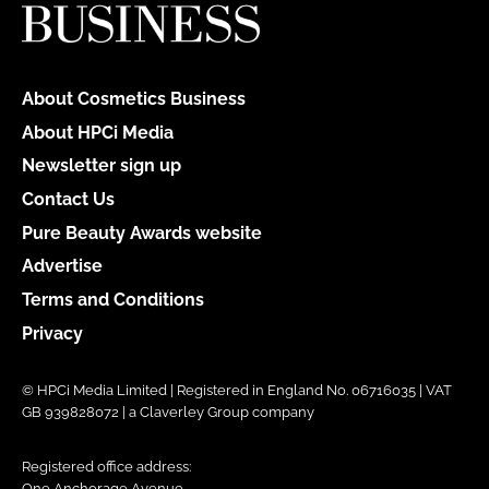
About Cosmetics Business
About HPCi Media
Newsletter sign up
Contact Us
Pure Beauty Awards website
Advertise
Terms and Conditions
Privacy
© HPCi Media Limited | Registered in England No. 06716035 | VAT
GB 939828072 | a Claverley Group company
Registered office address:
One Anchorage Avenue,