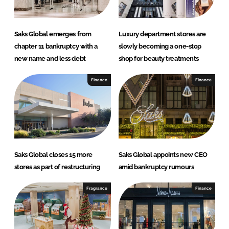
Saks Global emerges from
Luxury department stores are
chapter 11 bankruptcy with a
slowly becoming a one-stop
new name and less debt
shop for beauty treatments
Finance
Finance
Saks Global closes 15 more
Saks Global appoints new CEO
stores as part of restructuring
amid bankruptcy rumours
Fragrance
Finance