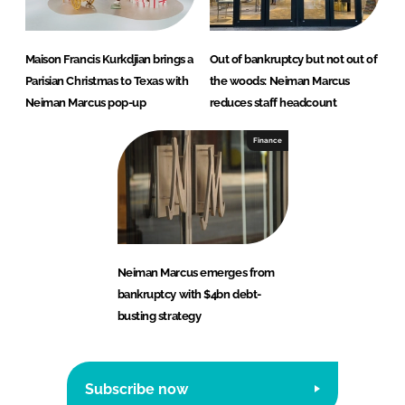
Maison Francis Kurkdjian brings a
Out of bankruptcy but not out of
Parisian Christmas to Texas with
the woods: Neiman Marcus
Neiman Marcus pop-up
reduces staff headcount
Finance
Neiman Marcus emerges from
bankruptcy with $4bn debt-
busting strategy
Subscribe now