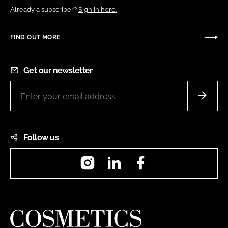
Already a subscriber?
Sign in here.
FIND OUT MORE
Get our newsletter
Follow us
Instagram
LinkedIn
Facebook