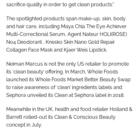
sacrifice quality in order to get clean products."
The spotlighted products span make-up, skin, body
and hair care, including Maya Chia The Eye Achiever
Multi-Correctional Serum, Agent Nateur HOLI(ROSE)
No4 Deodorant , Knesko Skin Nano Gold Repair
Collagen Face Mask and Kjaer Weis Lipstick.
Neiman Marcus is not the only US retailer to promote
its ‘clean beauty’ offering. In March, Whole Foods
launched its Whole Foods Market Better Beauty Swap
to raise awareness of ‘clean’ ingredients labels and
Sephora unveiled its Clean at Sephora label in 2018.
Meanwhile in the UK, health and food retailer Holland &
Barrett rolled-out its Clean & Conscious Beauty
concept in July.