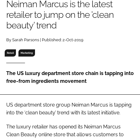
Neiman Marcus is the latest
RECRUITMENT
retailer to jump on the 'clean
Password
beauty' trend
Password
By Sarah Parsons | Published: 2-Oct-2019
Retail
Marketing
Remember me
The US luxury department store chain is tapping into
free-from ingredients movement
FORGOT PASSWORD?
US department store group Neiman Marcus is tapping
into the ‘clean beauty’ trend with its latest initiative.
The luxury retailer has opened its Neiman Marcus
Clean Beauty online store that allows customers to