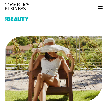
HOME
Pure
CATEGORIES
Beauty
PURE BEAUTY
INGREDIENTS
BODY CARE
JOB BOARD
PACKAGING
COLOUR COSMETICS
EVENTS
REGULATORY
FRAGRANCE
DIRECTORY
MANUFACTURING
HAIR CARE
EDITORIAL TEAM
COMPANY NEWS
SKIN CARE
MALE GROOMING
DIGITAL
MARKETING
SUBSCRIBE
RETAIL
LOGIN
LOGISTICS