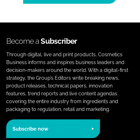
Become a
Subscriber
Through digital, live and print products, Cosmetics
Business informs and inspires business leaders and
decision-makers around the world. With a digital-first
strategy, the Group’s Editors write breaking news,
product releases, technical papers, innovation
features, trend reports and live content agendas
covering the entire industry from ingredients and
packaging to regulation, retail and marketing.
Subscribe now