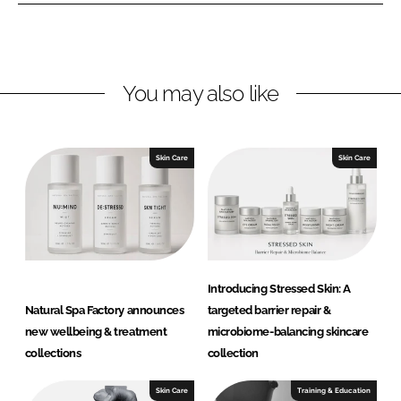
I
o
S
n
k
p
a
F
You may also like
a
c
t
Skin Care
Skin Care
o
r
y
Introducing Stressed Skin: A
Natural Spa Factory announces
targeted barrier repair &
new wellbeing & treatment
microbiome-balancing skincare
collections
collection
Skin Care
Training & Education