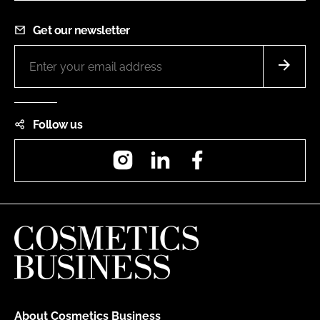
Get our newsletter
Follow us
Instagram
LinkedIn
Facebook
About Cosmetics Business