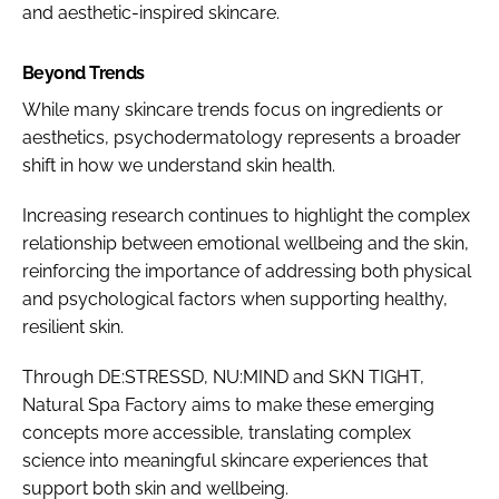
and aesthetic-inspired skincare.
Beyond Trends
While many skincare trends focus on ingredients or
aesthetics, psychodermatology represents a broader
shift in how we understand skin health.
Increasing research continues to highlight the complex
relationship between emotional wellbeing and the skin,
reinforcing the importance of addressing both physical
and psychological factors when supporting healthy,
resilient skin.
Through DE:STRESSD, NU:MIND and SKN TIGHT,
Natural Spa Factory aims to make these emerging
concepts more accessible, translating complex
science into meaningful skincare experiences that
support both skin and wellbeing.