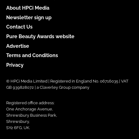
About HPCi Media
Newsletter sign up
Contact Us
Pure Beauty Awards website
Advertise
Terms and Conditions
Privacy
© HPCi Media Limited | Registered in England No. 06716035 | VAT
GB 939828072 | a Claverley Group company
Registered office address:
One Anchorage Avenue,
Shrewsbury Business Park,
Shrewsbury,
SY2 6FG, UK.