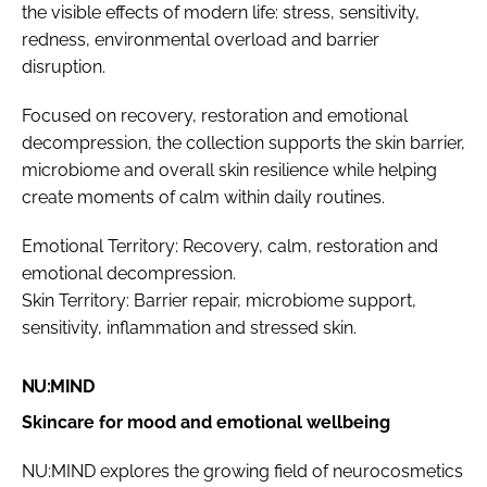
the visible effects of modern life: stress, sensitivity,
redness, environmental overload and barrier
disruption.
Focused on recovery, restoration and emotional
decompression, the collection supports the skin barrier,
microbiome and overall skin resilience while helping
create moments of calm within daily routines.
Emotional Territory: Recovery, calm, restoration and
emotional decompression.
Skin Territory: Barrier repair, microbiome support,
sensitivity, inflammation and stressed skin.
NU:MIND
Skincare for mood and emotional wellbeing
NU:MIND explores the growing field of neurocosmetics