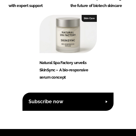
with expert support
the future of biotech skincare
Skin Care
Natural Spa Factory unveils
SkinSync – A bio-responsive
serum concept
Subscribe now