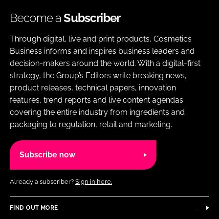
Become a
Subscriber
Through digital, live and print products, Cosmetics
Business informs and inspires business leaders and
decision-makers around the world. With a digital-first
strategy, the Group’s Editors write breaking news,
product releases, technical papers, innovation
features, trend reports and live content agendas
covering the entire industry from ingredients and
packaging to regulation, retail and marketing.
Subscribe now
Already a subscriber?
Sign in here.
FIND OUT MORE