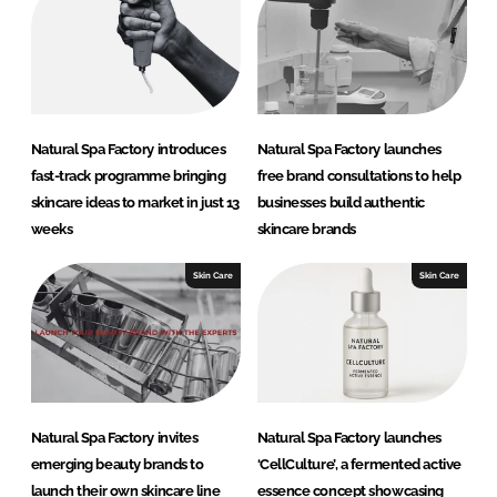
Natural Spa Factory introduces
Natural Spa Factory launches
fast-track programme bringing
free brand consultations to help
skincare ideas to market in just 13
businesses build authentic
weeks
skincare brands
Skin Care
Skin Care
Natural Spa Factory invites
Natural Spa Factory launches
emerging beauty brands to
‘CellCulture’, a fermented active
launch their own skincare line
essence concept showcasing