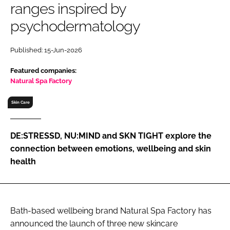
ranges inspired by
RECRUITMENT
psychodermatology
Password
Published: 15-Jun-2026
Password
Featured companies:
Natural Spa Factory
Remember me
Skin Care
DE:STRESSD, NU:MIND and SKN TIGHT explore the
connection between emotions, wellbeing and skin
FORGOT PASSWORD?
health
Bath-based wellbeing brand Natural Spa Factory has
announced the launch of three new skincare