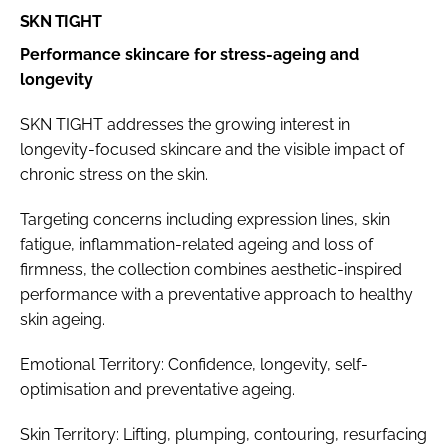
SKN TIGHT
Performance skincare for stress-ageing and
longevity
SKN TIGHT addresses the growing interest in
longevity-focused skincare and the visible impact of
chronic stress on the skin.
Targeting concerns including expression lines, skin
fatigue, inflammation-related ageing and loss of
firmness, the collection combines aesthetic-inspired
performance with a preventative approach to healthy
skin ageing.
Emotional Territory: Confidence, longevity, self-
optimisation and preventative ageing.
Skin Territory: Lifting, plumping, contouring, resurfacing