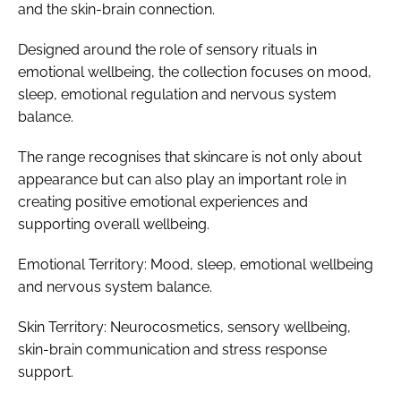
and the skin-brain connection.
Designed around the role of sensory rituals in
emotional wellbeing, the collection focuses on mood,
sleep, emotional regulation and nervous system
balance.
The range recognises that skincare is not only about
appearance but can also play an important role in
creating positive emotional experiences and
supporting overall wellbeing.
Emotional Territory: Mood, sleep, emotional wellbeing
and nervous system balance.
Skin Territory: Neurocosmetics, sensory wellbeing,
skin-brain communication and stress response
support.