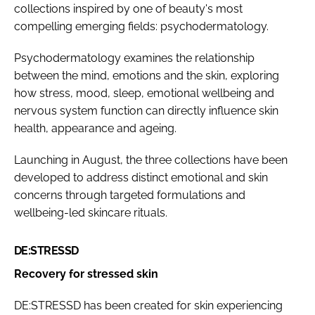
collections inspired by one of beauty's most
compelling emerging fields: psychodermatology.
Psychodermatology examines the relationship
between the mind, emotions and the skin, exploring
how stress, mood, sleep, emotional wellbeing and
nervous system function can directly influence skin
health, appearance and ageing.
Launching in August, the three collections have been
developed to address distinct emotional and skin
concerns through targeted formulations and
wellbeing-led skincare rituals.
DE:STRESSD
Recovery for stressed skin
DE:STRESSD has been created for skin experiencing