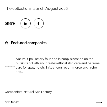
The collections launch August 2026.
S
S
h
h
Featured companies
a
a
r
r
e
e
Natural Spa Factory founded in 2009 is nestled on the
o
o
outskirts of Bath and creates ethical skin care and personal
n
n
care for spas, hotels, influencers, ecommerce and niche
N
and...
L
F
a
i
a
t
n
c
u
k
e
r
Companies:
Natural Spa Factory
e
b
a
SEE MORE
d
o
l