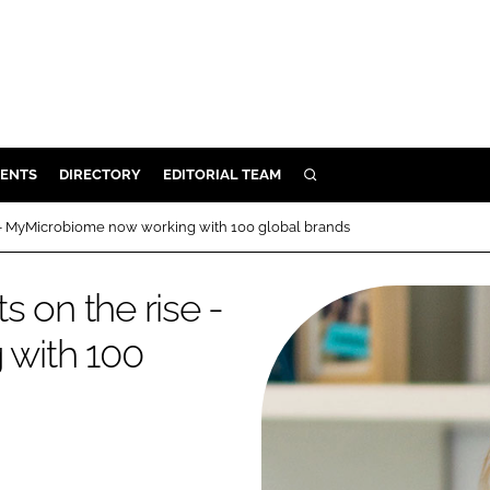
ENTS
DIRECTORY
EDITORIAL TEAM
SEARCH
E
e - MyMicrobiome now working with 100 global brands
OSMETICS
CE
 on the rise -
E
with 100
OMING
G