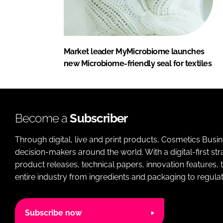
Market leader MyMicrobiome launches
new Microbiome-friendly seal for textiles
Become a
Subscriber
Through digital, live and print products, Cosmetics Busi
decision-makers around the world. With a digital-first str
product releases, technical papers, innovation features,
entire industry from ingredients and packaging to regulati
Subscribe now