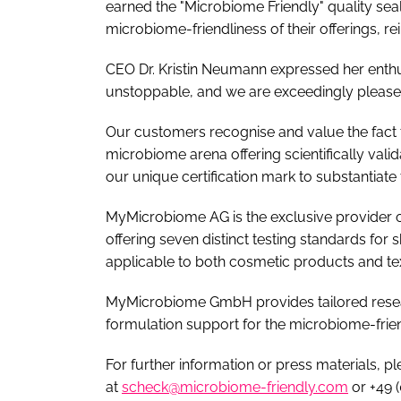
earned the "Microbiome Friendly" quality sea
microbiome-friendliness of their offerings, 
CEO Dr. Kristin Neumann expressed her enth
unstoppable, and we are exceedingly please
Our customers recognise and value the fact th
microbiome arena offering scientifically val
our unique certification mark to substantiate 
MyMicrobiome AG is the exclusive provider of 
offering seven distinct testing standards for s
applicable to both cosmetic products and tex
MyMicrobiome GmbH provides tailored resea
formulation support for the microbiome-fri
For further information or press materials, p
at
scheck@microbiome-friendly.com
or +49 