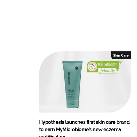
Skin Care
Hypothesis launches first skin care brand
to earn MyMicrobiome’s new eczema
certification