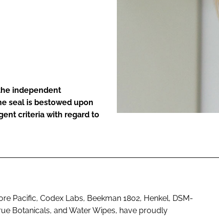
ENT
 the independent
The seal is bestowed upon
ent criteria with regard to
ore Pacific, Codex Labs, Beekman 1802, Henkel, DSM-
True Botanicals, and Water Wipes, have proudly