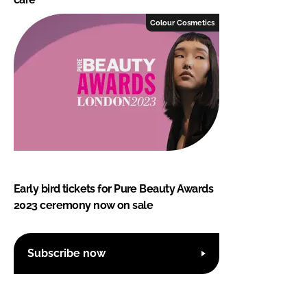
Colour Cosmetics
Early bird tickets for Pure Beauty Awards
2023 ceremony now on sale
Subscribe now