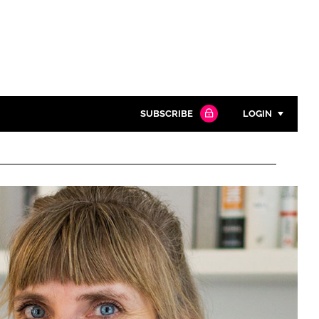
SUBSCRIBE
LOGIN
Password
Close search
Password
Remember me