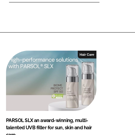
Hair Care
PARSOL SLX an award-winning, multi-
talented UVB filter for sun, skin and hair
care