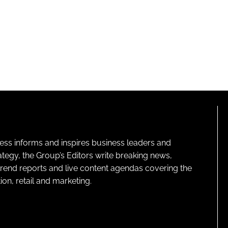
ness informs and inspires business leaders and
ategy, the Group’s Editors write breaking news,
 trend reports and live content agendas covering the
on, retail and marketing.