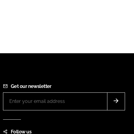
Get our newsletter
Follow us