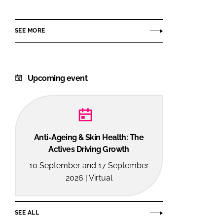
SEE MORE
Upcoming event
Anti-Ageing & Skin Health: The
Actives Driving Growth
10 September and 17 September
2026 | Virtual
SEE ALL