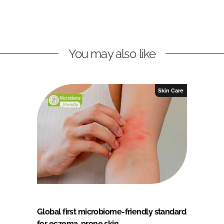
You may also like
Skin Care
Global first microbiome-friendly standard
for eczema-prone skin