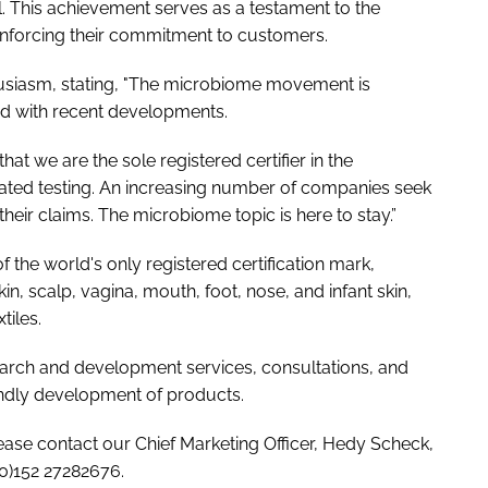
l. This achievement serves as a testament to the
reinforcing their commitment to customers.
usiasm, stating, "The microbiome movement is
d with recent developments.
at we are the sole registered certifier in the
idated testing. An increasing number of companies seek
their claims. The microbiome topic is here to stay.”
the world's only registered certification mark,
kin, scalp, vagina, mouth, foot, nose, and infant skin,
tiles.
rch and development services, consultations, and
endly development of products.
lease contact our Chief Marketing Officer, Hedy Scheck,
(0)152 27282676.