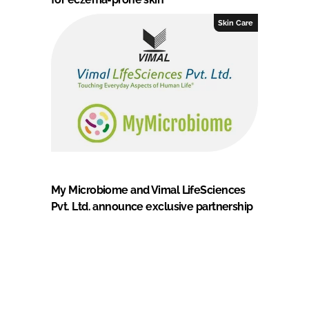
Skin Care
My Microbiome and Vimal LifeSciences
Pvt. Ltd. announce exclusive partnership