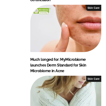
Skin Care
Much longed for: MyMicrobiome
launches Derm Standard for Skin
Microbiome in Acne
Skin Care