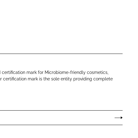
d certification mark for Microbiome-friendly cosmetics,
ur certification mark is the sole entity providing complete