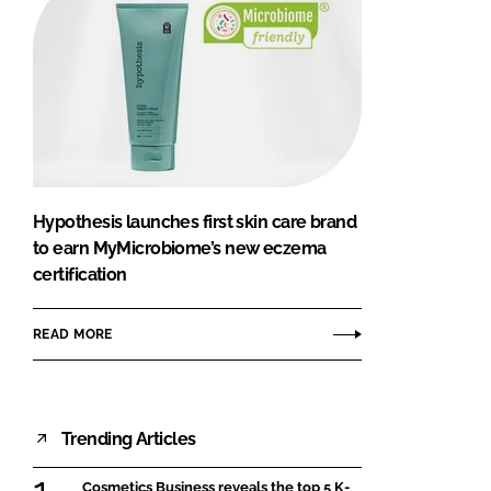
Hypothesis launches first skin care brand
to earn MyMicrobiome’s new eczema
certification
READ MORE
Trending Articles
Cosmetics Business reveals the top 5 K-