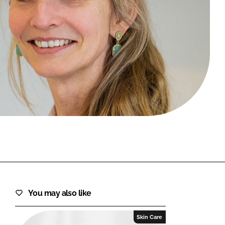
FORGOT PASSWORD?
Close login form
You may also like
Skin Care