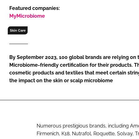
RETAIL
Featured companies:
LOGISTICS
MyMicrobiome
RECRUITM
Skin Care
By September 2023, 100 global brands are relying on
Microbiome-friendly certification for their products. 
cosmetic products and textiles that meet certain string
the impact on the skin or scalp microbiome
Numerous prestigious brands, including Am
Firmenich, K18, Nutrafol, Roquette, Solvay, 