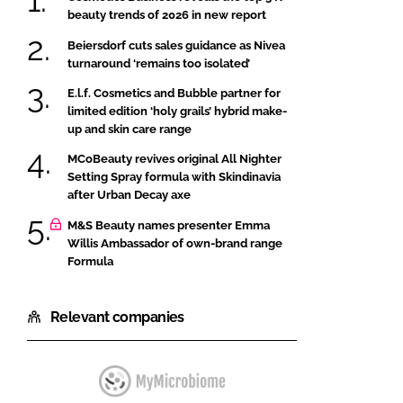
beauty trends of 2026 in new report
Beiersdorf cuts sales guidance as Nivea
turnaround ‘remains too isolated’
E.l.f. Cosmetics and Bubble partner for
limited edition ‘holy grails’ hybrid make-
up and skin care range
MCoBeauty revives original All Nighter
Setting Spray formula with Skindinavia
after Urban Decay axe
M&S Beauty names presenter Emma
Willis Ambassador of own-brand range
Formula
Relevant companies
MyMicrobiome