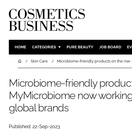
HOME
CATEGORIES
PURE BEAUTY
JOB BOARD
EV
INGREDIENTS
BODY CAR
Home
Skin Care
Microbiome-friendly products on the ris
PACKAGING
COLOUR C
REGULATORY
FRAGRAN
Microbiome-friendly products
MANUFACTURING
HAIR CAR
MyMicrobiome now working 
COMPANY NEWS
SKIN CARE
global brands
MALE GRO
DIGITAL
MARKETIN
Published: 22-Sep-2023