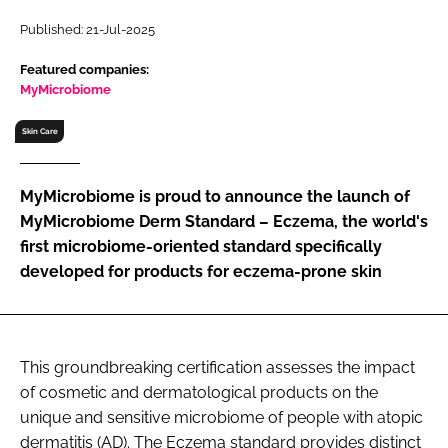
RECRUITMENT
Published: 21-Jul-2025
Password
Featured companies:
MyMicrobiome
Password
Skin Care
Remember me
MyMicrobiome is proud to announce the launch of
MyMicrobiome Derm Standard – Eczema, the world's
first microbiome-oriented standard specifically
developed for products for eczema-prone skin
FORGOT PASSWORD?
This groundbreaking certification assesses the impact
of cosmetic and dermatological products on the
unique and sensitive microbiome of people with atopic
dermatitis (AD). The Eczema standard provides distinct