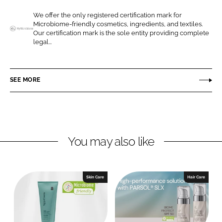
e
e
We offer the only registered certification mark for
o
o
Microbiome-friendly cosmetics, ingredients, and textiles.
n
n
Our certification mark is the sole entity providing complete
M
legal...
L
F
y
i
a
M
n
c
i
SEE MORE
k
e
c
e
b
r
d
o
o
I
o
b
n
k
i
You may also like
o
m
e
Skin Care
Hair Care