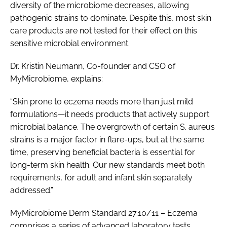
diversity of the microbiome decreases, allowing
pathogenic strains to dominate. Despite this, most skin
care products are not tested for their effect on this
sensitive microbial environment.
Dr. Kristin Neumann, Co-founder and CSO of
MyMicrobiome, explains:
“Skin prone to eczema needs more than just mild
formulations—it needs products that actively support
microbial balance. The overgrowth of certain S. aureus
strains is a major factor in flare-ups, but at the same
time, preserving beneficial bacteria is essential for
long-term skin health. Our new standards meet both
requirements, for adult and infant skin separately
addressed.”
MyMicrobiome Derm Standard 27.10/11 – Eczema
comprises a series of advanced laboratory tests