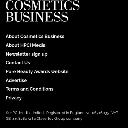
About Cosmetics Business
About HPCi Media
Newsletter sign up
Contact Us
Pure Beauty Awards website
Advertise
Terms and Conditions
Privacy
© HPCi Media Limited | Registered in England No. 06716035 | VAT
GB 939828072 | a Claverley Group company