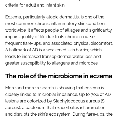
criteria for adult and infant skin.
Eczema, particularly atopic dermatitis, is one of the
most common chronic inflammatory skin conditions
worldwide. It affects people of all ages and significantly
impairs quality of life due to its chronic course,
frequent flare-ups, and associated physical discomfort.
A hallmark of AD is a weakened skin barrier, which
leads to increased transepidermal water loss and
greater susceptibility to allergens and microbes.
The role of the microbiome in eczema
More and more research is showing that eczema is
closely linked to microbial imbalance. Up to 70% of AD
lesions are colonized by Staphylococcus aureus (S.
aureus), a bacterium that exacerbates inflammation
and disrupts the skin's ecosystem. During flare-ups, the