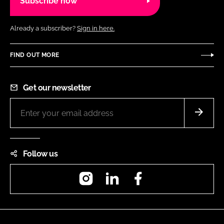
Subscribe now
Already a subscriber?
Sign in here.
FIND OUT MORE
Get our newsletter
Follow us
Instagram
LinkedIn
Facebook