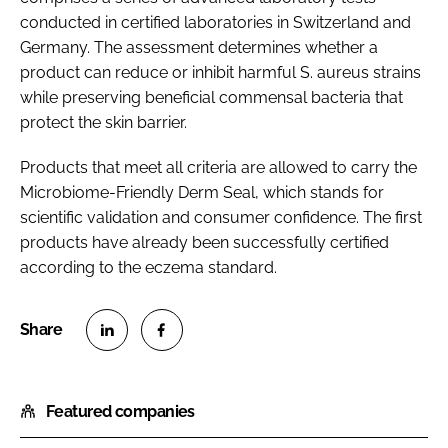
conducted in certified laboratories in Switzerland and
Germany. The assessment determines whether a
product can reduce or inhibit harmful S. aureus strains
while preserving beneficial commensal bacteria that
protect the skin barrier.
Products that meet all criteria are allowed to carry the
Microbiome-Friendly Derm Seal, which stands for
scientific validation and consumer confidence. The first
products have already been successfully certified
according to the eczema standard.
S
S
h
h
Featured companies
a
a
r
r