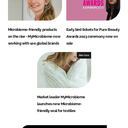
Microbiome-friendly products
Early bird tickets for Pure Beauty
on the rise - MyMicrobiome now
Awards 2023 ceremony now on
working with 100 global brands
sale
Skin Care
Market leader MyMicrobiome
launches new Microbiome-
friendly seal for textiles