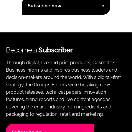
Subscribe now
Become a
Subscriber
Through digital, live and print products, Cosmetics
Business informs and inspires business leaders and
decision-makers around the world. With a digital-first
strategy, the Group’s Editors write breaking news,
product releases, technical papers, innovation
features, trend reports and live content agendas
covering the entire industry from ingredients and
packaging to regulation, retail and marketing.