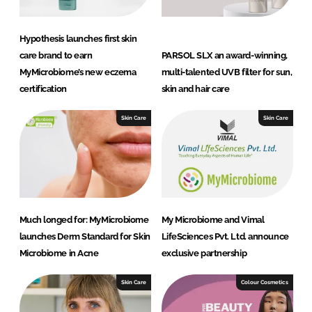
Hypothesis launches first skin
care brand to earn
PARSOL SLX an award-winning,
MyMicrobiome’s new eczema
multi-talented UVB filter for sun,
certification
skin and hair care
Skin Care
Skin Care
Much longed for: MyMicrobiome
My Microbiome and Vimal
launches Derm Standard for Skin
LifeSciences Pvt. Ltd. announce
Microbiome in Acne
exclusive partnership
Skin Care
Colour Cosmetics