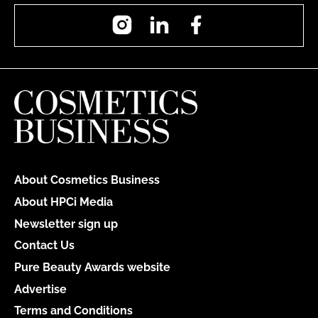
Instagram
LinkedIn
Facebook
About Cosmetics Business
About HPCi Media
Newsletter sign up
Contact Us
Pure Beauty Awards website
Advertise
Terms and Conditions