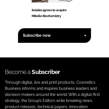
Solabia agrees to acquire
Mibelle Biochemistry
Subscribe now
Become a
Subscriber
Through digital, live and print products, Cosmetics
Business informs and inspires business leaders and
decision-makers around the world. With a digital-first
strategy, the Group’s Editors write breaking news,
product releases, technical papers, innovation