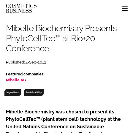
HOME
Mibelle Biochemistry Presents
CATEGORIES
PhytoCellTec™ at Rio+20
PURE BEAUTY
Conference
INGREDIENTS
BODY CARE
JOB BOARD
PACKAGING
COLOUR COSMETICS
EVENTS
Published: 4-Sep-2012
REGULATORY
FRAGRANCE
DIRECTORY
MANUFACTURING
HAIR CARE
Featured companies:
EDITORIAL TEAM
Mibelle AG
COMPANY NEWS
SKIN CARE
MALE GROOMING
Ingredients
Sustainability
DIGITAL
MARKETING
Mibelle Biochemistry was chosen to present its
PhytoCellTec™ (plant stem cell) technology at the
SUBSCRIBE
RETAIL
United Nations Conference on Sustainable
LOGIN
LOGISTICS