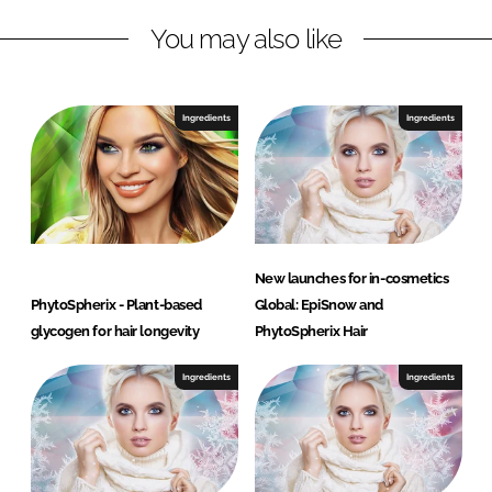
n
k
G
You may also like
Ingredients
Ingredients
New launches for in-cosmetics
PhytoSpherix - Plant-based
Global: EpiSnow and
glycogen for hair longevity
PhytoSpherix Hair
Ingredients
Ingredients