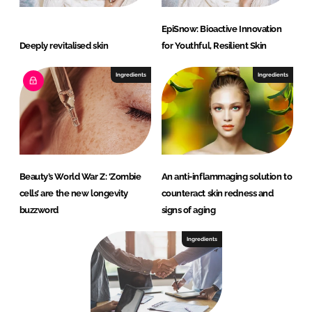
EpiSnow: Bioactive Innovation
Deeply revitalised skin
for Youthful, Resilient Skin
Ingredients
Ingredients
Beauty’s World War Z: ‘Zombie
An anti-inflammaging solution to
cells’ are the new longevity
counteract skin redness and
buzzword
signs of aging
Ingredients