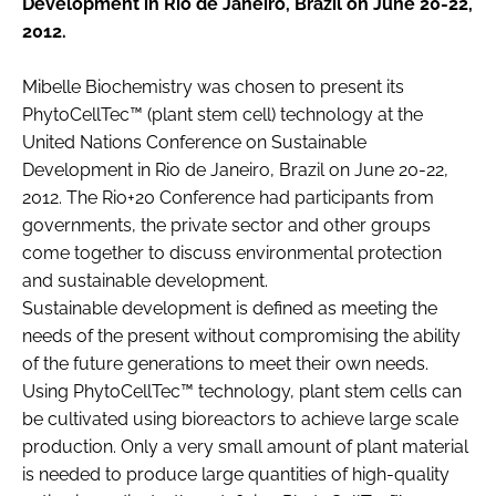
Development in Rio de Janeiro, Brazil on June 20-22,
RECRUITMENT
2012.
Password
Mibelle Biochemistry was chosen to present its
PhytoCellTec™ (plant stem cell) technology at the
Password
United Nations Conference on Sustainable
Development in Rio de Janeiro, Brazil on June 20-22,
2012. The Rio+20 Conference had participants from
Remember me
governments, the private sector and other groups
come together to discuss environmental protection
and sustainable development.
Sustainable development is defined as meeting the
FORGOT PASSWORD?
needs of the present without compromising the ability
of the future generations to meet their own needs.
Using PhytoCellTec™ technology, plant stem cells can
be cultivated using bioreactors to achieve large scale
production. Only a very small amount of plant material
is needed to produce large quantities of high-quality