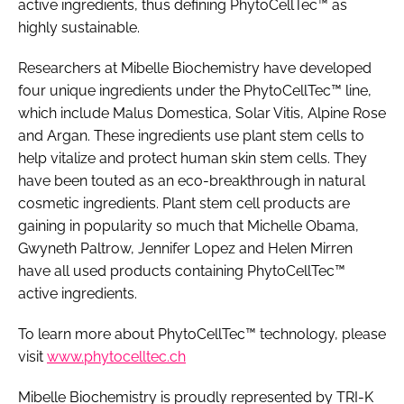
active ingredients, thus defining PhytoCellTec™ as
highly sustainable.
Researchers at Mibelle Biochemistry have developed
four unique ingredients under the PhytoCellTec™ line,
which include Malus Domestica, Solar Vitis, Alpine Rose
and Argan. These ingredients use plant stem cells to
help vitalize and protect human skin stem cells. They
have been touted as an eco-breakthrough in natural
cosmetic ingredients. Plant stem cell products are
gaining in popularity so much that Michelle Obama,
Gwyneth Paltrow, Jennifer Lopez and Helen Mirren
have all used products containing PhytoCellTec™
active ingredients.
To learn more about PhytoCellTec™ technology, please
visit
www.phytocelltec.ch
Mibelle Biochemistry is proudly represented by TRI-K