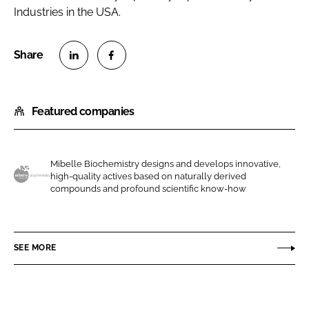
Industries in the USA.
S
S
h
h
Featured companies
a
a
r
r
e
e
o
o
Mibelle Biochemistry designs and develops innovative,
high-quality actives based on naturally derived
n
n
M
compounds and profound scientific know-how
L
F
i
i
a
b
n
c
e
SEE MORE
k
e
l
e
b
l
d
o
e
I
o
A