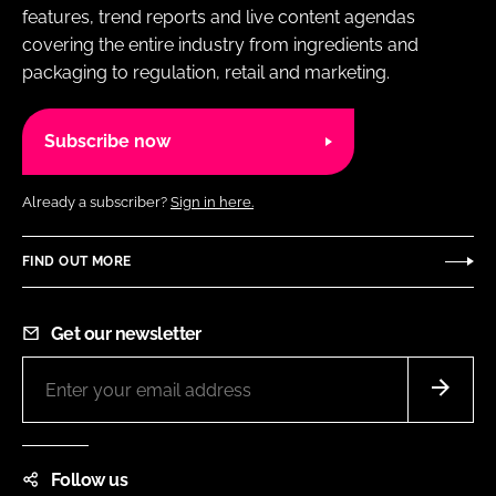
features, trend reports and live content agendas
covering the entire industry from ingredients and
packaging to regulation, retail and marketing.
Subscribe now
Already a subscriber?
Sign in here.
FIND OUT MORE
Get our newsletter
Follow us