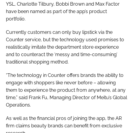
YSL, Charlotte Tilbury, Bobbi Brown and Max Factor
have been named as part of the app’s product
portfolio.
Currently customers can only buy lipstick via the
Counter service, but the technology used promises to
realistically imitate the department store experience
and to counteract the ‘messy and time-consuming’
traditional shopping method.
“The technology in Counter offers brands the ability to
engage with shoppers like never before – allowing
them to experience the product from anywhere, at any
time,” said Frank Fu, Managing Director of Meitu’s Global
Operations.
As well as the financial pros of joining the app, the AR
firm claims beauty brands can benefit from exclusive