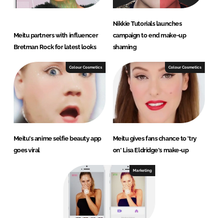
Nikkie Tutorials launches
Meitu partners with influencer
campaign to end make-up
Bretman Rock for latest looks
shaming
Colour Cosmetics
Colour Cosmetics
Meitu's anime selfie beauty app
Meitu gives fans chance to 'try
goes viral
on' Lisa Eldridge's make-up
Marketing