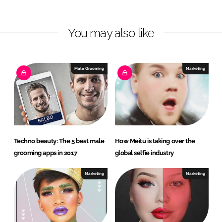
n
n
L
F
You may also like
i
a
n
c
k
e
e
b
Male Grooming
Marketing
d
o
I
o
n
k
Techno beauty: The 5 best male
How Meitu is taking over the
grooming apps in 2017
global selfie industry
Marketing
Marketing