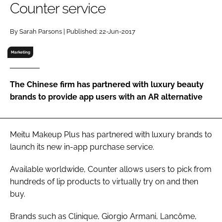
Counter service
RECRUITMENT
Password
By Sarah Parsons | Published: 22-Jun-2017
Marketing
Password
The Chinese firm has partnered with luxury beauty
Remember me
brands to provide app users with an AR alternative
Meitu Makeup Plus has partnered with luxury brands to
FORGOT PASSWORD?
launch its new in-app purchase service.
Available worldwide, Counter allows users to pick from
hundreds of lip products to virtually try on and then
buy.
Brands such as Clinique, Giorgio Armani, Lancôme,