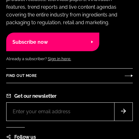
features, trend reports and live content agendas
covering the entire industry from ingredients and
packaging to regulation, retail and marketing.
Subscribe now
Already a subscriber?
Sign in here.
FIND OUT MORE
Get our newsletter
Follow us