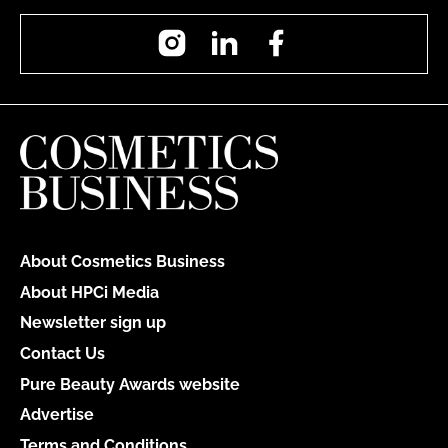
Instagram
LinkedIn
Facebook
About Cosmetics Business
About HPCi Media
Newsletter sign up
Contact Us
Pure Beauty Awards website
Advertise
Terms and Conditions