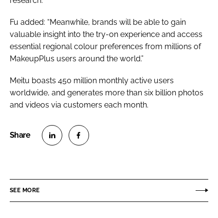
research.
Fu added: “Meanwhile, brands will be able to gain
valuable insight into the try-on experience and access
essential regional colour preferences from millions of
MakeupPlus users around the world.”
Meitu boasts 450 million monthly active users
worldwide, and generates more than six billion photos
and videos via customers each month.
S
S
h
h
a
a
r
r
SEE MORE
e
e
o
o