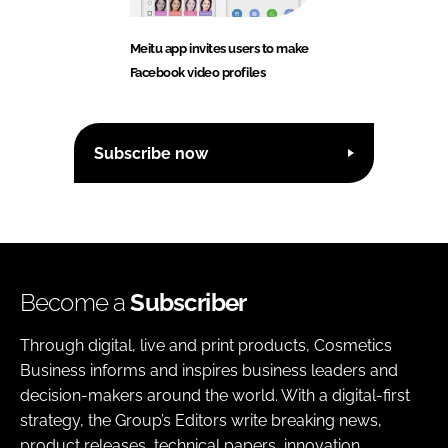
Meitu app invites users to make
Facebook video profiles
Subscribe now
Become a
Subscriber
Through digital, live and print products, Cosmetics
Business informs and inspires business leaders and
decision-makers around the world. With a digital-first
strategy, the Group’s Editors write breaking news,
product releases, technical papers, innovation