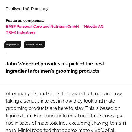
RECRUITMENT
Published: 18-Dec-2015
Password
Featured companies:
BASF Personal Care and Nutrition GmbH
Mibelle AG
TRI-K Industries
Password
Ingredients
Male Grooming
Remember me
John Woodruff provides his pick of the best
ingredients for men's grooming products
FORGOT PASSWORD?
After many fits and starts it appears that men are now
taking a serious interest in how they look and male
grooming products are here to stay. This is based on
figures from Euromonitor International that show a 5%
rise in sales of male toiletries excluding shaving items in
2013. Mintel reported that approximately 60% of all