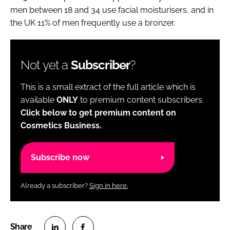
men between 18 and 34 use facial moisturisers, and in
the UK 11% of men frequently use a bronzer.
Not yet a
Subscriber
?
This is a small extract of the full article which is
available
ONLY
to premium content subscribers.
Click below to get premium content on
Cosmetics Business.
Subscribe now
Already a subscriber?
Sign in here.