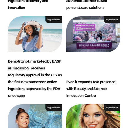
ingredient discovery and
authentic, science-based
b
innovation
personal care solutions
H
Ingredients
Ingredients
Bemotrizinol, marketed by BASF
as Tinosorb S, receives
regulatory approval in the U.S. as
the first new sunscreen active
Evonik expands Asia presence
ingredient approved by the FDA
with Beauty and Science
since 1999
Innovation Centre
Ingredients
Ingredients