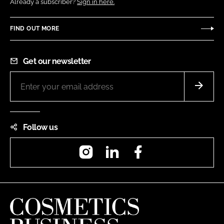
Already a subscriber?
Sign in here.
FIND OUT MORE
Get our newsletter
Follow us
Instagram
LinkedIn
Facebook