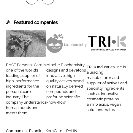
S
S
h
h
Featured companies
a
a
r
r
e
e
o
o
B
M
T
n
n
A
i
R
L
F
S
b
I
BASF Personal Care is
Mibelle Biochemistry
TRI-K Industries, Inc. is
i
a
F
e
-
one of the world’s
designs and develops
a leading
n
c
leading supplier of
innovative, high-
P
l
K
manufacturer and
high-performance
quality actives based
k
e
supplier of actives and
e
l
I
ingredients for the
on naturally derived
specialty ingredients
e
b
personal care
compounds and
r
e
n
such as innovative
d
o
industry. The
profound scientific
cosmetic proteins,
s
A
d
company understands
know-how
I
o
amino acids, vegan
o
G
u
human needs and
solutions, natural...
n
k
meets them...
n
s
a
t
l
r
Companies:
Evonik
KemCare
RAHN