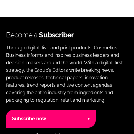
Become a
Subscriber
Through digital, live and print products, Cosmetics
Business informs and inspires business leaders and
decision-makers around the world. With a digital-first
strategy, the Group’s Editors write breaking news,
product releases, technical papers, innovation
features, trend reports and live content agendas
covering the entire industry from ingredients and
packaging to regulation, retail and marketing.
Subscribe now