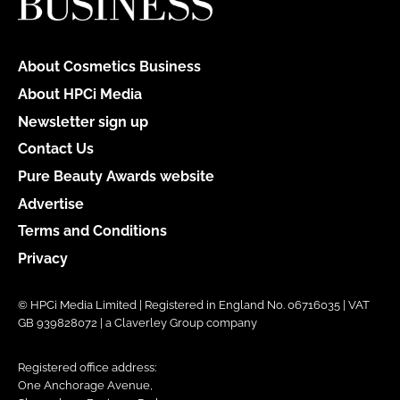
About Cosmetics Business
About HPCi Media
Newsletter sign up
Contact Us
Pure Beauty Awards website
Advertise
Terms and Conditions
Privacy
© HPCi Media Limited | Registered in England No. 06716035 | VAT
GB 939828072 | a Claverley Group company
Registered office address:
One Anchorage Avenue,