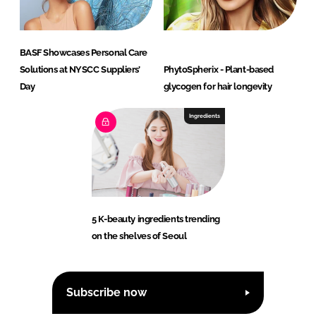
BASF Showcases Personal Care
Solutions at NYSCC Suppliers’
PhytoSpherix - Plant-based
Day
glycogen for hair longevity
Ingredients
5 K-beauty ingredients trending
on the shelves of Seoul
Subscribe now