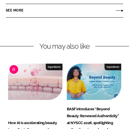
C
i
SEE MORE
a
e
r
s
e
a
n
You may also like
d
N
u
Ingredients
Ingredients
t
r
i
t
i
o
BASF introduces “Beyond
n
Beauty: Renewed Authenticity”
G
How AI is accelerating beauty
at NYSCC 2026, spotlighting
m