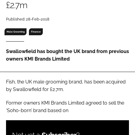
£2.7m
RECRUITMENT
Password
Published: 28-Feb-2018
Male Grooming
Finance
Password
Swallowfield has bought the UK brand from previous
Remember me
owners KMI Brands Limited
Fish, the UK male grooming brand, has been acquired
FORGOT PASSWORD?
by Swallowfield for £2.7m.
Former owners KMI Brands Limited agreed to sell the
‘Soho-born’ brand based on