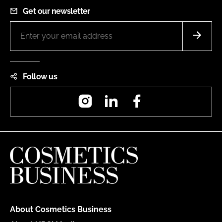
Get our newsletter
Follow us
Instagram
LinkedIn
Facebook
About Cosmetics Business