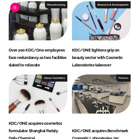
Manufacturing
Research & Development
Over 200 KDC/One employees
KDC/ONE tightens grip on
face redundancy as two facilities
beauty sector with Cosmetic
slated to relocate
Laboratories takeover
Colour Cosmetics
Finance
KDC/ONE acquires cosmetics
formulator Shanghai Paristy
KDC/ONE acquires Benchmark
Daily Chemical
Cosmetic Laboratories, Inc.