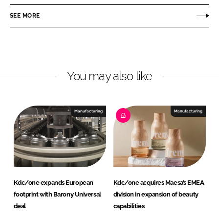
e
e
o
o
SEE MORE
n
n
L
F
i
a
n
c
You may also like
k
e
e
b
d
o
I
o
Manufacturing
Manufacturing
n
k
Kdc/one expands European
Kdc/one acquires Maesa’s EMEA
footprint with Barony Universal
division in expansion of beauty
deal
capabilities