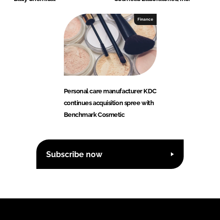
Finance
Personal care manufacturer KDC
continues acquisition spree with
Benchmark Cosmetic
Subscribe now