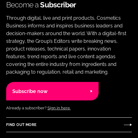
Become a
Subscriber
Through digital, live and print products, Cosmetics
Business informs and inspires business leaders and
decision-makers around the world. With a digital-first
strategy, the Group’s Editors write breaking news,
product releases, technical papers, innovation
features, trend reports and live content agendas
covering the entire industry from ingredients and
packaging to regulation, retail and marketing.
Subscribe now
Already a subscriber?
Sign in here.
FIND OUT MORE