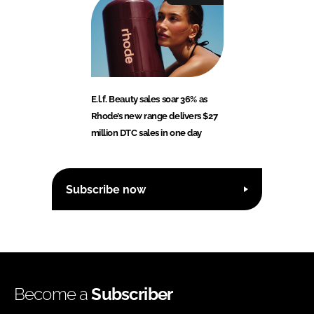
E.l.f. Beauty sales soar 36% as
Rhode’s new range delivers $27
million DTC sales in one day
Subscribe now
Become a
Subscriber