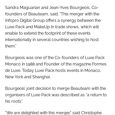
Sandra Maguarian and Jean-Yves Bourgeois, Co-
founders of Beauteam, said: “This merger with the
Infopro Digital Group offers a synergy between the
Luxe Pack and MakeUp In trade shows, which will
enable to extend the footprint of these events
internationally in several countries wishing to host
them.”
Bourgeois was one of the Co-founders of Luxe Pack
Monaco in 1988 and Founder of the magazine
Formes
de Luxe
. Today Luxe Pack hosts events in Monaco,
New York and Shanghai.
Bourgeois’ joint decision to merge Beauteam with the
organisers of Luxe Pack was described as “a return to
his roots”.
"We are delighted with this merger," said Christophe