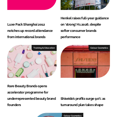
Henkel raises full-year guidance
Luxe Pack Shanghai 2012
on ‘strong’ H1 2026, despite
notches up record attendance
softer consumer brands
from international brands
performance
Training & Education
Colour Cosmetics
Rare Beauty Brands opens
accelerator programme for
underrepresented beauty brand
Shiseido’s profits surge 90% as
founders
turnaround plan takes shape
Colour Cosmetics