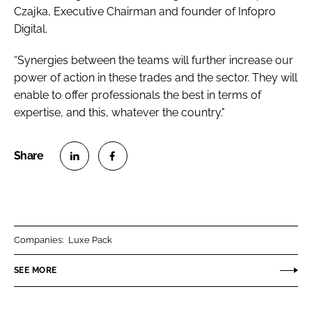
Czajka, Executive Chairman and founder of Infopro
Digital.
“Synergies between the teams will further increase our
power of action in these trades and the sector. They will
enable to offer professionals the best in terms of
expertise, and this, whatever the country."
S
S
h
h
a
a
r
r
Companies:
Luxe Pack
e
e
o
o
SEE MORE
n
n
L
F