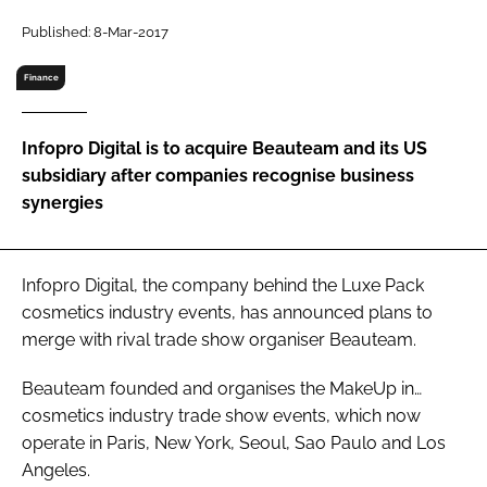
RECRUITMENT
Published: 8-Mar-2017
Password
Finance
Password
Infopro Digital is to acquire Beauteam and its US
subsidiary after companies recognise business
Remember me
synergies
Infopro Digital, the company behind the Luxe Pack
cosmetics industry events, has announced plans to
FORGOT PASSWORD?
merge with rival trade show organiser Beauteam.
Beauteam founded and organises the MakeUp in…
cosmetics industry trade show events, which now
operate in Paris, New York, Seoul, Sao Paulo and Los
Angeles.