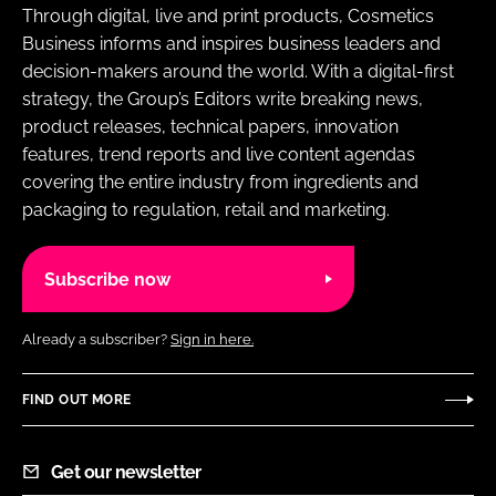
Through digital, live and print products, Cosmetics
Business informs and inspires business leaders and
decision-makers around the world. With a digital-first
strategy, the Group’s Editors write breaking news,
product releases, technical papers, innovation
features, trend reports and live content agendas
covering the entire industry from ingredients and
packaging to regulation, retail and marketing.
Subscribe now
Already a subscriber?
Sign in here.
FIND OUT MORE
Get our newsletter