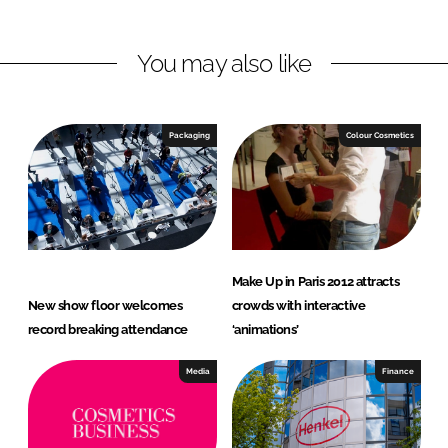
i
a
n
c
You may also like
k
e
e
b
d
o
I
o
Packaging
Colour Cosmetics
n
k
Make Up in Paris 2012 attracts
New show floor welcomes
crowds with interactive
record breaking attendance
‘animations’
Media
Finance