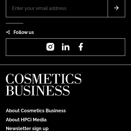
Follow us
Instagram
LinkedIn
Facebook
About Cosmetics Business
About HPCi Media
Newsletter sign up