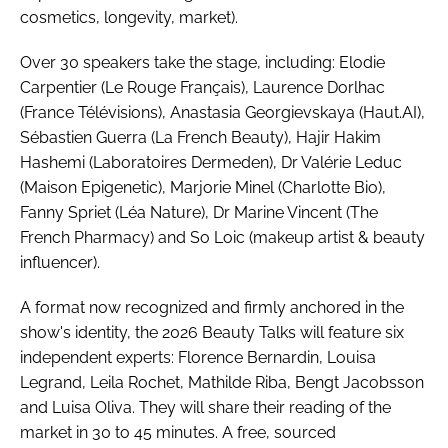
cosmetics, longevity, market).
Over 30 speakers take the stage, including: Elodie
Carpentier (Le Rouge Français), Laurence Dorlhac
(France Télévisions), Anastasia Georgievskaya (Haut.AI),
Sébastien Guerra (La French Beauty), Hajir Hakim
Hashemi (Laboratoires Dermeden), Dr Valérie Leduc
(Maison Epigenetic), Marjorie Minel (Charlotte Bio),
Fanny Spriet (Léa Nature), Dr Marine Vincent (The
French Pharmacy) and So Loic (makeup artist & beauty
influencer).
A format now recognized and firmly anchored in the
show's identity, the 2026 Beauty Talks will feature six
independent experts: Florence Bernardin, Louisa
Legrand, Leila Rochet, Mathilde Riba, Bengt Jacobsson
and Luisa Oliva. They will share their reading of the
market in 30 to 45 minutes. A free, sourced