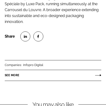
Spéciale by Luxe Pack, running simultaneously at the
Carrousel du Louvre. A broader experience extending
into sustainable and eco-designed packaging
innovation.
S
S
h
h
a
a
r
r
Companies:
Infopro Digital
e
e
o
o
SEE MORE
n
n
L
F
i
a
n
c
You may also like
k
e