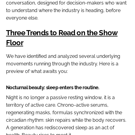
conversation, designed for decision-makers who want
to understand where the industry is heading, before
everyone else.
Three Trends to Read on the Show
Floor
We have identified and analyzed several underlying
movements running through the industry. Here is a
preview of what awaits you:
Nocturnal beauty: sleep enters the routine.
Night is no longer a passive resting window, it is a
territory of active care. Chrono-active serums,
regenerating masks, formulas synchronized with the
circadian rhythm: skin repairs while the body recovers.
A generation has rediscovered sleep as an act of