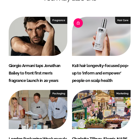
e
b
d
o
I
o
Fragrance
Hair Care
n
k
Giorgio Armani taps Jonathan
K18 hair longevity-focused pop-
Bailey to front first men’s
up to ‘inform and empower’
fragrance launch in 20 years
people on scalp health
Packaging
Marketing
London Packaging Week reveals
Charlotte Tilbury, Elemis, NARS