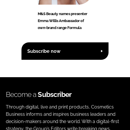
M&S Beauty names presenter
Emma Willis Ambassador of
own-brand range Formula
Subscribe now
Become a
Subscriber
Through digital, live and print products, Cosmetics
Business informs and inspires business leaders and
decision-makers around the world. With a digital-first
strategy, the Group’s Editors write breaking news,