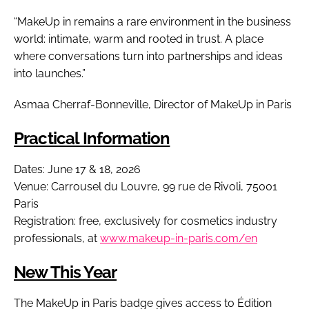
“MakeUp in remains a rare environment in the business
world: intimate, warm and rooted in trust. A place
where conversations turn into partnerships and ideas
into launches.”
Asmaa Cherraf-Bonneville, Director of MakeUp in Paris
Practical Information
Dates: June 17 & 18, 2026
Venue: Carrousel du Louvre, 99 rue de Rivoli, 75001
Paris
Registration: free, exclusively for cosmetics industry
professionals, at
www.makeup-in-paris.com/en
New This Year
The MakeUp in Paris badge gives access to Édition