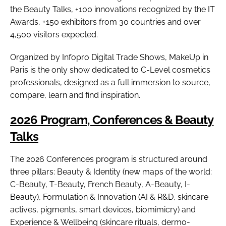
the Beauty Talks, +100 innovations recognized by the IT
Awards, +150 exhibitors from 30 countries and over
4,500 visitors expected.
Organized by Infopro Digital Trade Shows, MakeUp in
Paris is the only show dedicated to C-Level cosmetics
professionals, designed as a full immersion to source,
compare, learn and find inspiration.
2026 Program, Conferences & Beauty
Talks
The 2026 Conferences program is structured around
three pillars: Beauty & Identity (new maps of the world:
C-Beauty, T-Beauty, French Beauty, A-Beauty, I-
Beauty), Formulation & Innovation (AI & R&D, skincare
actives, pigments, smart devices, biomimicry) and
Experience & Wellbeing (skincare rituals, dermo-