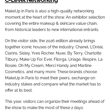
MakeUp in Paris is also a high-quality networking
moment at the heart of the show. An exhibitor selection
covering the entire makeup & skincare value chain,
from historical leaders to new international entrants.
On the visitor side, the 2026 edition already brings
together iconic houses of the industry: Chanel, L'Oréal,
Clarins, Sisley, Yves Rocher, Nuxe, By Terry, Charlotte
Tilbury, Make Up For Ever, Filorga, Uriage, Respire, La
Rosée, Oh My Cream, Merci Handy and Martine
Cosmetics, and many more. These brands choose
MakeUp in Paris to meet their peers, exchange on
industry stakes and compare what the market has to
offer at its best.
This year, visitors can organize their meetings ahead of
the show to make the most of these 2 days.