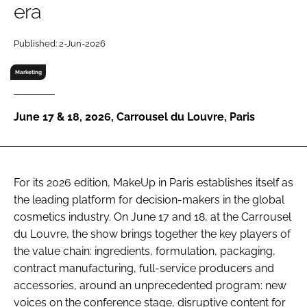
era
RECRUITMENT
Password
Published: 2-Jun-2026
Marketing
Password
June 17 & 18, 2026, Carrousel du Louvre, Paris
Remember me
For its 2026 edition, MakeUp in Paris establishes itself as
the leading platform for decision-makers in the global
FORGOT PASSWORD?
cosmetics industry. On June 17 and 18, at the Carrousel
du Louvre, the show brings together the key players of
the value chain: ingredients, formulation, packaging,
contract manufacturing, full-service producers and
accessories, around an unprecedented program: new
voices on the conference stage, disruptive content for