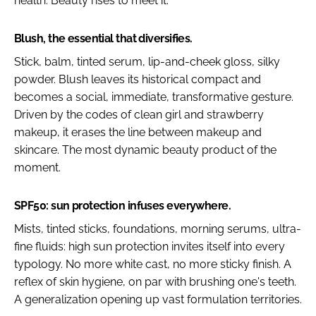
health. Beauty rises to meet it.
Blush, the essential that diversifies.
Stick, balm, tinted serum, lip-and-cheek gloss, silky
powder. Blush leaves its historical compact and
becomes a social, immediate, transformative gesture.
Driven by the codes of clean girl and strawberry
makeup, it erases the line between makeup and
skincare. The most dynamic beauty product of the
moment.
SPF50: sun protection infuses everywhere.
Mists, tinted sticks, foundations, morning serums, ultra-
fine fluids: high sun protection invites itself into every
typology. No more white cast, no more sticky finish. A
reflex of skin hygiene, on par with brushing one's teeth.
A generalization opening up vast formulation territories.