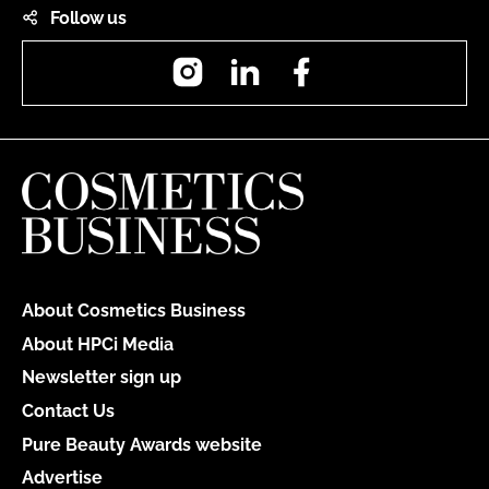
Follow us
Instagram
LinkedIn
Facebook
About Cosmetics Business
About HPCi Media
Newsletter sign up
Contact Us
Pure Beauty Awards website
Advertise