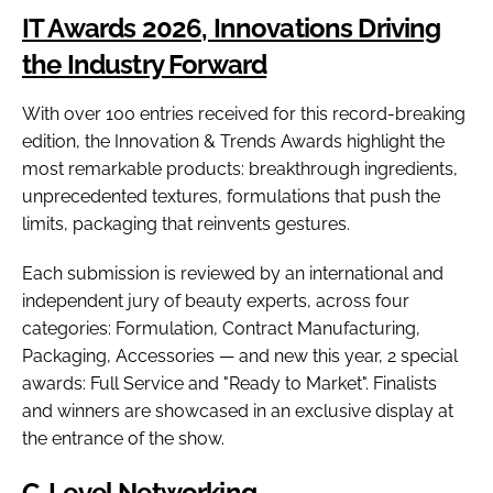
IT Awards 2026, Innovations Driving
the Industry Forward
With over 100 entries received for this record-breaking
edition, the Innovation & Trends Awards highlight the
most remarkable products: breakthrough ingredients,
unprecedented textures, formulations that push the
limits, packaging that reinvents gestures.
Each submission is reviewed by an international and
independent jury of beauty experts, across four
categories: Formulation, Contract Manufacturing,
Packaging, Accessories — and new this year, 2 special
awards: Full Service and "Ready to Market". Finalists
and winners are showcased in an exclusive display at
the entrance of the show.
C-Level Networking