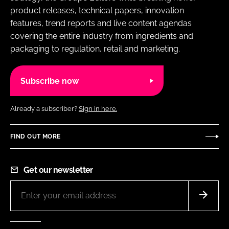
product releases, technical papers, innovation
features, trend reports and live content agendas
covering the entire industry from ingredients and
packaging to regulation, retail and marketing.
Subscribe now
Already a subscriber?
Sign in here.
FIND OUT MORE
Get our newsletter