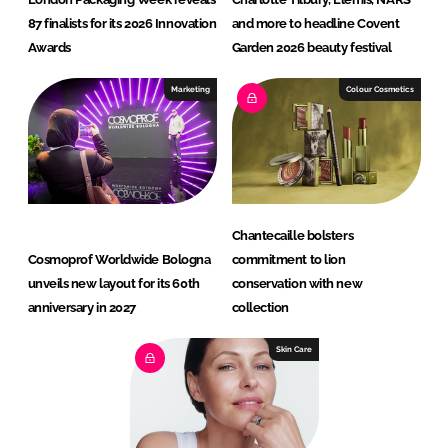
87 finalists for its 2026 Innovation
and more to headline Covent
Awards
Garden 2026 beauty festival
Marketing
Colour Cosmetics
Chantecaille bolsters
Cosmoprof Worldwide Bologna
commitment to lion
unveils new layout for its 60th
conservation with new
anniversary in 2027
collection
Skin Care