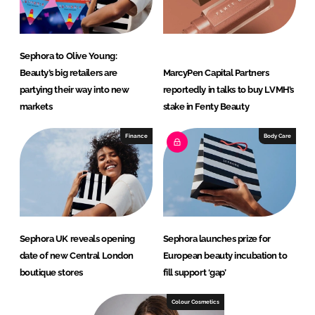
Sephora to Olive Young:
Beauty’s big retailers are
MarcyPen Capital Partners
partying their way into new
reportedly in talks to buy LVMH’s
markets
stake in Fenty Beauty
Finance
Body Care
Sephora UK reveals opening
Sephora launches prize for
date of new Central London
European beauty incubation to
boutique stores
fill support ‘gap’
Colour Cosmetics