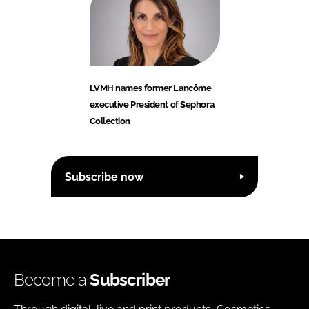
LVMH names former Lancôme
executive President of Sephora
Collection
Subscribe now
Become a
Subscriber