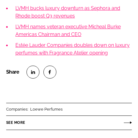
LVMH bucks luxury downturn as Sephora and
Rhode boost Q3 revenues
LVMH names veteran executive Micheal Burke
Americas Chairman and CEO
Estée Lauder Companies doubles down on luxury
perfumes with Fragrance Atelier opening
S
S
h
h
a
a
r
r
Companies:
Loewe Perfumes
e
e
o
o
SEE MORE
n
n
L
F