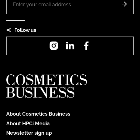
Follow us
Instagram
LinkedIn
Facebook
About Cosmetics Business
About HPCi Media
Newsletter sign up