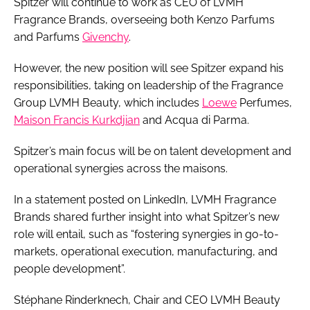
Spitzer will continue to work as CEO of LVMH
Fragrance Brands, overseeing both Kenzo Parfums
and Parfums
Givenchy
.
However, the new position will see Spitzer expand his
responsibilities, taking on leadership of the Fragrance
Group LVMH Beauty, which includes
Loewe
Perfumes,
Maison Francis Kurkdjian
and Acqua di Parma.
Spitzer’s main focus will be on talent development and
operational synergies across the maisons.
In a statement posted on LinkedIn, LVMH Fragrance
Brands shared further insight into what Spitzer’s new
role will entail, such as “fostering synergies in go-to-
markets, operational execution, manufacturing, and
people development”.
Stéphane Rinderknech, Chair and CEO LVMH Beauty