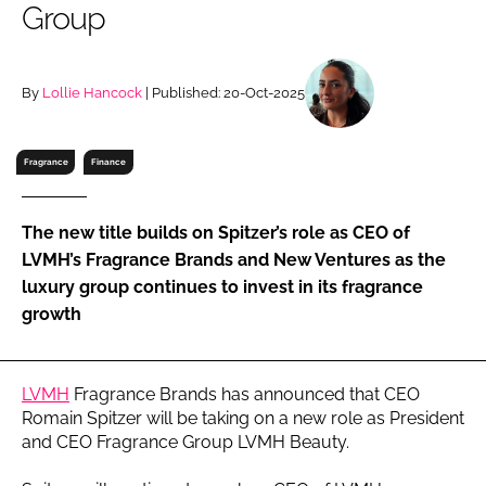
Group
RECRUITMENT
Password
By
Lollie Hancock
| Published: 20-Oct-2025
Password
Fragrance
Finance
Remember me
The new title builds on Spitzer’s role as CEO of
LVMH’s Fragrance Brands and New Ventures as the
luxury group continues to invest in its fragrance
growth
FORGOT PASSWORD?
LVMH
Fragrance Brands has announced that CEO
Romain Spitzer will be taking on a new role as President
and CEO Fragrance Group LVMH Beauty.