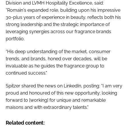
Division and LVMH Hospitality Excellence, said:
“Romain's expanded role, building upon his impressive
30-plus years of experience in beauty, reflects both his
strong leadership and the strategic importance of
leveraging synergies across our fragrance brands
portfolio.
“His deep understanding of the market, consumer
trends, and brands, honed over decades, will be
invaluable as he guides the fragrance group to
continued success."
Spitzer shared the news on LinkedIn, posting: “I am very
proud and honoured of this new opportunity; looking
forward to [working] for unique and remarkable
maisons and with extraordinary talents."
Related content: