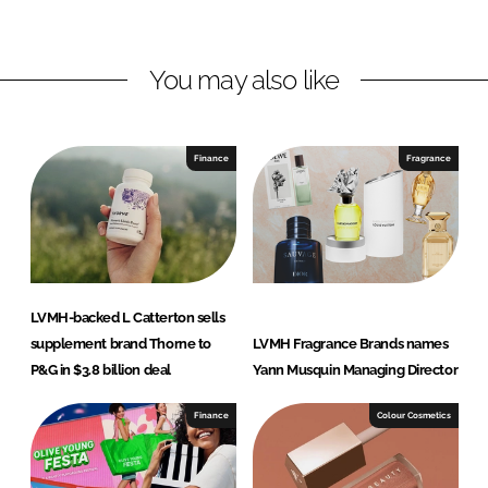
i
a
n
c
You may also like
k
e
e
b
d
o
I
o
Finance
Fragrance
n
k
LVMH-backed L Catterton sells
supplement brand Thorne to
LVMH Fragrance Brands names
P&G in $3.8 billion deal
Yann Musquin Managing Director
Finance
Colour Cosmetics