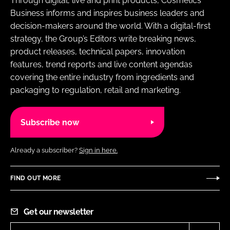
Through digital, live and print products, Cosmetics
Business informs and inspires business leaders and
decision-makers around the world. With a digital-first
strategy, the Group’s Editors write breaking news,
product releases, technical papers, innovation
features, trend reports and live content agendas
covering the entire industry from ingredients and
packaging to regulation, retail and marketing.
Subscribe now
Already a subscriber?
Sign in here.
FIND OUT MORE
Get our newsletter