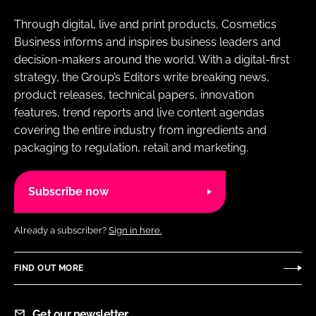
Through digital, live and print products, Cosmetics
Business informs and inspires business leaders and
decision-makers around the world. With a digital-first
strategy, the Group’s Editors write breaking news,
product releases, technical papers, innovation
features, trend reports and live content agendas
covering the entire industry from ingredients and
packaging to regulation, retail and marketing.
Subscribe now
Already a subscriber?
Sign in here.
FIND OUT MORE
Get our newsletter