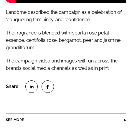
Lancôme described the campaign as a celebration of
‘conquering femininity’ and ‘confidence’.
The fragrance is blended with isparta rose petal
essence, centifolia rose, bergamot, pear and jasmine
grandiflorum.
The campaign video and images will run across the
brand’s social media channels as well as in print.
S
S
h
h
a
a
r
r
SEE MORE
e
e