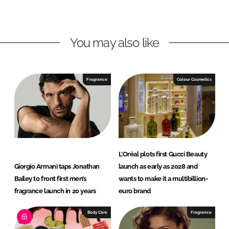
o
o
n
n
L
F
You may also like
i
a
n
c
k
e
e
b
Fragrance
Colour Cosmetics
d
o
I
o
n
k
L’Oréal plots first Gucci Beauty
Giorgio Armani taps Jonathan
launch as early as 2028 and
Bailey to front first men’s
wants to make it a multibillion-
fragrance launch in 20 years
euro brand
Body Care
Fragrance