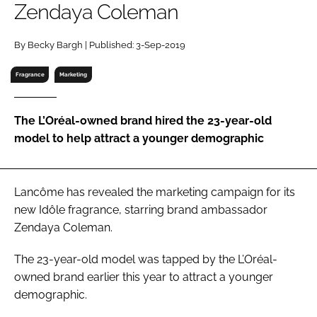
Zendaya Coleman
RECRUITMENT
Password
By Becky Bargh | Published: 3-Sep-2019
Fragrance
Marketing
Password
The L’Oréal-owned brand hired the 23-year-old
Remember me
model to help attract a younger demographic
Lancôme has revealed the marketing campaign for its
FORGOT PASSWORD?
new Idôle fragrance, starring brand ambassador
Zendaya Coleman.
The 23-year-old model was tapped by the L’Oréal-
owned brand earlier this year to attract a younger
demographic.