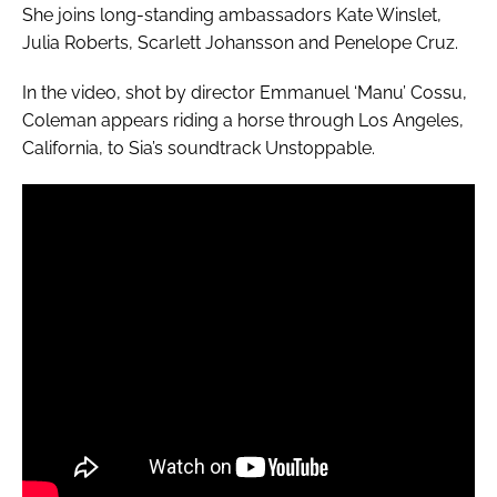
She joins long-standing ambassadors Kate Winslet,
Julia Roberts, Scarlett Johansson and Penelope Cruz.
In the video, shot by director Emmanuel ‘Manu’ Cossu,
Coleman appears riding a horse through Los Angeles,
California, to Sia’s soundtrack
Unstoppable
.