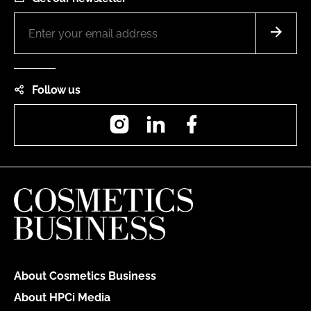
Follow us
Instagram
LinkedIn
Facebook
About Cosmetics Business
About HPCi Media