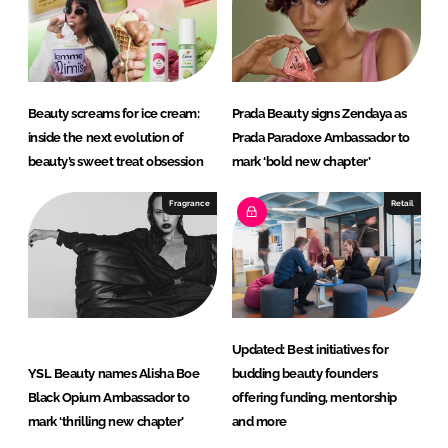
Beauty screams for ice cream:
Prada Beauty signs Zendaya as
inside the next evolution of
Prada Paradoxe Ambassador to
beauty’s sweet treat obsession
mark ‘bold new chapter’
Fragrance
Retail
Updated: Best initiatives for
YSL Beauty names Alisha Boe
budding beauty founders
Black Opium Ambassador to
offering funding, mentorship
mark ‘thrilling new chapter’
and more