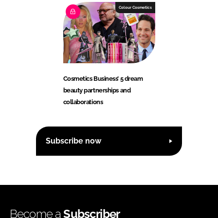
Colour Cosmetics
Cosmetics Business’ 5 dream
beauty partnerships and
collaborations
Subscribe now
Become a
Subscriber