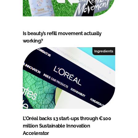
Is beauty’s refill movement actually
working?
Ingredients
L'Oréal backs 13 start-ups through €100
million Sustainable Innovation
Accelerator