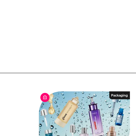
Packaging