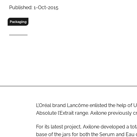
RETAIL
Published: 1-Oct-2015
LOGISTICS
RECRUITM
Packaging
L’Oréal brand Lancôme enlisted the help of 
Absolute l’Extrait range. Axilone previously c
For its latest project, Axilone developed a tota
base of the jars for both the Serum and Eau 