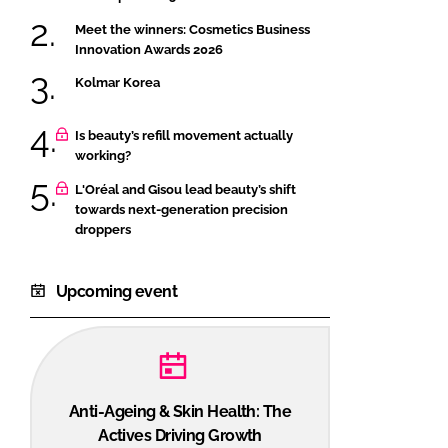
Meet the winners: Cosmetics Business
Innovation Awards 2026
Kolmar Korea
Is beauty’s refill movement actually
working?
L'Oréal and Gisou lead beauty’s shift
towards next-generation precision
droppers
Upcoming event
Anti-Ageing & Skin Health: The
Actives Driving Growth