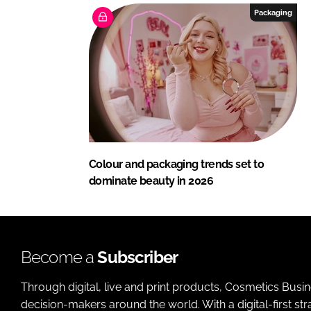
Packaging
Colour and packaging trends set to
dominate beauty in 2026
Become a
Subscriber
Through digital, live and print products, Cosmetics Busi
decision-makers around the world. With a digital-first str