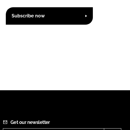
Subscribe now
Get our newsletter