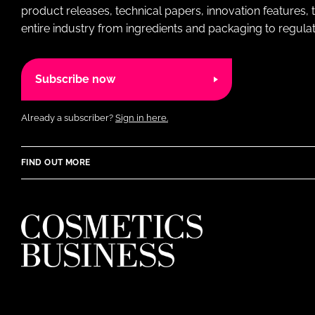
product releases, technical papers, innovation features,
entire industry from ingredients and packaging to regulati
Subscribe now
Already a subscriber?
Sign in here.
FIND OUT MORE