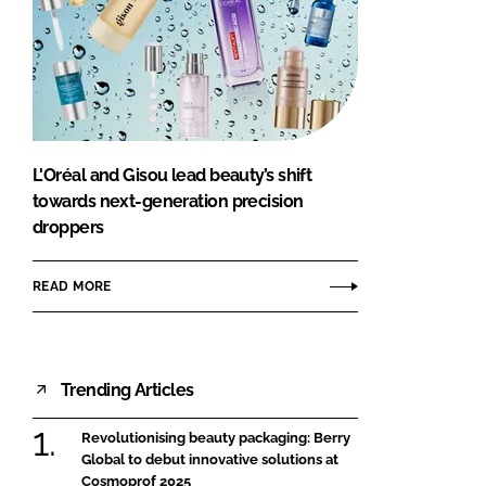
L'Oréal and Gisou lead beauty’s shift
towards next-generation precision
droppers
READ MORE
Trending Articles
Revolutionising beauty packaging: Berry
Global to debut innovative solutions at
Cosmoprof 2025