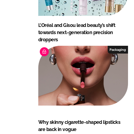
L'Oréal and Gisou lead beauty’s shift
towards next-generation precision
droppers
Packaging
Why skinny cigarette-shaped lipsticks
are back in vogue