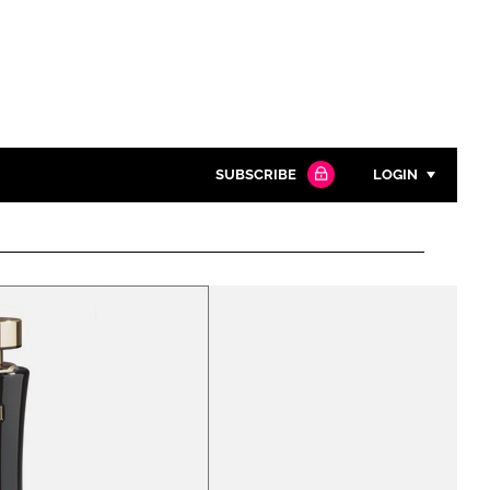
SUBSCRIBE
LOGIN
Password
Close search
Password
Remember me