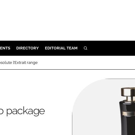
ENTS
DIRECTORY
EDITORIAL TEAM
SEARCH
E
lute l’Extrait range
OSMETICS
CE
E
o package
OMING
G