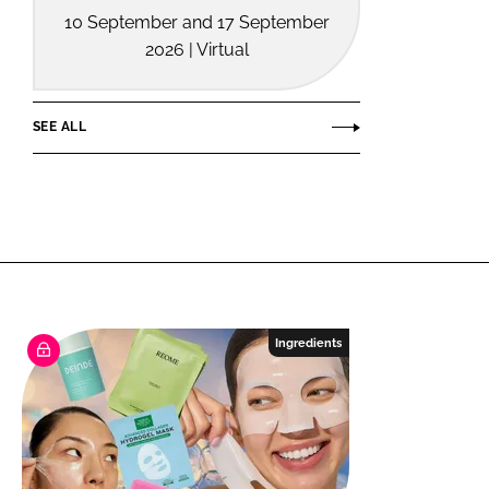
10 September and 17 September
2026 | Virtual
SEE ALL
Ingredients