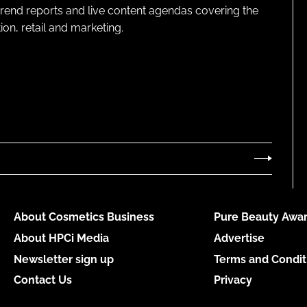
 trend reports and live content agendas covering the
on, retail and marketing.
About Cosmetics Business
Pure Beauty Awar
About HPCi Media
Advertise
Newsletter sign up
Terms and Condit
Contact Us
Privacy