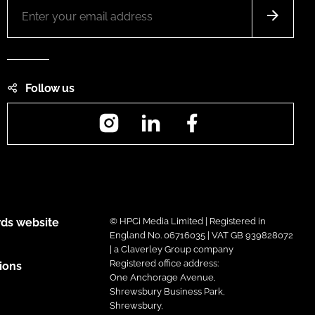
Follow us
Instagram
LinkedIn
Facebook
ds website
© HPCi Media Limited | Registered in
England No. 06716035 | VAT GB 939828072
| a Claverley Group company
Registered office address:
ions
One Anchorage Avenue,
Shrewsbury Business Park,
Shrewsbury,