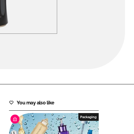
FORGOT PASSWORD?
Close login form
You may also like
Packaging