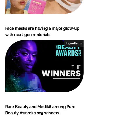
Face masks are having a major glow-up
with next-gen materials
Ingredients
Rare Beauty and Medik8 among Pure
Beauty Awards 2025 winners