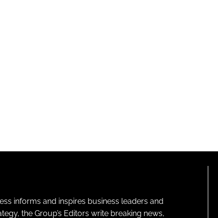
ness informs and inspires business leaders and
ategy, the Group’s Editors write breaking news,