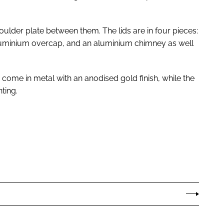
oulder plate between them. The lids are in four pieces:
aluminium overcap, and an aluminium chimney as well
e come in metal with an anodised gold finish, while the
ting.