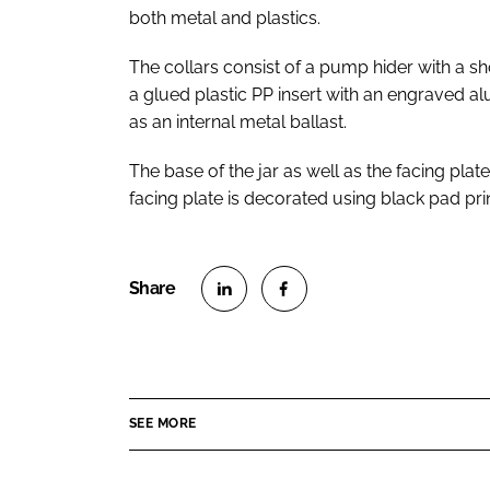
both metal and plastics.
The collars consist of a pump hider with a sh
a glued plastic PP insert with an engraved 
as an internal metal ballast.
The base of the jar as well as the facing plat
facing plate is decorated using black pad prin
S
S
h
h
a
a
r
r
SEE MORE
e
e
o
o
n
n