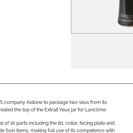
ENT
US company Axilone to package two skus from its
reated the top of the Extrait Yeux jar for Lancôme.
l of 16 parts including the lid, collar, facing plate and
de Soin items, making full use of its competence with