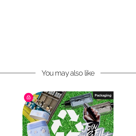
You may also like
Packaging