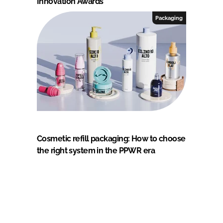
Innovation Awards
Packaging
Cosmetic refill packaging: How to choose
the right system in the PPWR era