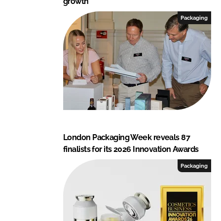
growth
Packaging
London Packaging Week reveals 87
finalists for its 2026 Innovation Awards
Packaging