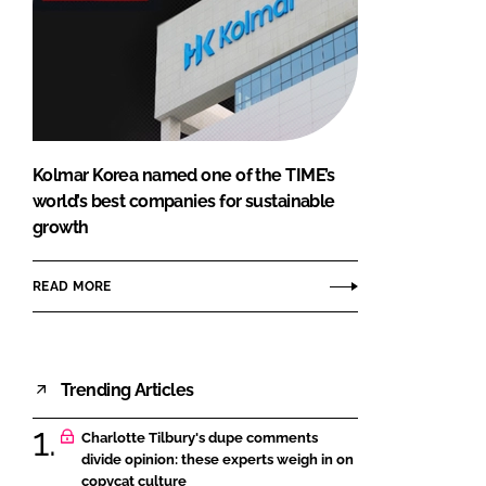
Kolmar Korea named one of the TIME’s
world’s best companies for sustainable
growth
READ MORE
Trending Articles
Charlotte Tilbury's dupe comments
divide opinion: these experts weigh in on
copycat culture