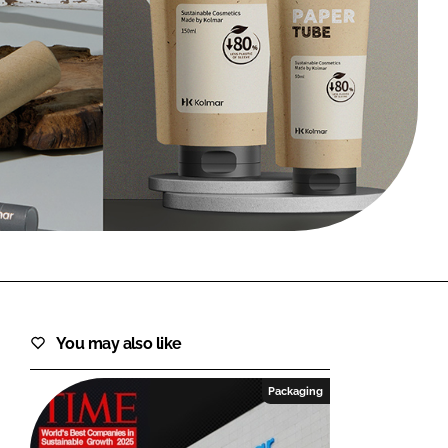
FORGOT PASSWORD?
Close login form
You may also like
Packaging