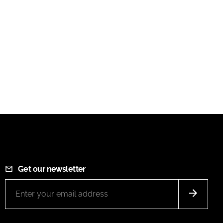
Get our newsletter