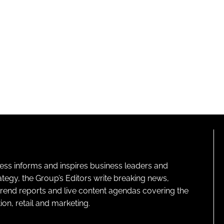
ness informs and inspires business leaders and
ategy, the Group’s Editors write breaking news,
 trend reports and live content agendas covering the
on, retail and marketing.