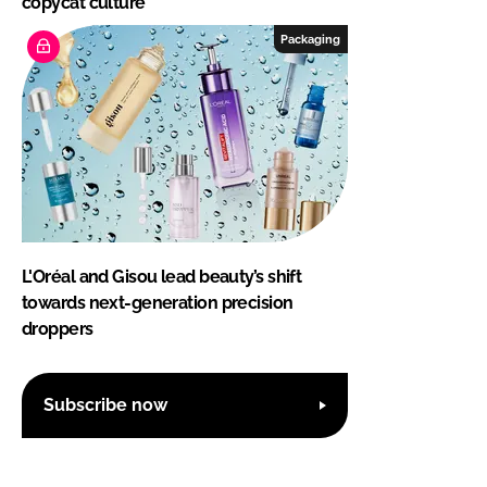
copycat culture
Packaging
L'Oréal and Gisou lead beauty’s shift
towards next-generation precision
droppers
Subscribe now