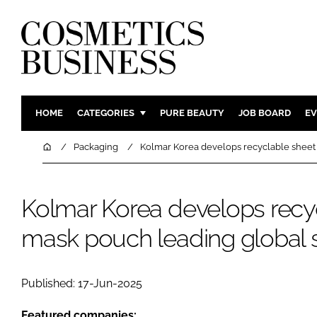
HOME
CATEGORIES
PURE BEAUTY
JOB BOARD
EV
INGREDIENTS
BODY CAR
Home
Packaging
Kolmar Korea develops recyclable sheet 
PACKAGING
COLOUR C
REGULATORY
FRAGRAN
Kolmar Korea develops recy
MANUFACTURING
HAIR CAR
mask pouch leading global su
COMPANY NEWS
SKIN CARE
MALE GRO
DIGITAL
Published: 17-Jun-2025
MARKETIN
Featured companies: