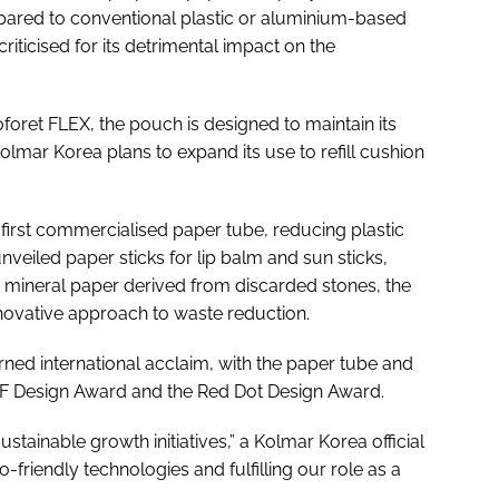
pared to conventional plastic or aluminium-based
iticised for its detrimental impact on the
foret FLEX, the pouch is designed to maintain its
Kolmar Korea plans to expand its use to refill cushion
first commercialised paper tube, reducing plastic
nveiled paper sticks for lip balm and sun sticks,
m mineral paper derived from discarded stones, the
nnovative approach to waste reduction.
ned international acclaim, with the paper tube and
 iF Design Award and the Red Dot Design Award.
tainable growth initiatives,” a Kolmar Korea official
friendly technologies and fulfilling our role as a