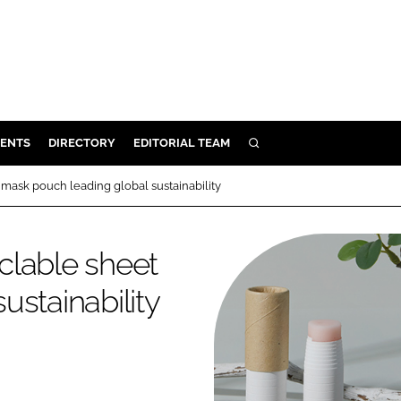
ENTS
DIRECTORY
EDITORIAL TEAM
SEARCH
E
mask pouch leading global sustainability
OSMETICS
CE
clable sheet
E
stainability
OMING
G