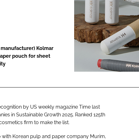
ENT
n manufacturer) Kolmar
paper pouch for sheet
ity
cognition by US weekly magazine Time last
ies in Sustainable Growth 2025. Ranked 125th
osmetics firm to make the list.
ip with Korean pulp and paper company Murim,