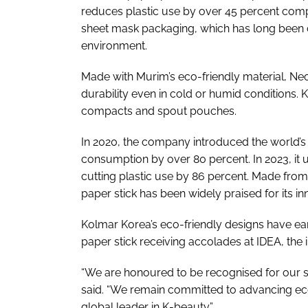
reduces plastic use by over 45 percent com
sheet mask packaging, which has long been cr
environment.
Made with Murim’s eco-friendly material, Neo
durability even in cold or humid conditions. 
compacts and spout pouches.
In 2020, the company introduced the world’s 
consumption by over 80 percent. In 2023, it u
cutting plastic use by 86 percent. Made fro
paper stick has been widely praised for its i
Kolmar Korea’s eco-friendly designs have ear
paper stick receiving accolades at IDEA, the
“We are honoured to be recognised for our sus
said. “We remain committed to advancing eco-
global leader in K-beauty.”