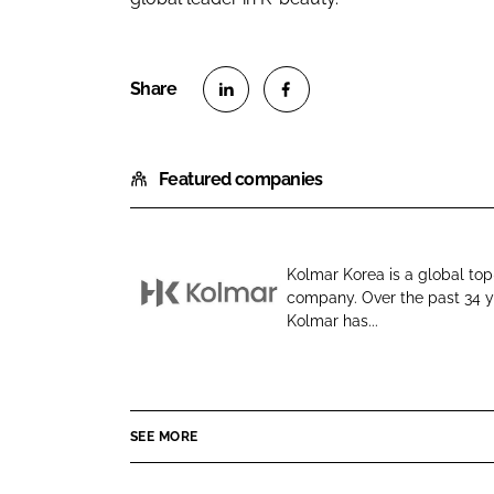
S
S
h
h
Featured companies
a
a
r
r
e
e
o
o
Kolmar Korea is a global to
n
n
company. Over the past 34 y
K
L
F
Kolmar has...
o
i
a
l
n
c
m
k
e
a
e
b
SEE MORE
r
d
o
K
I
o