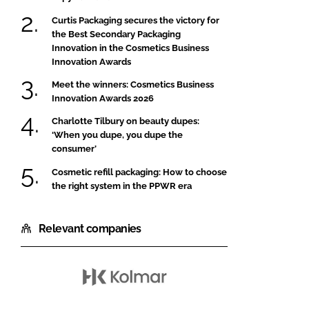
Curtis Packaging secures the victory for
the Best Secondary Packaging
Innovation in the Cosmetics Business
Innovation Awards
Meet the winners: Cosmetics Business
Innovation Awards 2026
Charlotte Tilbury on beauty dupes:
‘When you dupe, you dupe the
consumer’
Cosmetic refill packaging: How to choose
the right system in the PPWR era
Relevant companies
Kolmar
Korea