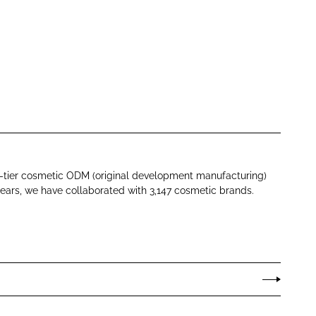
p-tier cosmetic ODM (original development manufacturing)
ears, we have collaborated with 3,147 cosmetic brands.