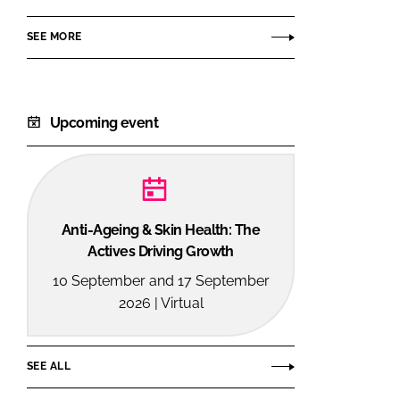
SEE MORE
Upcoming event
Anti-Ageing & Skin Health: The
Actives Driving Growth
10 September and 17 September
2026 | Virtual
SEE ALL