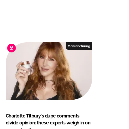
Manufacturing
Charlotte Tilbury's dupe comments
divide opinion: these experts weigh in on