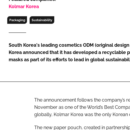
RETAIL
Kolmar Korea
LOGISTICS
Packaging
Sustainability
RECRUITM
South Korea's leading cosmetics ODM (original desig
Korea announced that it has developed a recyclable 
masks as part of its efforts to lead in global sustainabil
The announcement follows the company’s re
November as one of the World’s Best Compan
globally, Kolmar Korea was the only Korean c
The new paper pouch, created in partnersh