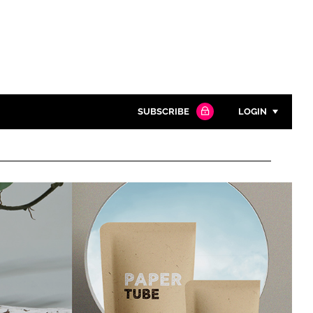
SUBSCRIBE
LOGIN
Password
Close search
Password
Remember me