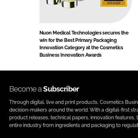
Nuon Medical Technologies secures the
win for the Best Primary Packaging
Innovation Category at the Cosmetics
Business Innovation Awards
Become a
Subscriber
Through digital, live and print products, Cosmetics Busi
decision-makers around the world. With a digital-first str
product releases, technical papers, innovation features,
entire industry from ingredients and packaging to regulati