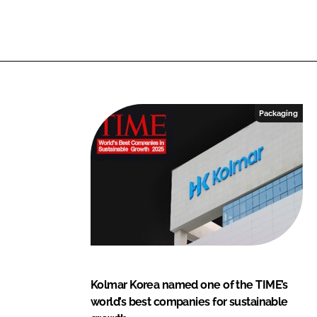
Packaging
Kolmar Korea named one of the TIME’s
world’s best companies for sustainable