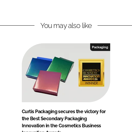
You may also like
Packaging
Curtis Packaging secures the victory for
the Best Secondary Packaging
Innovation in the Cosmetics Business