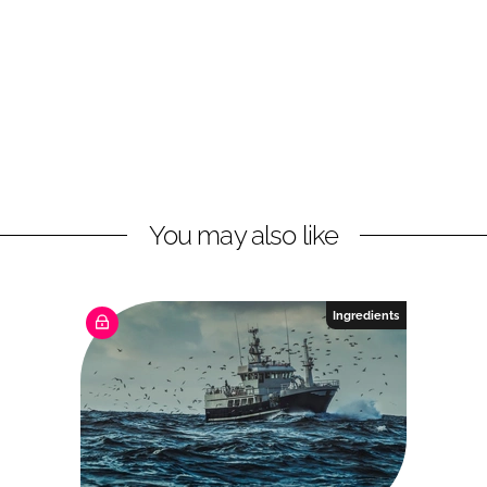
You may also like
Ingredients