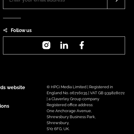
Follow us
Instagram
LinkedIn
Facebook
ds website
© HPCi Media Limited | Registered in
England No. 06716035 | VAT GB 939828072
| a Claverley Group company
Registered office address:
ions
One Anchorage Avenue,
Shrewsbury Business Park,
Shrewsbury,
SY2 6FG, UK.