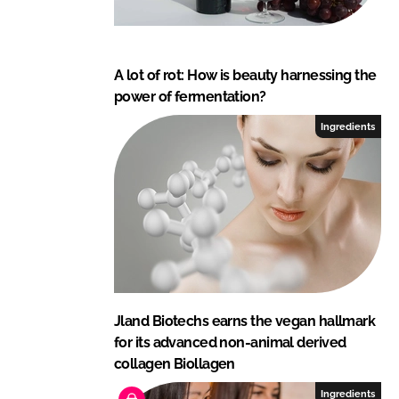
A lot of rot: How is beauty harnessing the
power of fermentation?
Ingredients
Jland Biotechs earns the vegan hallmark
for its advanced non-animal derived
collagen Biollagen
Ingredients