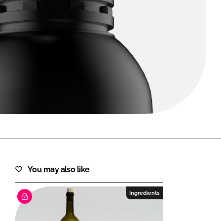
FORGOT PASSWORD?
Close login form
You may also like
Ingredients