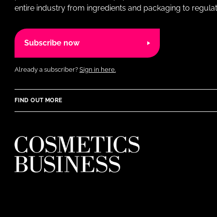
entire industry from ingredients and packaging to regulati
Subscribe now
Already a subscriber?
Sign in here.
FIND OUT MORE