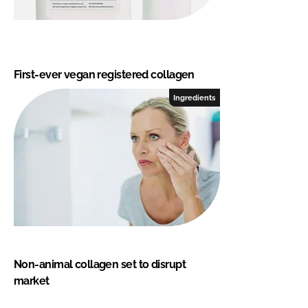
First-ever vegan registered collagen
Ingredients
Non-animal collagen set to disrupt
market