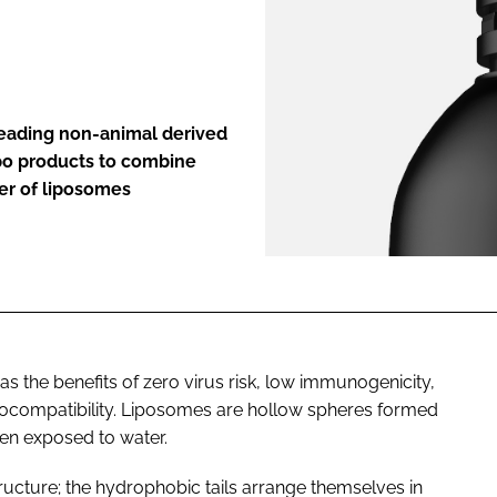
ENT
 leading non-animal derived
ipo products to combine
er of liposomes
has the benefits of zero virus risk, low immunogenicity,
 biocompatibility. Liposomes are hollow spheres formed
en exposed to water.
ructure; the hydrophobic tails arrange themselves in