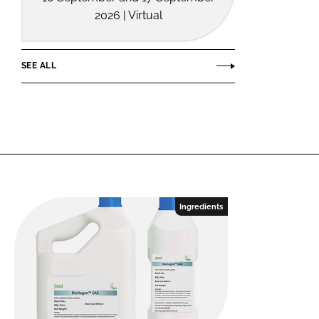
2026 | Virtual
SEE ALL
Ingredients