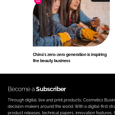
China's zero-zero generation is inspiring
the beauty business
Become a
Subscriber
Through digital, live and print products, Cosmetics Busi
decision-makers around the world. With a digital-first str
product releases, technical papers, innovation features,