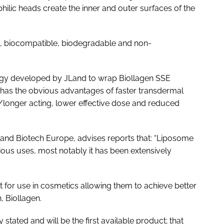
ilic heads create the inner and outer surfaces of the
c, biocompatible, biodegradable and non-
ogy developed by JLand to wrap Biollagen SSE
has the obvious advantages of faster transdermal
e/longer acting, lower effective dose and reduced
land Biotech Europe, advises reports that: “Liposome
ious uses, most notably it has been extensively
it for use in cosmetics allowing them to achieve better
, Biollagen.
 stated and will be the first available product; that