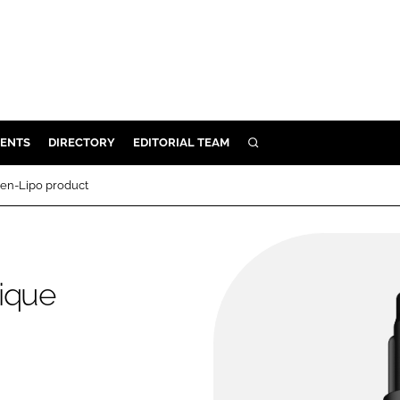
ENTS
DIRECTORY
EDITORIAL TEAM
SEARCH
E
gen-Lipo product
OSMETICS
CE
E
ique
OMING
G