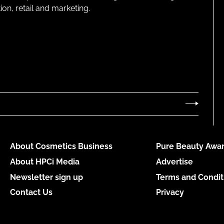
on, retail and marketing.
About Cosmetics Business
Pure Beauty Awar
About HPCi Media
Advertise
Newsletter sign up
Terms and Condit
Contact Us
Privacy