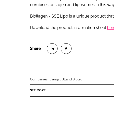
combines collagen and liposomes in this way
Biollagen - SSE Lipo is a unique product that
Download the product information sheet
her
S
S
h
h
a
a
r
r
Companies:
Jiangsu JLand Biotech
e
e
o
o
SEE MORE
n
n
L
F
i
a