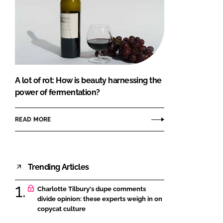
A lot of rot: How is beauty harnessing the
power of fermentation?
READ MORE
Trending Articles
Charlotte Tilbury's dupe comments
divide opinion: these experts weigh in on
copycat culture