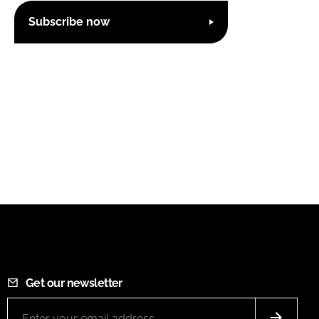
Subscribe now
Get our newsletter