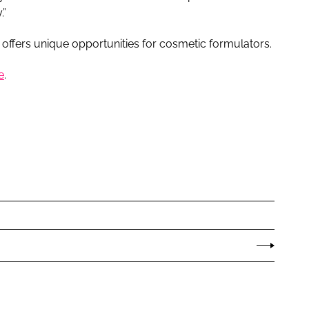
.”
 offers unique opportunities for cosmetic formulators.
e
.