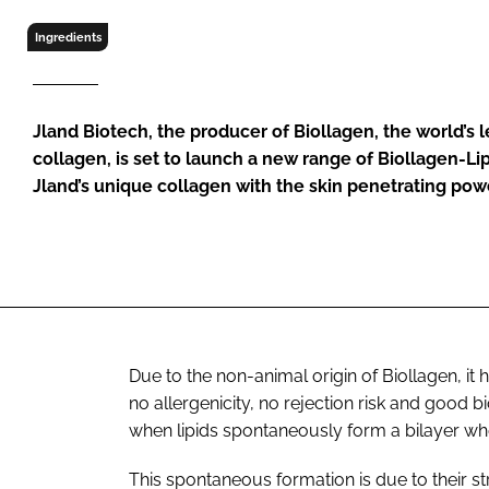
RETAIL
Ingredients
LOGISTICS
RECRUITM
Jland Biotech, the producer of Biollagen, the world’s
collagen, is set to launch a new range of Biollagen-L
Jland’s unique collagen with the skin penetrating pow
Due to the non-animal origin of Biollagen, it 
no allergenicity, no rejection risk and good
when lipids spontaneously form a bilayer wh
This spontaneous formation is due to their st