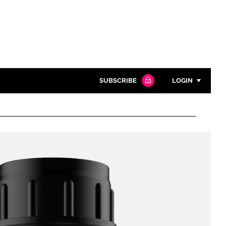
SUBSCRIBE
LOGIN
Password
Close search
Password
Remember me