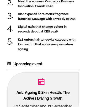
Meet the winners: Cosmetics Business
Innovation Awards 2026
Dior expands hero men’s fragrance
franchise Sauvage with a woody extrait
Digital nails that change colour in
seconds debut at CES 2026
K18 enters hair longevity category with
£110 serum that addresses premature
ageing
Upcoming event
Anti-Ageing & Skin Health: The
Actives Driving Growth
10 September and 17 September