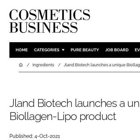
HOME
CATEGORIES
PURE BEAUTY
JOB BOARD
EV
INGREDIENTS
BODY CAR
Home
Ingredients
Jland Biotech launches a unique Biolla
PACKAGING
COLOUR C
REGULATORY
FRAGRAN
MANUFACTURING
HAIR CAR
Jland Biotech launches a un
COMPANY NEWS
SKIN CARE
Biollagen-Lipo product
MALE GRO
DIGITAL
MARKETIN
Published: 4-Oct-2021