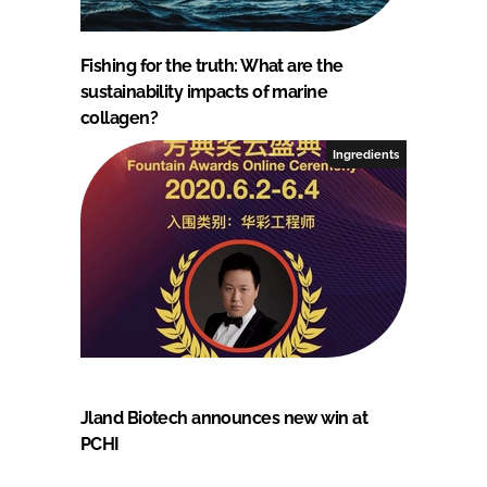
Fishing for the truth: What are the
sustainability impacts of marine
collagen?
Ingredients
Jland Biotech announces new win at
PCHI