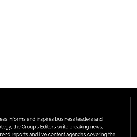
ness informs and inspires business leaders and
ategy, the Group’s Editors write breaking news,
 trend reports and live content agendas covering the