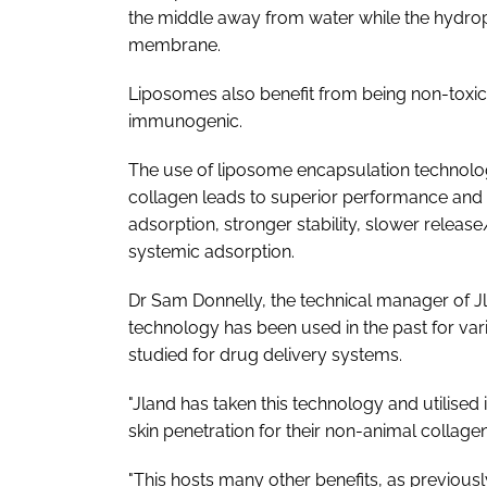
the middle away from water while the hydroph
membrane.
Liposomes also benefit from being non-toxi
immunogenic.
The use of liposome encapsulation technol
collagen leads to superior performance and 
adsorption, stronger stability, slower releas
systemic adsorption.
Dr Sam Donnelly, the technical manager of J
technology has been used in the past for var
studied for drug delivery systems.
"Jland has taken this technology and utilised 
skin penetration for their non-animal collagen
"This hosts many other benefits, as previously