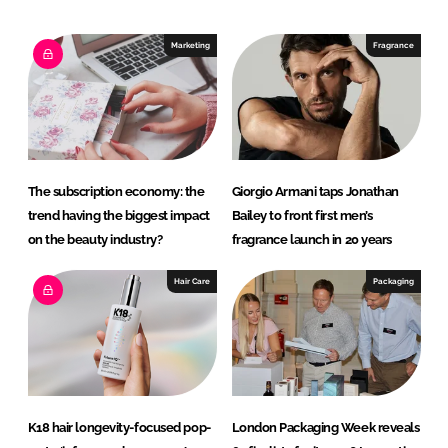
k
e
e
b
Marketing
Fragrance
d
o
I
o
n
k
The subscription economy: the
Giorgio Armani taps Jonathan
trend having the biggest impact
Bailey to front first men’s
on the beauty industry?
fragrance launch in 20 years
Hair Care
Packaging
K18 hair longevity-focused pop-
London Packaging Week reveals