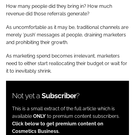
How many people did they bring in? How much
revenue did those referrals generate?
As uncomfortable as it may be, traditional channels are
merely ‘push’ messages at people, draining marketers
and prohibiting their growth.
As marketing spend becomes irrelevant, marketers
need to either start reallocating their budget or wait for
it to inevitably shrink.
Not yet a
Subscriber
?
This is a small extract of the full article which is
available
ONLY
to premium content subscribers.
Click below to get premium content on
Cosmetics Business.