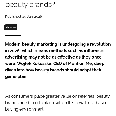
beauty brands?
RECRUITMENT
Password
Published: 29-Jun-2026
Marketing
Password
Modern beauty marketing is undergoing a revolution
Remember me
in 2026, which means methods such as influencer
advertising may not be as effective as they once
were. Wojtek Kokoszka, CEO of Mention Me, deep
dives into how beauty brands should adapt their
FORGOT PASSWORD?
game plan
As consumers place greater value on referrals, beauty
brands need to rethink growth in this new, trust-based
buying environment.