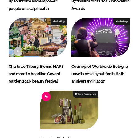
up to ‘inform and empower’
87 finalists for its 2026 Innovation
people on scalp health
Awards
Marketing
Marketing
Charlotte Tilbury, Elemis, NARS
Cosmoprof Worldwide Bologna
and more to headline Covent
unveils new layout for its 60th
Garden 2026 beauty festival
anniversary in 2027
Colour Cosmetics