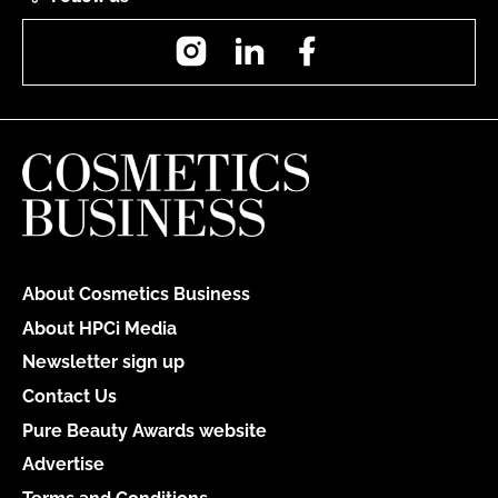
Instagram
LinkedIn
Facebook
About Cosmetics Business
About HPCi Media
Newsletter sign up
Contact Us
Pure Beauty Awards website
Advertise