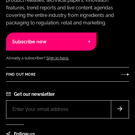
product releases, technical papers, innovation
features, trend reports and live content agendas
covering the entire industry from ingredients and
packaging to regulation, retail and marketing.
Subscribe now
Already a subscriber?
Sign in here.
FIND OUT MORE
Get our newsletter
Follow us