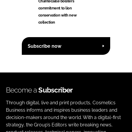
Chantecaille bolsters
commitment to lion
conservation with new
collection
Subscribe now
Become a
Subscriber
Through digital, live and print products, Cosmetics
Business informs and inspires business leaders and
decision-makers around the world. With a digital-first
strategy, the Group’s Editors write breaking news,