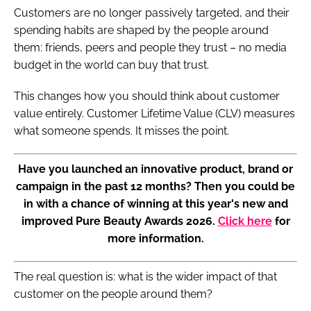
Customers are no longer passively targeted, and their
spending habits are shaped by the people around
them: friends, peers and people they trust – no media
budget in the world can buy that trust.
This changes how you should think about customer
value entirely. Customer Lifetime Value (CLV) measures
what someone spends. It misses the point.
Have you launched an innovative product, brand or
campaign in the past 12 months? Then you could be
in with a chance of winning at this year's new and
improved Pure Beauty Awards 2026.
Click here
for
more information.
The real question is: what is the wider impact of that
customer on the people around them?