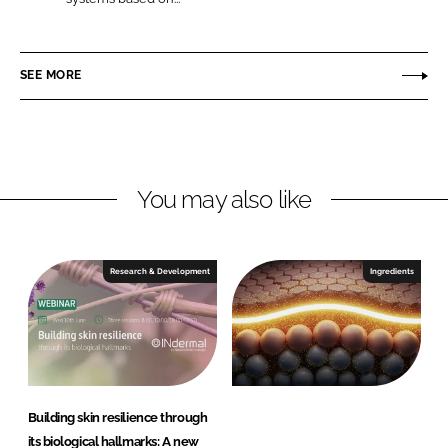
L
F
N
i
a
d
n
c
e
SEE MORE
k
e
r
e
b
m
d
o
a
I
o
l
n
k
You may also like
Research & Development
Ingredients
Building skin resilience through
its biological hallmarks: A new