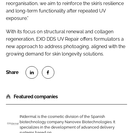
reorganisation, we aim to reinforce the skin’s resilience
and long-term functionality after repeated UV
exposure.”
With its focus on structural renewal and collagen
regeneration, EXO DDS UV Repair offers formulators a
new approach to address photoaging, aligned with the
growing demand for skin longevity solutions.
S
S
h
h
Featured companies
a
a
r
r
e
e
INdermal is the cosmetic division of the Spanish
o
o
biotechnology company Nanovex Biotechnologies. It
n
n
specializes in the development of advanced delivery
I
systems based on...