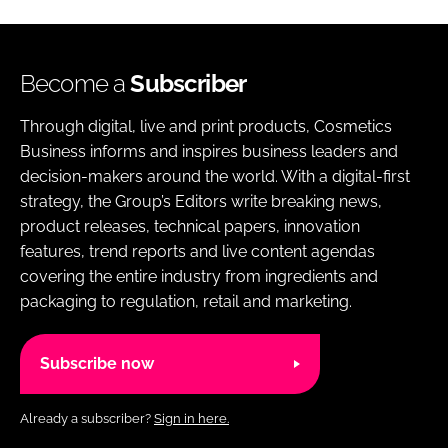
Become a
Subscriber
Through digital, live and print products, Cosmetics
Business informs and inspires business leaders and
decision-makers around the world. With a digital-first
strategy, the Group’s Editors write breaking news,
product releases, technical papers, innovation
features, trend reports and live content agendas
covering the entire industry from ingredients and
packaging to regulation, retail and marketing.
Subscribe now
Already a subscriber?
Sign in here.