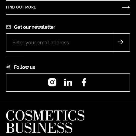
FIND OUT MORE
Get our newsletter
Follow us
Instagram
LinkedIn
Facebook