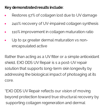
Key demonstrated results include:
Restores 57% of collagen lost due to UV damage
240% recovery of UV-impaired collagen synthesis
110% improvement in collagen maturation ratio
Up to 5x greater dermal maturation vs non-
encapsulated active
Rather than acting as a UV filter or a simple antioxidant
shield, EXO DDS UV Repair is s a post-UV repair
solution that supports long-term skin longevity by
addressing the biological impact of photoaging at its
core.
“EXO DDS UV Repair reflects our vision of moving
beyond protection toward true structural recovery by
supporting collagen regeneration and dermal