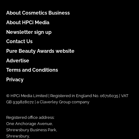
About Cosmetics Business
About HPCi Media
Newsletter sign up
Contact Us
Pure Beauty Awards website
Advertise
Terms and Conditions
Privacy
© HPCi Media Limited | Registered in England No. 06716035 | VAT
GB 939828072 | a Claverley Group company
Registered office address:
One Anchorage Avenue,
Shrewsbury Business Park,
Shrewsbury,