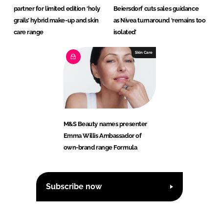
partner for limited edition ‘holy
Beiersdorf cuts sales guidance
grails’ hybrid make-up and skin
as Nivea turnaround ‘remains too
care range
isolated’
Skin Care
M&S Beauty names presenter
Emma Willis Ambassador of
own-brand range Formula
Subscribe now