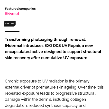
RECRUITMENT
Featured companies:
Password
INdermal
Skin Care
Password
Transforming photoaging through renewal.
Remember me
INdermal introduces EXO DDS UV Repair, a new
encapsulated active designed to support structural
skin recovery after cumulative UV exposure
FORGOT PASSWORD?
Chronic exposure to UV radiation is the primary
external driver of premature skin ageing. Over time, this
repeated exposure leads to progressive structural
damage within the dermis, including collagen
degradation, reduced synthesis capacity and