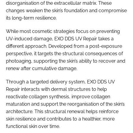
disorganisation of the extracellular matrix. These
changes weaken the skin’s foundation and compromise
its long-term resilience.
While most cosmetic strategies focus on preventing
UV-induced damage, EXO DDS UV Repair takes a
different approach. Developed from a post-exposure
perspective, it targets the structural consequences of
photoaging, supporting the skin’s ability to recover and
renew after cumulative damage.
Through a targeted delivery system, EXO DDS UV
Repair interacts with dermal structures to help
reactivate collagen synthesis, improve collagen
maturation and support the reorganisation of the skin’s
architecture. This structural renewal helps reinforce
skin resilience and contributes to a healthier, more
functional skin over time.