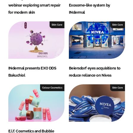
webinar exploring smart repair
Exosome-like system by
for modern skin
INdermal
Skin Care
Skin Care
INdermal presents EXO DDS
Beiersdorf eyes acquisitions to
Bakuchiol
reduce reliance on Nivea
Colour Cosmetics
Skin Care
E.l.f. Cosmetics and Bubble