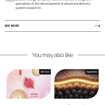
n
n
specializes in the development of advanced delivery
I
systems based on...
L
F
N
i
a
d
n
c
e
SEE MORE
k
e
r
e
b
m
d
o
a
I
o
l
n
k
You may also like
Skin Care
Ingredients