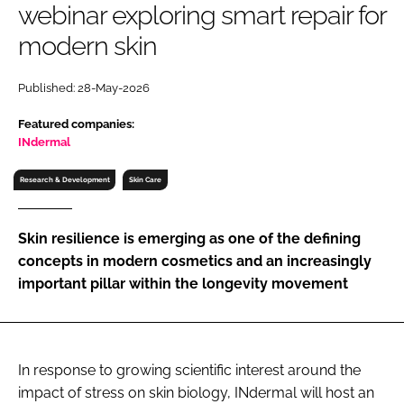
webinar exploring smart repair for
RECRUITMENT
modern skin
Password
Published: 28-May-2026
Password
Featured companies:
INdermal
Remember me
Research & Development
Skin Care
Skin resilience is emerging as one of the defining
concepts in modern cosmetics and an increasingly
FORGOT PASSWORD?
important pillar within the longevity movement
In response to growing scientific interest around the
impact of stress on skin biology, INdermal will host an