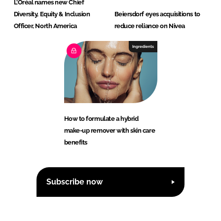
L’Oréal names new Chief
Diversity, Equity & Inclusion
Beiersdorf eyes acquisitions to
Officer, North America
reduce reliance on Nivea
Ingredients
How to formulate a hybrid
make-up remover with skin care
benefits
Subscribe now