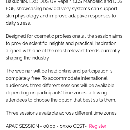
Bakuchiol, EXO DDS UV Repair, CDS Mandelic and DDS
EGF, showcasing how delivery systems can support
skin physiology and improve adaptive responses to
daily stress.
Designed for cosmetic professionals , the session aims
to provide scientific insights and practical inspiration
aligned with one of the most relevant trends currently
shaping the industry.
The webinar will be held online and participation is
completely free. To accommodate international
audiences, three different sessions will be available
depending on participants’ time zones, allowing
attendees to choose the option that best suits them.
Three sessions available across different time zones:
APAC SESSION - 08:00 - 09:00 CEST-
Register