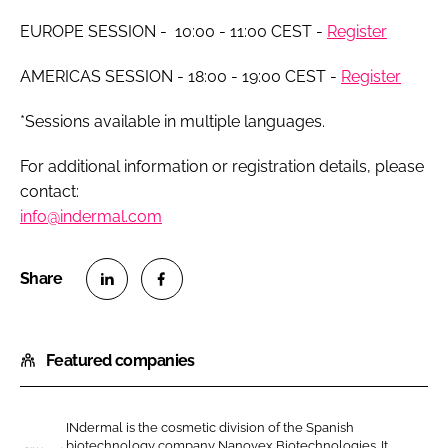
EUROPE SESSION - 10:00 - 11:00 CEST -
Register
AMERICAS SESSION - 18:00 - 19:00 CEST -
Register
*Sessions available in multiple languages.
For additional information or registration details, please
contact:
info@indermal.com
S
S
h
h
Featured companies
a
a
r
r
e
e
INdermal is the cosmetic division of the Spanish
o
o
biotechnology company Nanovex Biotechnologies. It