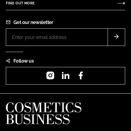
FIND OUT MORE
Get our newsletter
Follow us
Instagram
LinkedIn
Facebook