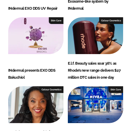
Exosome-like system by
INdermal EXO DDS UV Repair
INdermal
Skin Care
Colour Cosmetics
E.l.f. Beauty sales soar 36% as
INdermal presents EXO DDS
Rhode’s new range delivers $27
Bakuchiol
million DTC sales in one day
Colour Cosmetics
Skin Care