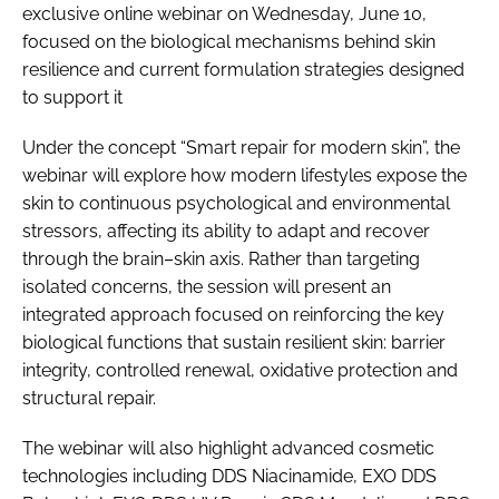
exclusive online webinar on Wednesday, June 10,
focused on the biological mechanisms behind skin
resilience and current formulation strategies designed
to support it
Under the concept “Smart repair for modern skin”, the
webinar will explore how modern lifestyles expose the
skin to continuous psychological and environmental
stressors, affecting its ability to adapt and recover
through the brain–skin axis. Rather than targeting
isolated concerns, the session will present an
integrated approach focused on reinforcing the key
biological functions that sustain resilient skin: barrier
integrity, controlled renewal, oxidative protection and
structural repair.
The webinar will also highlight advanced cosmetic
technologies including DDS Niacinamide, EXO DDS