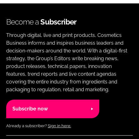
Become a
Subscriber
Through digital, live and print products, Cosmetics
Business informs and inspires business leaders and
decision-makers around the world. With a digital-first
strategy, the Group’s Editors write breaking news,
product releases, technical papers, innovation
features, trend reports and live content agendas
covering the entire industry from ingredients and
packaging to regulation, retail and marketing.
Subscribe now
Already a subscriber?
Sign in here.