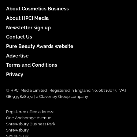
About Cosmetics Business
About HPCi Media
Newsletter sign up
Contact Us
Pure Beauty Awards website
Advertise
Terms and Conditions
Privacy
© HPCi Media Limited | Registered in England No. 06716035 | VAT
GB 939828072 | a Claverley Group company
Registered office address:
One Anchorage Avenue,
Shrewsbury Business Park,
Shrewsbury,
SY2 6FG, UK.