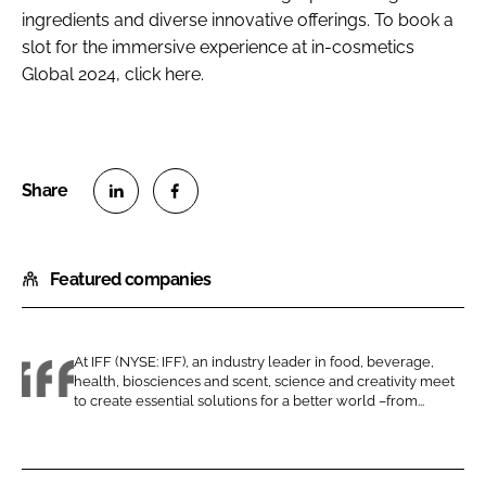
ingredients and diverse innovative offerings. To book a
slot for the immersive experience at in-cosmetics
Global 2024, click here.
S
S
h
h
Featured companies
a
a
r
r
e
e
o
o
At IFF (NYSE: IFF), an industry leader in food, beverage,
health, biosciences and scent, science and creativity meet
n
n
I
to create essential solutions for a better world –from...
L
F
F
i
a
F
n
c