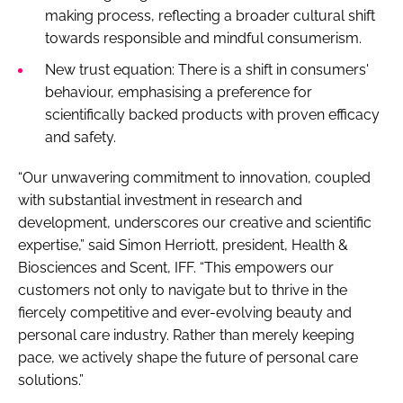
making process, reflecting a broader cultural shift
towards responsible and mindful consumerism.
New trust equation: There is a shift in consumers'
behaviour, emphasising a preference for
scientifically backed products with proven efficacy
and safety.
“Our unwavering commitment to innovation, coupled
with substantial investment in research and
development, underscores our creative and scientific
expertise,” said Simon Herriott, president, Health &
Biosciences and Scent, IFF. “This empowers our
customers not only to navigate but to thrive in the
fiercely competitive and ever-evolving beauty and
personal care industry. Rather than merely keeping
pace, we actively shape the future of personal care
solutions.”