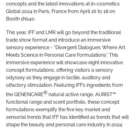
concepts and the latest innovations at in-cosmetics
Global 2024 in Paris, France from April 16 to 18 on
Booth 1N140.
This year, IFF and LMR will go beyond the traditional
trade show format and introduce an immersive
sensory experience - “Divergent Dialogues: Where Art
Meets Science in Personal Care Formulations.” This
immersive experience will showcase eight innovative
concept formulations, offering visitors a sensory
odyssey as they engage in tactile, auditory and
olfactory stimulation. Featuring IFF’s ingredients from
®
the GENENCARE
natural active range, AURIST™
functional range and scent portfolio, these concept
formulations exemplify the five key market and
sensorial trends that IFF has identified as trends that will
shape the beauty and personal care industry in 2024: