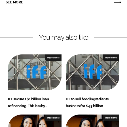
SEE MORE
k
e
e
b
d
o
I
o
n
k
You may also like
Ingredients
Ingredients
IFF secures $1 billion loan
IFF to sell food ingredients
refinancing. This is why…
business for $4.3 billion
Ingredients
Ingredients