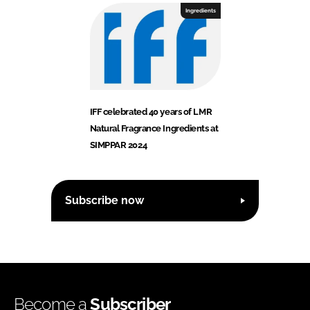
Ingredients
IFF celebrated 40 years of LMR
Natural Fragrance Ingredients at
SIMPPAR 2024
Subscribe now
Become a
Subscriber