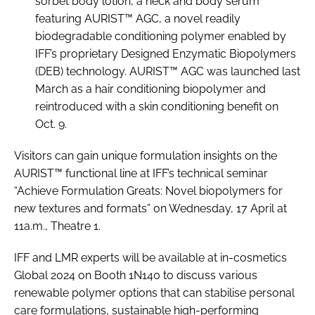
sorbet body lotion, a neck and body serum
featuring AURIST™ AGC, a novel readily
biodegradable conditioning polymer enabled by
IFF’s proprietary Designed Enzymatic Biopolymers
(DEB) technology. AURIST™ AGC was launched last
March as a hair conditioning biopolymer and
reintroduced with a skin conditioning benefit on
Oct. 9.
Visitors can gain unique formulation insights on the
AURIST™ functional line at IFF’s technical seminar
“Achieve Formulation Greats: Novel biopolymers for
new textures and formats” on Wednesday, 17 April at
11a.m., Theatre 1.
IFF and LMR experts will be available at in-cosmetics
Global 2024 on Booth 1N140 to discuss various
renewable polymer options that can stabilise personal
care formulations, sustainable high-performing