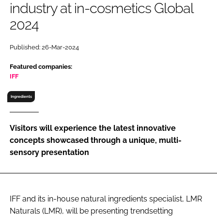
industry at in-cosmetics Global
RECRUITMENT
2024
Password
Published: 26-Mar-2024
Password
Featured companies:
IFF
Remember me
Ingredients
Visitors will experience the latest innovative
concepts showcased through a unique, multi-
FORGOT PASSWORD?
sensory presentation
IFF and its in-house natural ingredients specialist, LMR
Naturals (LMR), will be presenting trendsetting