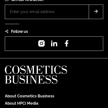
Follow us
Instagram
LinkedIn
Facebook
About Cosmetics Business
About HPCi Media