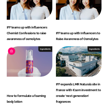
IFF teams up with influencers
Chemist Confessions to raise
IFF teams up with Influencers to
awareness of osmolytes
Raise Awareness of Osmolytes
Ingredients
Ingredients
IFF expands LMR Naturals site in
France with €10m investment to
How to formulate a foaming
create ‘next generation’
body lotion
fragrances