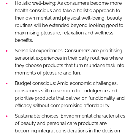
Holistic well-being: As consumers become more
health conscious and take a holistic approach to
their own mental and physical well-being, beauty
routines will be extended beyond looking good to
maximising pleasure, relaxation and wellness
benefits.
Sensorial experiences: Consumers are prioritising
sensorial experiences in their daily routines where
they choose products that turn mundane task into
moments of pleasure and fun.
Budget conscious: Amid economic challenges,
consumers still make room for indulgence and
prioritise products that deliver on functionality and
efficacy without compromising affordability
Sustainable choices: Environmental characteristics
of beauty and personal care products are
becoming integral considerations in the decision-