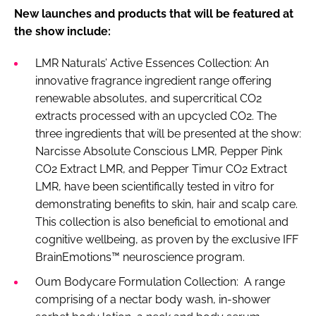
New launches and products that will be featured at
the show include:
LMR Naturals’ Active Essences Collection: An
innovative fragrance ingredient range offering
renewable absolutes, and supercritical CO2
extracts processed with an upcycled CO2. The
three ingredients that will be presented at the show:
Narcisse Absolute Conscious LMR, Pepper Pink
CO2 Extract LMR, and Pepper Timur CO2 Extract
LMR, have been scientifically tested in vitro for
demonstrating benefits to skin, hair and scalp care.
This collection is also beneficial to emotional and
cognitive wellbeing, as proven by the exclusive IFF
BrainEmotions™ neuroscience program.
Oum Bodycare Formulation Collection: A range
comprising of a nectar body wash, in-shower