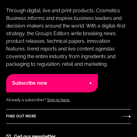
Through digital, live and print products, Cosmetics
Business informs and inspires business leaders and
decision-makers around the world. With a digital-first
strategy, the Group’s Editors write breaking news,
product releases, technical papers, innovation
features, trend reports and live content agendas
covering the entire industry from ingredients and
packaging to regulation, retail and marketing.
Subscribe now
Already a subscriber?
Sign in here.
FIND OUT MORE
Get our newsletter