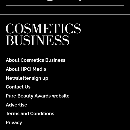
About Cosmetics Business
About HPCi Media
Newsletter sign up
Contact Us
Pure Beauty Awards website
Advertise
Terms and Conditions
Privacy