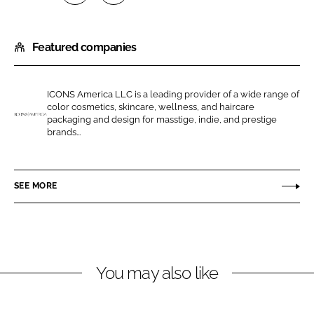
S
S
h
h
Featured companies
a
a
r
r
e
e
ICONS America LLC is a leading provider of a wide range of
o
o
color cosmetics, skincare, wellness, and haircare
n
n
packaging and design for masstige, indie, and prestige
I
brands...
L
F
C
i
a
O
n
c
N
SEE MORE
k
e
S
e
b
A
d
o
m
I
o
e
n
k
r
You may also like
i
c