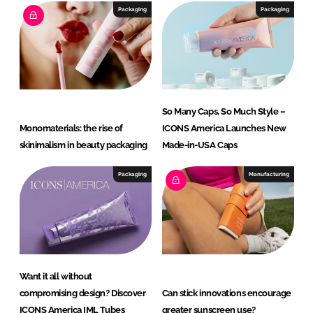
a
Packaging
Packaging
L
L
C
So Man y Caps, So Much Style –
Monomaterials: the rise of
ICONS America Launches New
skinimalism in beauty packaging
Made-in-USA Caps
Packaging
Manufacturing
Want it all without
compromising design? Discover
Can stick innovations encourage
ICONS America IML Tubes
greater sunscreen use?