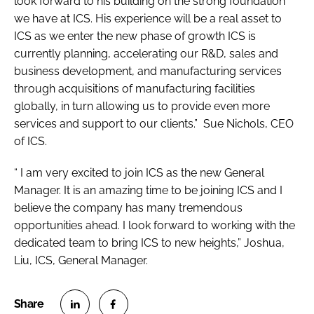
look forward to his building on the strong foundation
we have at ICS. His experience will be a real asset to
ICS as we enter the new phase of growth ICS is
currently planning, accelerating our R&D, sales and
business development, and manufacturing services
through acquisitions of manufacturing facilities
globally, in turn allowing us to provide even more
services and support to our clients.” Sue Nichols, CEO
of ICS.
“ I am very excited to join ICS as the new General
Manager. It is an amazing time to be joining ICS and I
believe the company has many tremendous
opportunities ahead. I look forward to working with the
dedicated team to bring ICS to new heights,” Joshua,
Liu, ICS, General Manager.