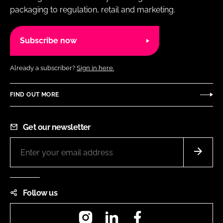
packaging to regulation, retail and marketing.
Subscribe now
Already a subscriber?
Sign in here.
FIND OUT MORE
Get our newsletter
Follow us
Instagram
LinkedIn
Facebook