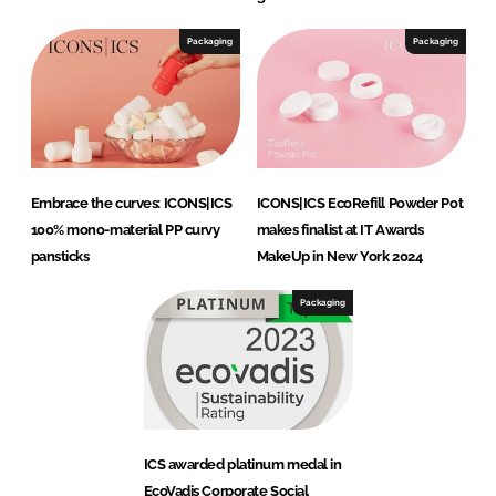
Packaging
Packaging
Embrace the curves: ICONS|ICS
ICONS|ICS EcoRefill Powder Pot
100% mono-material PP curvy
makes finalist at IT Awards
pansticks
MakeUp in New York 2024
Packaging
ICS awarded platinum medal in
EcoVadis Corporate Social