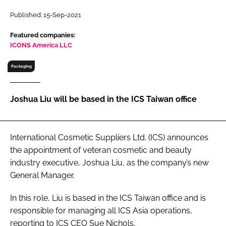
RECRUITMENT
Published: 15-Sep-2021
Password
Featured companies:
ICONS America LLC
Password
Packaging
Remember me
Joshua Liu will be based in the ICS Taiwan office
International Cosmetic Suppliers Ltd. (ICS) announces
FORGOT PASSWORD?
the appointment of veteran cosmetic and beauty
industry executive, Joshua Liu, as the company’s new
General Manager.
In this role, Liu is based in the ICS Taiwan office and is
responsible for managing all ICS Asia operations,
reporting to ICS CEO Sue Nichols.