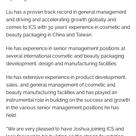
Liu has a proven track record in general management
and driving and accelerating growth globally and
comes to ICS with 30 years’ experience in cosmetic and
beauty packaging in China and Taiwan.
He has experience in senior management positions at
several international cosmetic and beauty packaging
development, design and manufacturing facilities.
He has extensive experience in product development,
sales, and general management of cosmetic and
beauty manufacturing facilities and has played an
instrumental role in building on the success and growth
in the various senior management positions he has
held.
“We are very pleased to have Joshua joining ICS and