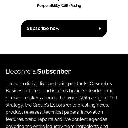
Responsibility (CSR) Rating
Subscribe now
Become a
Subscriber
Through digital, live and print products, Cosmetics
Business informs and inspires business leaders and
decision-makers around the world. With a digital-first
strategy, the Group’s Editors write breaking news,
product releases, technical papers, innovation
features, trend reports and live content agendas
covering the entire industry from ingredients and