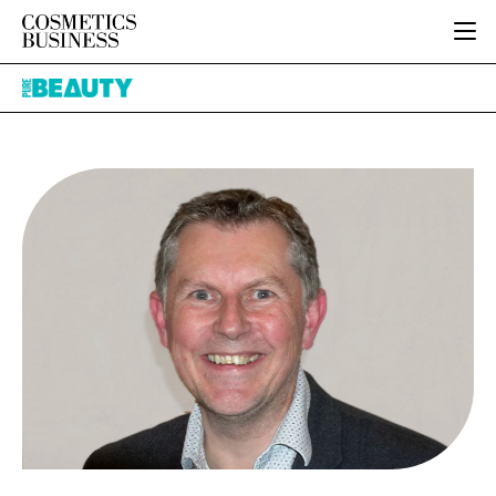
HOME
Pure
CATEGORIES
Beauty
PURE BEAUTY
INGREDIENTS
BODY CARE
JOB BOARD
PACKAGING
COLOUR COSMETICS
EVENTS
REGULATORY
FRAGRANCE
DIRECTORY
MANUFACTURING
HAIR CARE
EDITORIAL TEAM
COMPANY NEWS
SKIN CARE
MALE GROOMING
DIGITAL
MARKETING
SUBSCRIBE
RETAIL
LOGIN
LOGISTICS