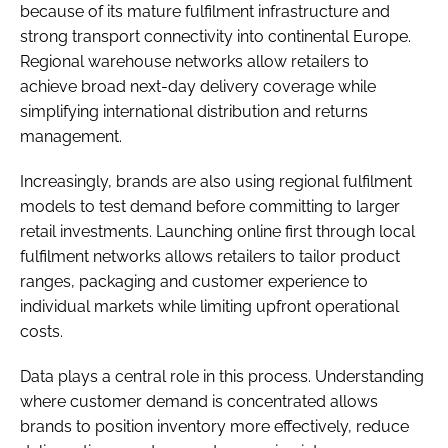
because of its mature fulfilment infrastructure and
strong transport connectivity into continental Europe.
Regional warehouse networks allow retailers to
achieve broad next-day delivery coverage while
simplifying international distribution and returns
management.
Increasingly, brands are also using regional fulfilment
models to test demand before committing to larger
retail investments. Launching online first through local
fulfilment networks allows retailers to tailor product
ranges, packaging and customer experience to
individual markets while limiting upfront operational
costs.
Data plays a central role in this process. Understanding
where customer demand is concentrated allows
brands to position inventory more effectively, reduce