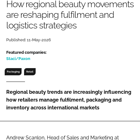
How regional beauty movements
RECRUITMENT
are reshaping fulfilment and
Password
logistics strategies
Password
Published: 11-May-2026
Featured companies:
Remember me
Staci/Paxon
Packaging
Retail
FORGOT PASSWORD?
Regional beauty trends are increasingly influencing
how retailers manage fulfilment, packaging and
inventory across international markets
Andrew Scanlon, Head of Sales and Marketing at