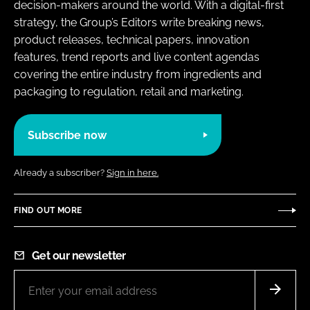
decision-makers around the world. With a digital-first
strategy, the Group’s Editors write breaking news,
product releases, technical papers, innovation
features, trend reports and live content agendas
covering the entire industry from ingredients and
packaging to regulation, retail and marketing.
Subscribe now
Already a subscriber?
Sign in here.
FIND OUT MORE
Get our newsletter