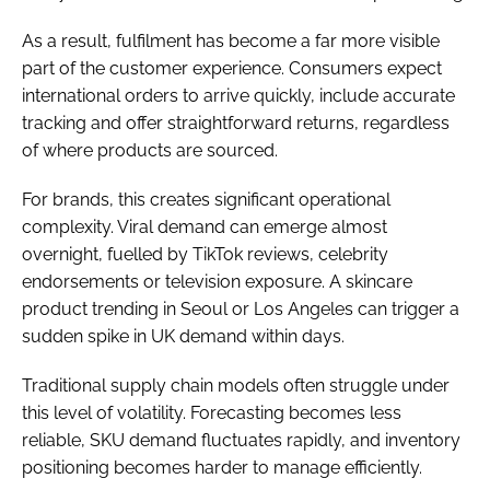
As a result, fulfilment has become a far more visible
part of the customer experience. Consumers expect
international orders to arrive quickly, include accurate
tracking and offer straightforward returns, regardless
of where products are sourced.
For brands, this creates significant operational
complexity. Viral demand can emerge almost
overnight, fuelled by TikTok reviews, celebrity
endorsements or television exposure. A skincare
product trending in Seoul or Los Angeles can trigger a
sudden spike in UK demand within days.
Traditional supply chain models often struggle under
this level of volatility. Forecasting becomes less
reliable, SKU demand fluctuates rapidly, and inventory
positioning becomes harder to manage efficiently.