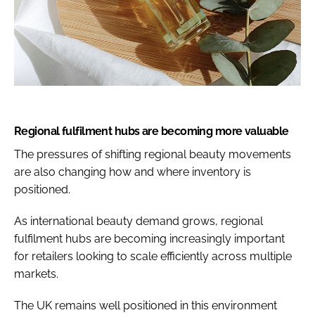
Regional fulfilment hubs are becoming more valuable
The pressures of shifting regional beauty movements
are also changing how and where inventory is
positioned.
As international beauty demand grows, regional
fulfilment hubs are becoming increasingly important
for retailers looking to scale efficiently across multiple
markets.
The UK remains well positioned in this environment