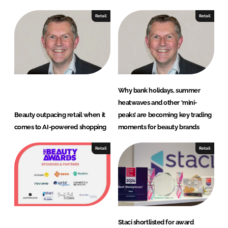
Retail
Retail
Why bank holidays, summer
heatwaves and other ‘mini-
Beauty outpacing retail when it
peaks’ are becoming key trading
comes to AI-powered shopping
moments for beauty brands
Retail
Retail
Staci shortlisted for award