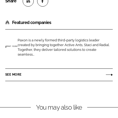
S
S
h
h
Featured companies
a
a
r
r
e
e
Paxon is a newly formed third-party logistics leader
o
o
created by bringing together Active Ants, Staci and Radial.
n
n
Together, they deliver tailored solutions to create
S
seamless...
L
F
t
i
a
a
n
c
c
SEE MORE
k
e
i
e
b
/
d
o
P
I
o
a
n
k
x
You may also like
o
n