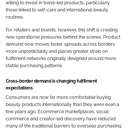
willing to invest in trend-led products, particularly
those linked to self-care and international beauty
routines.
For retailers and brands, however, this shift is creating
new operational pressures behind the scenes. Product
demand now moves faster, spreads across borders
more unpredictably and places greater strain on
fulfilment networks originally designed around more
stable purchasing patterns.
Cross-border demand is changing fulfilment
expectations
Consumers are now far more comfortable buying
beauty products internationally than they were even a
few years ago. Ecommerce marketplaces, social
commerce and creator-led discovery have reduced
many of the traditional barriers to overseas purchasing.