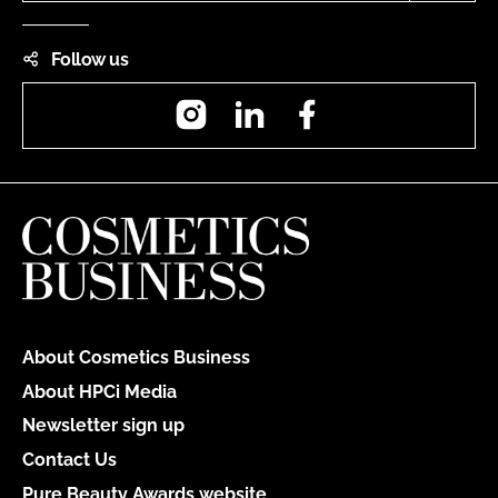
Follow us
Instagram
LinkedIn
Facebook
About Cosmetics Business
About HPCi Media
Newsletter sign up
Contact Us
Pure Beauty Awards website