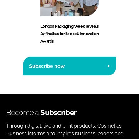
London Packaging Week reveals
87 finalists for its 2026 Innovation
Awards
Subscribe now
Become a
Subscriber
Through digital, live and print products, Cosmetics
Business informs and inspires business leaders and