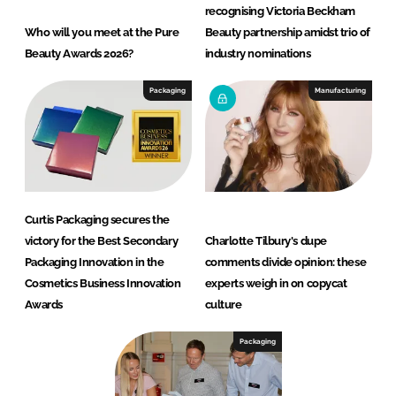
recognising Victoria Beckham
Who will you meet at the Pure
Beauty partnership amidst trio of
Beauty Awards 2026?
industry nominations
Packaging
Manufacturing
Curtis Packaging secures the
victory for the Best Secondary
Charlotte Tilbury's dupe
Packaging Innovation in the
comments divide opinion: these
Cosmetics Business Innovation
experts weigh in on copycat
Awards
culture
Packaging