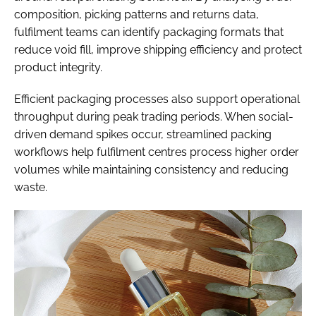
composition, picking patterns and returns data,
fulfilment teams can identify packaging formats that
reduce void fill, improve shipping efficiency and protect
product integrity.
Efficient packaging processes also support operational
throughput during peak trading periods. When social-
driven demand spikes occur, streamlined packing
workflows help fulfilment centres process higher order
volumes while maintaining consistency and reducing
waste.