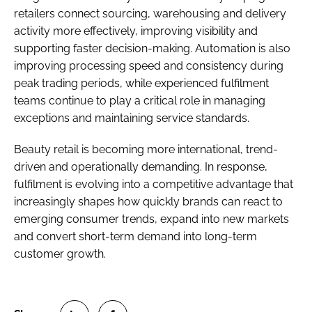
retailers connect sourcing, warehousing and delivery
activity more effectively, improving visibility and
supporting faster decision-making. Automation is also
improving processing speed and consistency during
peak trading periods, while experienced fulfilment
teams continue to play a critical role in managing
exceptions and maintaining service standards.
Beauty retail is becoming more international, trend-
driven and operationally demanding. In response,
fulfilment is evolving into a competitive advantage that
increasingly shapes how quickly brands can react to
emerging consumer trends, expand into new markets
and convert short-term demand into long-term
customer growth.