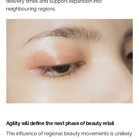
delivery times and support expansion into
neighbouring regions.
Agility will define the next phase of beauty retail
The influence of regional beauty movements is unlikely