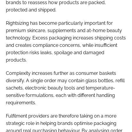
brands to reassess how products are packed,
protected and shipped.
Rightsizing has become particularly important for
premium skincare, supplements and at-home beauty
technology. Excess packaging increases shipping costs
and creates compliance concerns, while insufficient
protection risks leaks, spoilage and damaged
products.
Complexity increases further as consumer baskets
diversify. A single order may contain glass bottles, refill
sachets, electronic beauty tools and temperature-
sensitive formulations, each with different handling
requirements.
Fulfilment providers are therefore taking on a more
strategic role in helping brands optimise packaging
around real purchasing behaviour. By analysing order