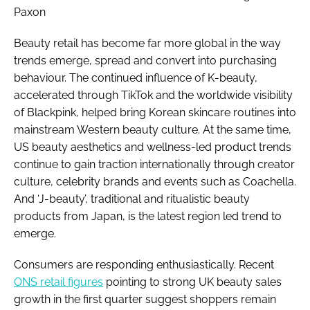
Paxon
Beauty retail has become far more global in the way
trends emerge, spread and convert into purchasing
behaviour. The continued influence of K-beauty,
accelerated through TikTok and the worldwide visibility
of Blackpink, helped bring Korean skincare routines into
mainstream Western beauty culture. At the same time,
US beauty aesthetics and wellness-led product trends
continue to gain traction internationally through creator
culture, celebrity brands and events such as Coachella.
And ‘J-beauty’, traditional and ritualistic beauty
products from Japan, is the latest region led trend to
emerge.
Consumers are responding enthusiastically. Recent
ONS retail figures
pointing to strong UK beauty sales
growth in the first quarter suggest shoppers remain