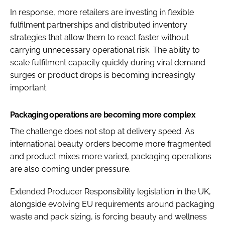
In response, more retailers are investing in flexible
fulfilment partnerships and distributed inventory
strategies that allow them to react faster without
carrying unnecessary operational risk. The ability to
scale fulfilment capacity quickly during viral demand
surges or product drops is becoming increasingly
important.
Packaging operations are becoming more complex
The challenge does not stop at delivery speed. As
international beauty orders become more fragmented
and product mixes more varied, packaging operations
are also coming under pressure.
Extended Producer Responsibility legislation in the UK,
alongside evolving EU requirements around packaging
waste and pack sizing, is forcing beauty and wellness