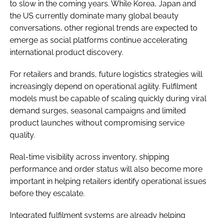
to slow in the coming years. While Korea, Japan and
the US currently dominate many global beauty
conversations, other regional trends are expected to
emerge as social platforms continue accelerating
international product discovery.
For retailers and brands, future logistics strategies will
increasingly depend on operational agility. Fulfilment
models must be capable of scaling quickly during viral
demand surges, seasonal campaigns and limited
product launches without compromising service
quality.
Real-time visibility across inventory, shipping
performance and order status will also become more
important in helping retailers identify operational issues
before they escalate.
Integrated fulfilment systems are already helping