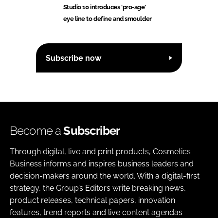
Studio 10 introduces ‘pro-age’
eye line to define and smoulder
Subscribe now
Become a
Subscriber
Through digital, live and print products, Cosmetics
Business informs and inspires business leaders and
decision-makers around the world. With a digital-first
strategy, the Group’s Editors write breaking news,
product releases, technical papers, innovation
features, trend reports and live content agendas