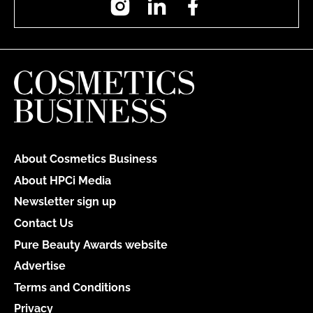
About Cosmetics Business
About HPCi Media
Newsletter sign up
Contact Us
Pure Beauty Awards website
Advertise
Terms and Conditions
Privacy