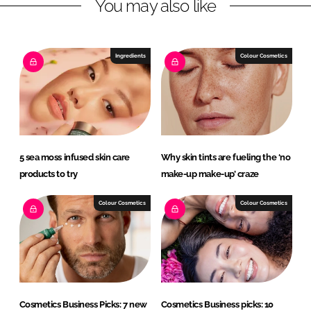
You may also like
i
a
n
c
k
e
e
b
Ingredients
Colour Cosmetics
d
o
I
o
n
k
5 sea moss infused skin care
Why skin tints are fueling the ‘no
products to try
make-up make-up’ craze
Colour Cosmetics
Colour Cosmetics
Cosmetics Business Picks: 7 new
Cosmetics Business picks: 10