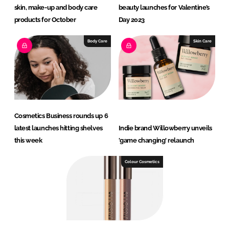
skin, make-up and body care
beauty launches for Valentine’s
products for October
Day 2023
Body Care
Skin Care
Cosmetics Business rounds up 6
latest launches hitting shelves
Indie brand Willowberry unveils
this week
'game changing' relaunch
Colour Cosmetics