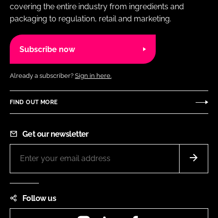
covering the entire industry from ingredients and
packaging to regulation, retail and marketing.
Subscribe now
Already a subscriber?
Sign in here.
FIND OUT MORE
Get our newsletter
Follow us
Instagram
LinkedIn
Facebook