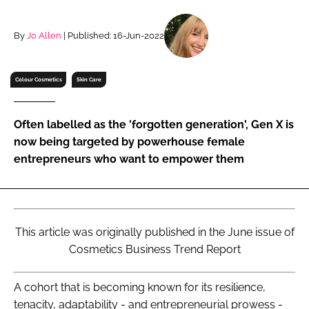
RECRUITMENT
Password
By
Jo Allen
| Published: 16-Jun-2022
Colour Cosmetics
Skin Care
Password
Remember me
Often labelled as the 'forgotten generation', Gen X is
now being targeted by powerhouse female
entrepreneurs who want to empower them
FORGOT PASSWORD?
This article was originally published in the June issue of
Cosmetics Business Trend Report
A cohort that is becoming known for its resilience,
tenacity, adaptability - and entrepreneurial prowess -