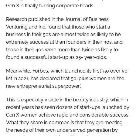
Gen X is finally turning corporate heads.
Research published in the Journal of Business
Venturing and Inc. found that those who start a
business in their 50s are almost twice as likely to be
extremely successful than founders in their 30s, and
those in their 40s were more than twice as likely to
found a successful start-up as 25- year-olds.
Meanwhile,
Forbes
, which launched its first ‘50 over 50’
list in 2021, has declared that 50-plus women are ‘the
new entrepreneurial superpower’.
This is especially visible in the beauty industry, which in
recent years has seen dozens of start-ups launched by
Gen X women achieve rapid and considerable success.
What they share in common is that they are meeting
the needs of their own underserved generation by