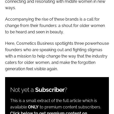
connecting and resonating with midlife women in new
ways.
Accompanying the rise of these brands is a call for
change from their founders: a shout for older women
to be heard and seen in beauty.
Here,
Cosmetics Business
spotlights three powerhouse
founders who are speaking out and fighting stigmas
with a mission to help change the way that the industry
caters for older women, and make the forgotten
generation feel visible again.
Not yet a
Subscriber
?
This is a small extract of the full article which is
available
ONLY
to premium content subscribers.
Click below to get premium content on