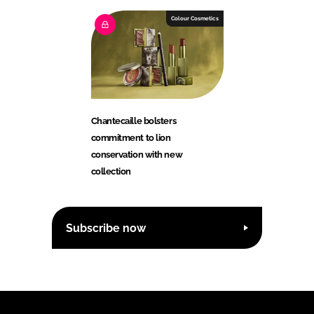
Colour Cosmetics
Chantecaille bolsters
commitment to lion
conservation with new
collection
Subscribe now