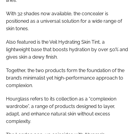
lines.
With 32 shades now available, the concealer is
positioned as a universal solution for a wide range of
skin tones.
Also featured is the Veil Hydrating Skin Tint, a
lightweight base that boosts hydration by over 50% and
gives skin a dewy finish.
Together, the two products form the foundation of the
brand’s minimalist yet high-performance approach to
complexion.
Hourglass refers to its collection as a “complexion
wardrobe”, a range of products designed to layer,
adapt, and enhance natural skin without excess
complexity.