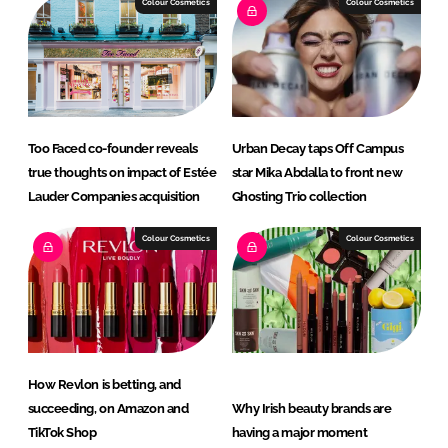
Colour Cosmetics
Colour Cosmetics
Too Faced co-founder reveals
Urban Decay taps Off Campus
true thoughts on impact of Estée
star Mika Abdalla to front new
Lauder Companies acquisition
Ghosting Trio collection
Colour Cosmetics
Colour Cosmetics
How Revlon is betting, and
succeeding, on Amazon and
Why Irish beauty brands are
TikTok Shop
having a major moment