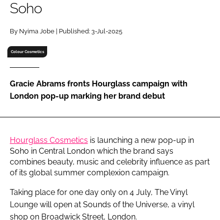
Soho
RECRUITMENT
Password
By Nyima Jobe | Published: 3-Jul-2025
Colour Cosmetics
Password
Gracie Abrams fronts Hourglass campaign with
Remember me
London pop-up marking her brand debut
Hourglass Cosmetics
is launching a new pop-up in
FORGOT PASSWORD?
Soho in Central London which the brand says
combines beauty, music and celebrity influence as part
of its global summer complexion campaign.
Taking place for one day only on 4 July, The Vinyl
Lounge will open at Sounds of the Universe, a vinyl
shop on Broadwick Street, London.