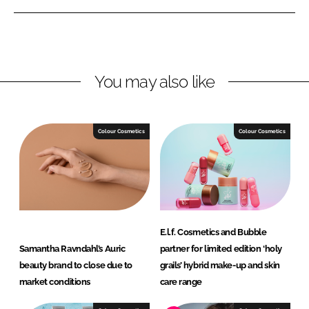
e
e
o
o
n
n
L
F
You may also like
i
a
n
c
k
e
e
b
Colour Cosmetics
Colour Cosmetics
d
o
I
o
n
k
E.l.f. Cosmetics and Bubble
Samantha Ravndahl’s Auric
partner for limited edition ‘holy
beauty brand to close due to
grails’ hybrid make-up and skin
market conditions
care range