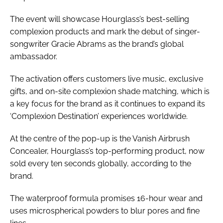
The event will showcase Hourglass’s best-selling
complexion products and mark the debut of singer-
songwriter Gracie Abrams as the brand’s global
ambassador.
The activation offers customers live music, exclusive
gifts, and on-site complexion shade matching, which is
a key focus for the brand as it continues to expand its
‘Complexion Destination’ experiences worldwide.
At the centre of the pop-up is the Vanish Airbrush
Concealer, Hourglass’s top-performing product, now
sold every ten seconds globally, according to the
brand.
The waterproof formula promises 16-hour wear and
uses microspherical powders to blur pores and fine