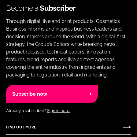
Become a
Subscriber
Through digital, live and print products, Cosmetics
Business informs and inspires business leaders and
decision-makers around the world. With a digital-first
strategy, the Group’s Editors write breaking news,
product releases, technical papers, innovation
features, trend reports and live content agendas
covering the entire industry from ingredients and
packaging to regulation, retail and marketing.
Subscribe now
Already a subscriber?
Sign in here.
FIND OUT MORE