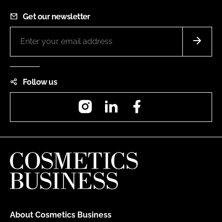
Get our newsletter
Follow us
Instagram
LinkedIn
Facebook
About Cosmetics Business