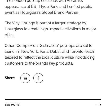
The London pop-up coincides with Abrams’s
appearance at BST Hyde Park, and her first public
event as Hourglass’s Global Brand Partner.
The Vinyl Lounge is part of a larger strategy by
Hourglass to create high-impact activations in major
cities.
Other “Complexion Destination” pop-ups are set to
launch in New York, Paris, Dubai, and Toronto, each
tailored to reflect the local culture while introducing
customers to the brand’s key products.
S
S
h
h
a
a
r
r
SEE MORE