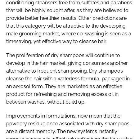
conditioning cleansers free from sulfates and parabens
that will be highly sought after, as they are believed to
provide better healthier results. Other predictions are
that this category will be attractive to the developing
male grooming market, where co-washing is seen as a
timesaving, yet effective way to cleanse hair.
The proliferation of dry shampoos will continue to
develop in the hair market, giving consumers another
alternative to frequent shampooing. Dry shampoos
cleanse the hair with a waterless formula, packaged in
an aerosol form. They are marketed as an effective
product for refreshing and removing excess oil in
between washes, without build up.
Improvements in formulations, now mean that the
powdery residue once associated with dry shampoos,
are a distant memory. The new systems instantly