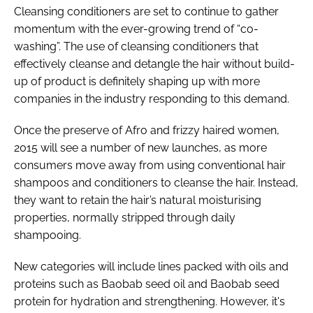
Cleansing conditioners are set to continue to gather
momentum with the ever-growing trend of “co-
washing”. The use of cleansing conditioners that
effectively cleanse and detangle the hair without build-
up of product is definitely shaping up with more
companies in the industry responding to this demand.
Once the preserve of Afro and frizzy haired women,
2015 will see a number of new launches, as more
consumers move away from using conventional hair
shampoos and conditioners to cleanse the hair. Instead,
they want to retain the hair’s natural moisturising
properties, normally stripped through daily
shampooing.
New categories will include lines packed with oils and
proteins such as Baobab seed oil and Baobab seed
protein for hydration and strengthening. However, it's