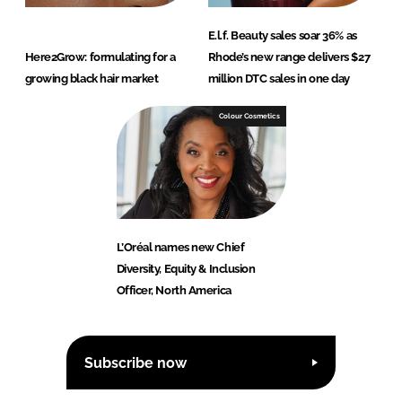
E.l.f. Beauty sales soar 36% as
Here2Grow: formulating for a
Rhode’s new range delivers $27
growing black hair market
million DTC sales in one day
Colour Cosmetics
L’Oréal names new Chief
Diversity, Equity & Inclusion
Officer, North America
Subscribe now