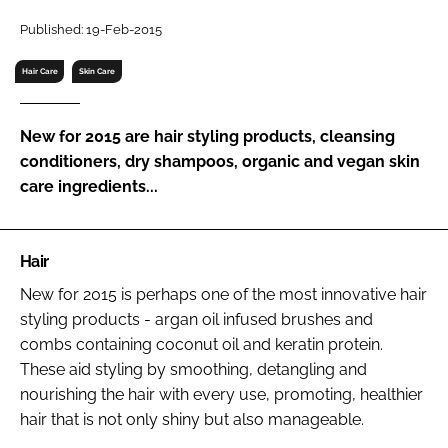
RECRUITMENT
Published: 19-Feb-2015
Password
Hair Care
Skin Care
Password
New for 2015 are hair styling products, cleansing
conditioners, dry shampoos, organic and vegan skin
Remember me
care ingredients...
Hair
FORGOT PASSWORD?
New for 2015 is perhaps one of the most innovative hair
styling products - argan oil infused brushes and
combs containing coconut oil and keratin protein.
These aid styling by smoothing, detangling and
nourishing the hair with every use, promoting, healthier
hair that is not only shiny but also manageable.