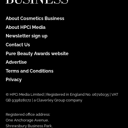
About Cosmetics Business
About HPCi Media
Newsletter sign up
Contact Us
Pure Beauty Awards website
Advertise
Terms and Conditions
Privacy
© HPCi Media Limited | Registered in England No. 06716035 | VAT
GB 939828072 | a Claverley Group company
Registered office address:
One Anchorage Avenue,
Shrewsbury Business Park,