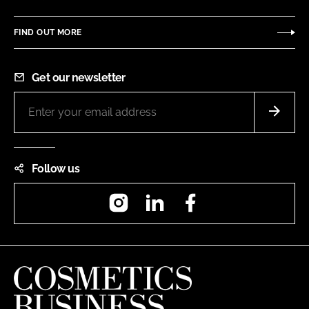
FIND OUT MORE
Get our newsletter
Follow us
Instagram
LinkedIn
Facebook