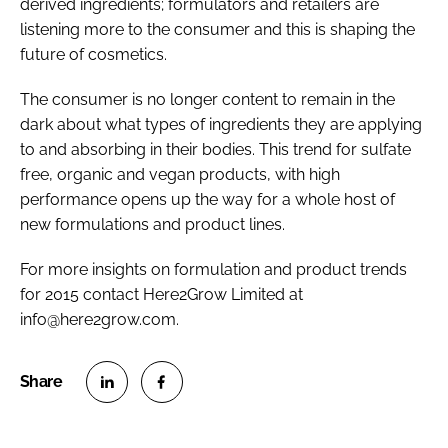
derived ingredients; formulators and retailers are
listening more to the consumer and this is shaping the
future of cosmetics.
The consumer is no longer content to remain in the
dark about what types of ingredients they are applying
to and absorbing in their bodies. This trend for sulfate
free, organic and vegan products, with high
performance opens up the way for a whole host of
new formulations and product lines.
For more insights on formulation and product trends
for 2015 contact Here2Grow Limited at
info@here2grow.com.
S
S
h
h