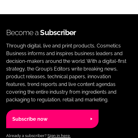
Become a
Subscriber
Through digital, live and print products, Cosmetics
Business informs and inspires business leaders and
decision-makers around the world. With a digital-first
strategy, the Group’s Editors write breaking news,
product releases, technical papers, innovation
features, trend reports and live content agendas
covering the entire industry from ingredients and
packaging to regulation, retail and marketing.
Subscribe now
Already a subscriber?
Sign in here.