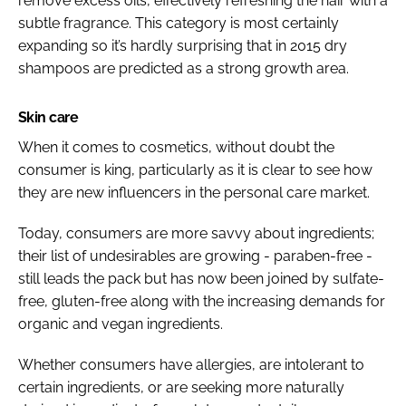
remove excess oils, effectively refreshing the hair with a
subtle fragrance. This category is most certainly
expanding so it’s hardly surprising that in 2015 dry
shampoos are predicted as a strong growth area.
Skin care
When it comes to cosmetics, without doubt the
consumer is king, particularly as it is clear to see how
they are new influencers in the personal care market.
Today, consumers are more savvy about ingredients;
their list of undesirables are growing - paraben-free -
still leads the pack but has now been joined by sulfate-
free, gluten-free along with the increasing demands for
organic and vegan ingredients.
Whether consumers have allergies, are intolerant to
certain ingredients, or are seeking more naturally