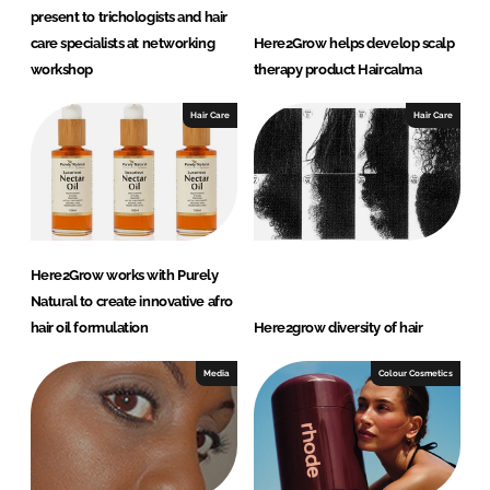
present to trichologists and hair
care specialists at networking
Here2Grow helps develop scalp
workshop
therapy product Haircalma
Hair Care
Hair Care
Here2Grow works with Purely
Natural to create innovative afro
hair oil formulation
Here2grow diversity of hair
Media
Colour Cosmetics