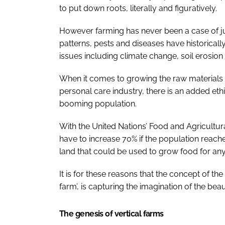
to put down roots, literally and figuratively.
However farming has never been a case of j
patterns, pests and diseases have historica
issues including climate change, soil erosion
When it comes to growing the raw materials 
personal care industry, there is an added et
booming population.
With the United Nations’ Food and Agricultura
have to increase 70% if the population reaches
land that could be used to grow food for an
It is for these reasons that the concept of the
farm’, is capturing the imagination of the bea
The genesis of vertical farms