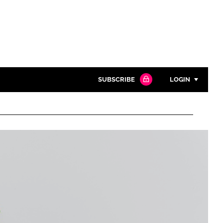
SUBSCRIBE
LOGIN
Password
Close search
Password
Remember me