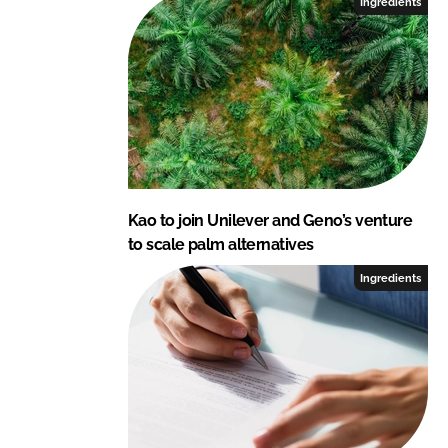
Ingredients
Kao to join Unilever and Geno’s venture
to scale palm alternatives
Ingredients