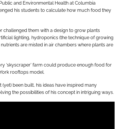
of Public and Environmental Health at Columbia
lenged his students to calculate how much food they
her challenged them with a design to grow plants
rtificial lighting, hydroponics (the technique of growing
 nutrients are misted in air chambers where plants are
tory ‘skyscraper’ farm could produce enough food for
York rooftops model.
yet) been built, his ideas have inspired many
ng the possibilities of his concept in intriguing ways.