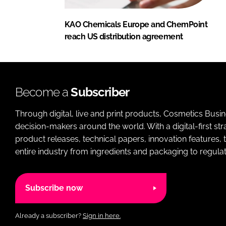
KAO Chemicals Europe and ChemPoint
reach US distribution agreement
Become a
Subscriber
Through digital, live and print products, Cosmetics Busi
decision-makers around the world. With a digital-first str
product releases, technical papers, innovation features,
entire industry from ingredients and packaging to regulati
Subscribe now
Already a subscriber?
Sign in here.