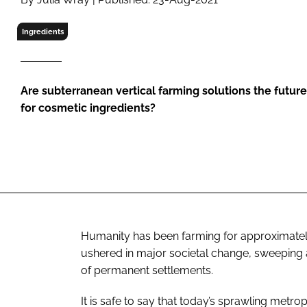
RETAIL
LOGISTICS
Ingredients
RECRUITM
Are subterranean vertical farming solutions the futur
for cosmetic ingredients?
Humanity has been farming for approximately
ushered in major societal change, sweeping aw
of permanent settlements.
It is safe to say that today’s sprawling metro