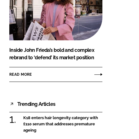
Inside John Frieda’s bold and complex
rebrand to ‘defend’ its market position
READ MORE
Trending Articles
K18 enters hair longevity category with
£110 serum that addresses premature
ageing