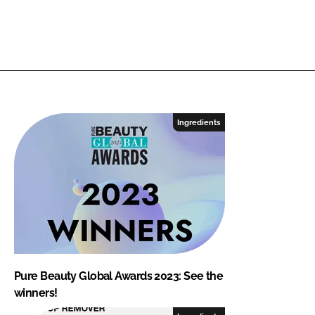
Ingredients
Pure Beauty Global Awards 2023: See the
winners!