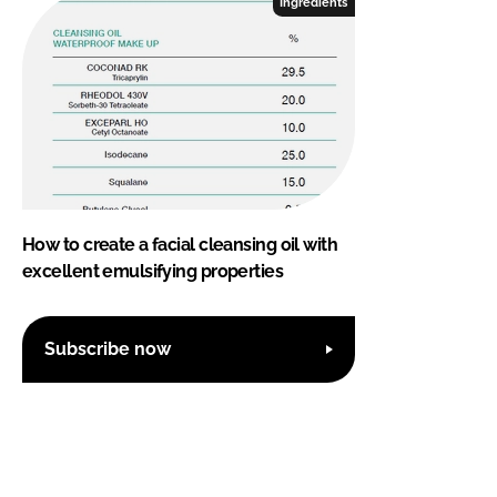
Ingredients
How to create a facial cleansing oil with
excellent emulsifying properties
Subscribe now