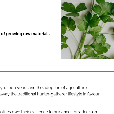
ENT
e of growing raw materials
 12,000 years and the adoption of agriculture
ay the traditional hunter-gatherer lifestyle in favour
polises owe their existence to our ancestors’ decision