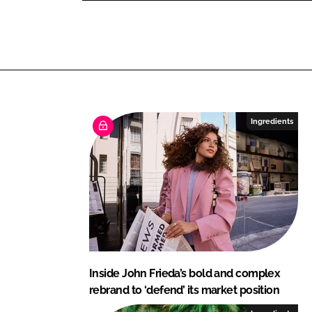
L
F
i
a
n
c
k
e
e
b
d
o
I
o
Ingredients
n
k
Inside John Frieda’s bold and complex
rebrand to ‘defend’ its market position