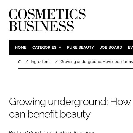
HOME
CATEGORIES
PURE BEAUTY
JOB BOARD
EV
INGREDIENTS
BODY CAR
Home
Ingredients
Growing underground: How deep farms 
PACKAGING
COLOUR C
REGULATORY
FRAGRAN
MANUFACTURING
HAIR CAR
Growing underground: How
COMPANY NEWS
SKIN CARE
MALE GRO
can benefit beauty
DIGITAL
MARKETIN
By Julia Wray | Published: 23-Aug-2021