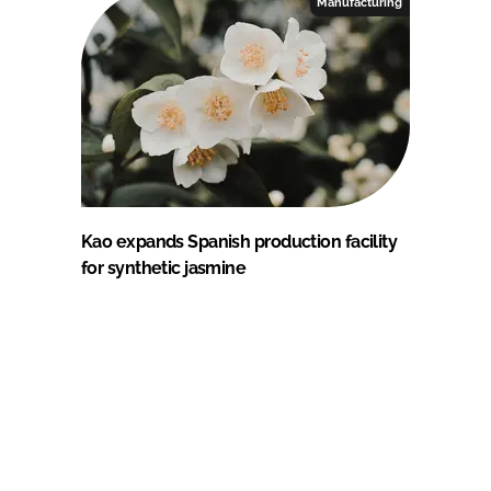
Manufacturing
Kao expands Spanish production facility
for synthetic jasmine