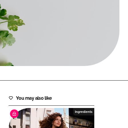
FORGOT PASSWORD?
Close login form
You may also like
Ingredients