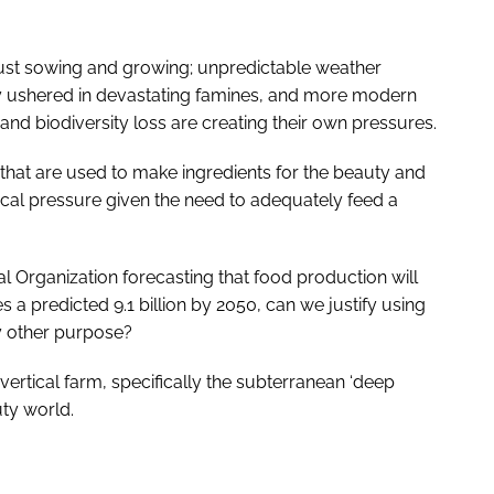
ust sowing and growing; unpredictable weather
lly ushered in devastating famines, and more modern
 and biodiversity loss are creating their own pressures.
that are used to make ingredients for the beauty and
hical pressure given the need to adequately feed a
l Organization forecasting that food production will
 a predicted 9.1 billion by 2050, can we justify using
y other purpose?
 vertical farm, specifically the subterranean ‘deep
uty world.