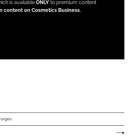
which is available
ONLY
to premium content
m content on Cosmetics Business.
Forges