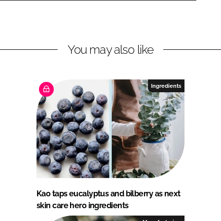
You may also like
Ingredients
Kao taps eucalyptus and bilberry as next
skin care hero ingredients