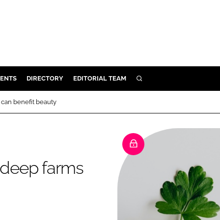
ENTS
DIRECTORY
EDITORIAL TEAM
SEARCH
E
can benefit beauty
OSMETICS
CE
E
 deep farms
OMING
G