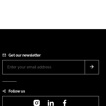
Get our newsletter
Follow us
Instagram
LinkedIn
Facebook