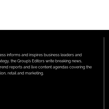
ness informs and inspires business leaders and
ategy, the Group’s Editors write breaking news,
 trend reports and live content agendas covering the
on, retail and marketing.