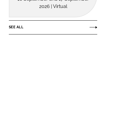
2026 | Virtual
SEE ALL