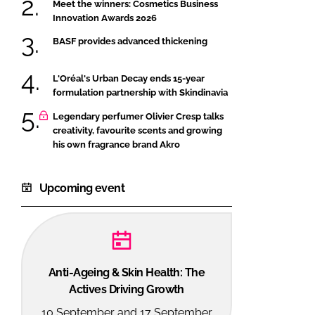
Meet the winners: Cosmetics Business
Innovation Awards 2026
BASF provides advanced thickening
L'Oréal's Urban Decay ends 15-year
formulation partnership with Skindinavia
Legendary perfumer Olivier Cresp talks
creativity, favourite scents and growing
his own fragrance brand Akro
Upcoming event
Anti-Ageing & Skin Health: The
Actives Driving Growth
10 September and 17 September