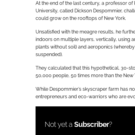
At the end of the last century, a professor 
University, called Dickson Despommier, chal
could grow on the rooftops of New York.
Unsatisfied with the meagre results, he furt
indoors on multiple layers, vertically, using a
plants without soil) and aeroponics (whereby
suspended).
They calculated that this hypothetical, 30-s
50,000 people, 50 times more than the New 
While Despommier’s skyscraper farm has not (
entrepreneurs and eco-warriors who are evolvi
Not yet a
Subscriber
?