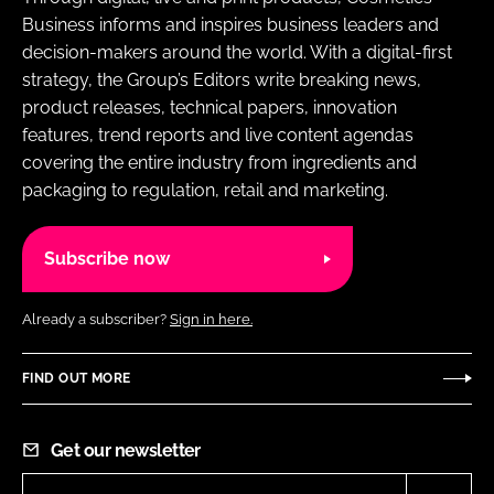
RECRUITMENT
Business informs and inspires business leaders and
decision-makers around the world. With a digital-first
Password
strategy, the Group’s Editors write breaking news,
product releases, technical papers, innovation
features, trend reports and live content agendas
Password
covering the entire industry from ingredients and
packaging to regulation, retail and marketing.
Remember me
Subscribe now
Already a subscriber?
Sign in here.
FORGOT PASSWORD?
FIND OUT MORE
Get our newsletter