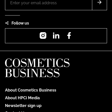
Follow us
Instagram
LinkedIn
Facebook
About Cosmetics Business
About HPCi Media
Newsletter sign up