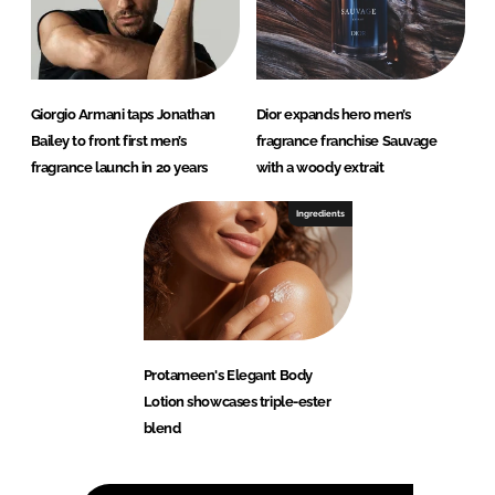
Giorgio Armani taps Jonathan
Dior expands hero men’s
Bailey to front first men’s
fragrance franchise Sauvage
fragrance launch in 20 years
with a woody extrait
Ingredients
Protameen's Elegant Body
Lotion showcases triple-ester
blend