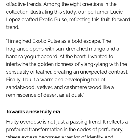
olfactive trends. Among the eight creations in the
collection illustrating this study, our perfumer Lucie
Lopez crafted Exotic Pulse, reflecting this fruit-forward
trend.
“I imagined Exotic Pulse as a bold escape. The
fragrance opens with sun-drenched mango and a
banana yogurt accord. At the heart, I wanted to
intertwine the golden richness of ylang-ylang with the
sensuality of leather, creating an unexpected contrast.
Finally, I built a warm and enveloping trail of
sandalwood, vetiver, and cashmere wood like a
reminiscence of desert air at dusk.”
Towards a new fruity era
Fruity overdose is not just a passing trend. It reflects a
profound transformation in the codes of perfumery,
where excess becomes a vector of identity and