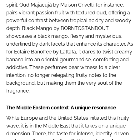
spirit. Oud Majacujá by Maison Crivelli, for instance,
pairs vibrant passion fruit with textured oud, offering a
powerful contrast between tropical acidity and woody
depth. Black Mango by BORNTOSTANDOUT
showcases a black mango, fleshy and mysterious,
underlined by dark facets that enhance its character. As
for Éclaire Banoffee by Lattafa, it dares to twist creamy
banana into an oriental gourmandise, comforting and
addictive. These perfumes bear witness to a clear
intention: no longer relegating fruity notes to the
background, but making them the very soul of the
fragrance.
The Middle Eastern context: A unique resonance
While Europe and the United States initiated this fruity
wave, it is in the Middle East that it takes on a unique
dimension. There, the taste for intense, identity-driven