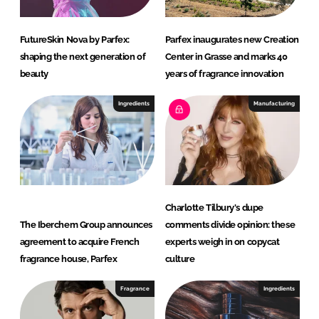
FutureSkin Nova by Parfex:
Parfex inaugurates new Creation
shaping the next generation of
Center in Grasse and marks 40
beauty
years of fragrance innovation
Ingredients
Manufacturing
Charlotte Tilbury's dupe
The Iberchem Group announces
comments divide opinion: these
agreement to acquire French
experts weigh in on copycat
fragrance house, Parfex
culture
Fragrance
Ingredients