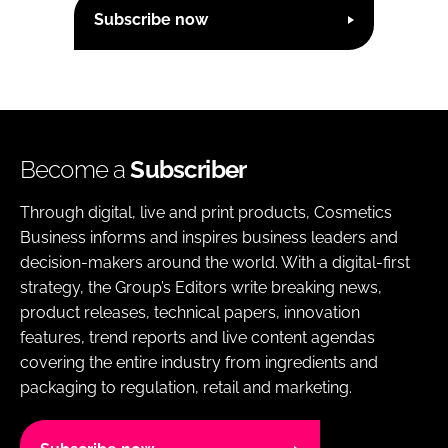
Subscribe now
Become a
Subscriber
Through digital, live and print products, Cosmetics
Business informs and inspires business leaders and
decision-makers around the world. With a digital-first
strategy, the Group’s Editors write breaking news,
product releases, technical papers, innovation
features, trend reports and live content agendas
covering the entire industry from ingredients and
packaging to regulation, retail and marketing.