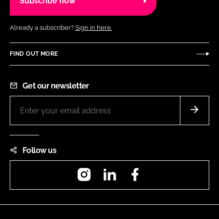
Subscribe now
Already a subscriber?
Sign in here.
FIND OUT MORE
Get our newsletter
Follow us
Instagram
LinkedIn
Facebook