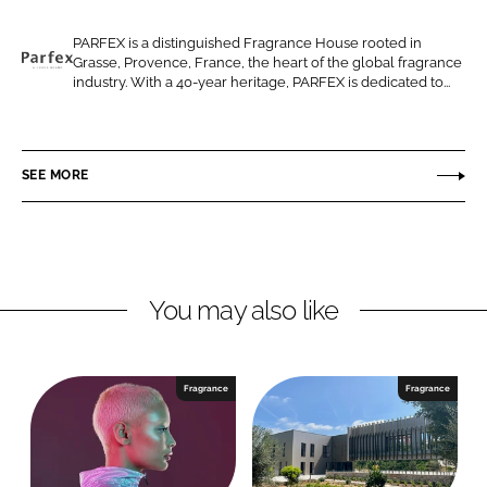
e
e
o
o
PARFEX is a distinguished Fragrance House rooted in
Grasse, Provence, France, the heart of the global fragrance
n
n
P
industry. With a 40-year heritage, PARFEX is dedicated to...
L
F
a
i
a
r
n
c
f
SEE MORE
k
e
e
e
b
x
d
o
I
o
n
k
You may also like
Fragrance
Fragrance