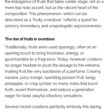
the indulgence of fruits that takes center stage, not as a
mere top note accent, but as the vibrant heart of the
composition. This phenomenon, which can be
described as a “fruity overdose,” reflects a quest for
sensory immediacy and unapologetic expressiveness.
The rise of fruits in overdose
Traditionally, fruits were used sparingly, often as an
opening touch to bring freshness, energy, or
gourmandise to a fragrance. Today, however, creators
no longer hesitate to push the dosage to the extreme,
making fruit the very backbone of a perfume. Creamy
banana, juicy mango, sparkling passion fruit, tangy
pineapple, or crisp lychee: so many notes that burst
forth, assert themselves, and seduce a generation
eager for bold, playful olfactory sensations.
Several recent creations perfectly embody this daring