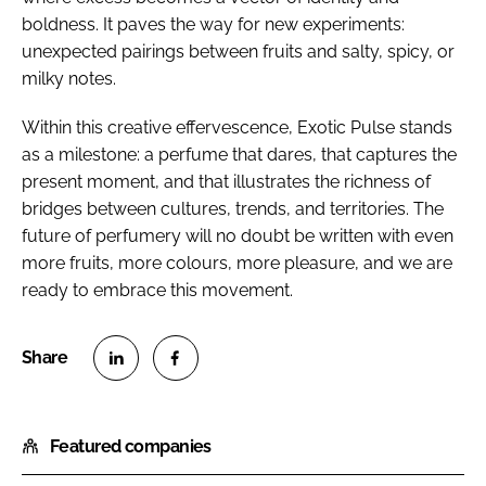
boldness. It paves the way for new experiments:
unexpected pairings between fruits and salty, spicy, or
milky notes.
Within this creative effervescence, Exotic Pulse stands
as a milestone: a perfume that dares, that captures the
present moment, and that illustrates the richness of
bridges between cultures, trends, and territories. The
future of perfumery will no doubt be written with even
more fruits, more colours, more pleasure, and we are
ready to embrace this movement.
S
S
h
h
Featured companies
a
a
r
r