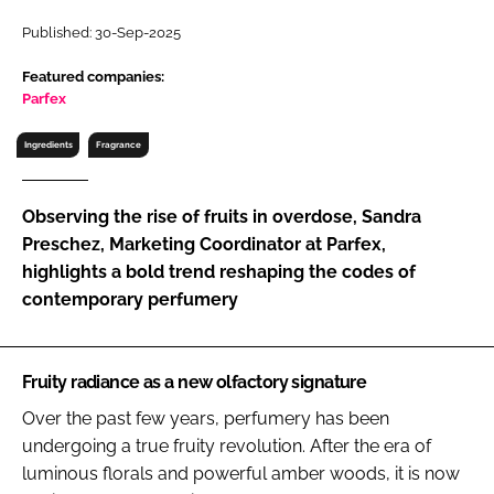
RECRUITMENT
Published: 30-Sep-2025
Password
Featured companies:
Parfex
Password
Ingredients
Fragrance
Remember me
Observing the rise of fruits in overdose, Sandra
Preschez, Marketing Coordinator at Parfex,
highlights a bold trend reshaping the codes of
contemporary perfumery
FORGOT PASSWORD?
Fruity radiance as a new olfactory signature
Over the past few years, perfumery has been
undergoing a true fruity revolution. After the era of
luminous florals and powerful amber woods, it is now