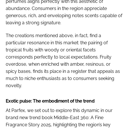
perfumes aligns perfectly with this aesthetic of
abundance. Consumers in the region appreciate
generous, rich, and enveloping notes scents capable of
leaving a strong signature.
The creations mentioned above, in fact, find a
particular resonance in this market: the pairing of
tropical fruits with woody or oriental facets
corresponds perfectly to local expectations. Fruity
overdose, when enriched with amber, resinous, or
spicy bases, finds its place in a register that appeals as
much to niche enthusiasts as to consumers seeking
novelty.
Exotic pulse: The embodiment of the trend
At Parfex, we set out to explore this dynamic in our
brand new trend book Middle-East 360: A Fine
Fragrance Story 2025, highlighting the region’s key