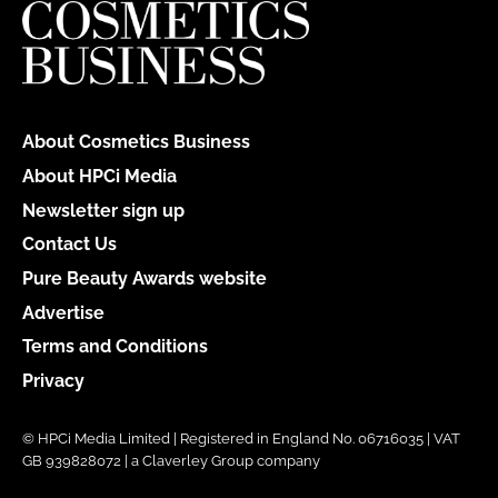
About Cosmetics Business
About HPCi Media
Newsletter sign up
Contact Us
Pure Beauty Awards website
Advertise
Terms and Conditions
Privacy
© HPCi Media Limited | Registered in England No. 06716035 | VAT
GB 939828072 | a Claverley Group company