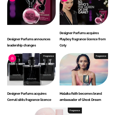
Designer Parfums acquires
Designer Parfums announces
Playboy fragrance licence from
leadership changes
Coty
Fragrance
Fragrance
Designer Parfums acquires
Malaika Faith becomes brand
Cerruti 1881 fragrance licence
ambassador of Ghost Dream
Fragrance