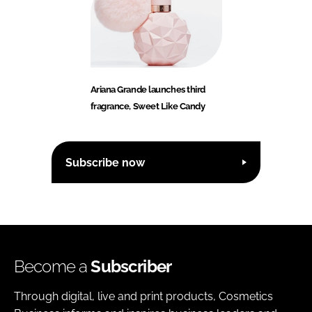
Ariana Grande launches third
fragrance, Sweet Like Candy
Subscribe now
Become a
Subscriber
Through digital, live and print products, Cosmetics