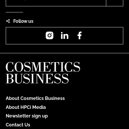
Follow us
Instagram
LinkedIn
Facebook
About Cosmetics Business
About HPCi Media
Newsletter sign up
Contact Us