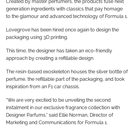
Created by master perfumers, the products fuse next
generation ingredients with classics that pay homage
to the glamour and advanced technology of Formula 1.
Lovegrove has been hired once again to design the
packaging using 3D printing.
This time, the designer has taken an eco-friendly
approach by creating a refillable design.
The resin-based exoskeleton houses the silver bottle of
perfume, the refillable part of the packaging, and took
inspiration from an F1 car chassis.
“We are very excited to be unveiling the second
instalment in our exclusive fragrance collection with
Designer Parfums,” said Ellie Norman, Director of
Marketing and Communications for Formula 1.