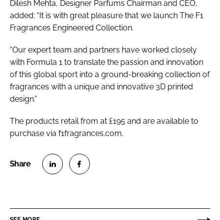
Dilesh Mehta, Designer Parfums Chairman and CEO,
added: “It is with great pleasure that we launch The F1
Fragrances Engineered Collection.
“Our expert team and partners have worked closely
with Formula 1 to translate the passion and innovation
of this global sport into a ground-breaking collection of
fragrances with a unique and innovative 3D printed
design.”
The products retail from at £195 and are available to
purchase via f1fragrances.com.
S
S
h
h
a
a
r
r
SEE MORE