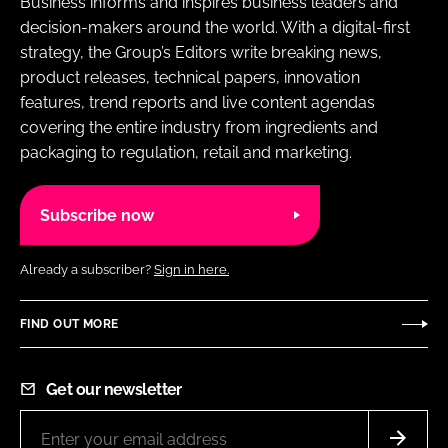
Business informs and inspires business leaders and
decision-makers around the world. With a digital-first
strategy, the Group’s Editors write breaking news,
product releases, technical papers, innovation
features, trend reports and live content agendas
covering the entire industry from ingredients and
packaging to regulation, retail and marketing.
Subscribe now
Already a subscriber?
Sign in here.
FIND OUT MORE
Get our newsletter