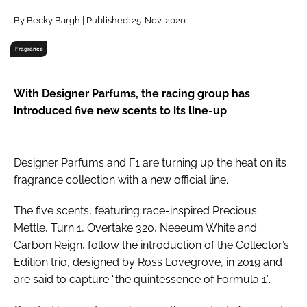
RECRUITMENT
By Becky Bargh | Published: 25-Nov-2020
Password
Fragrance
Password
With Designer Parfums, the racing group has
introduced five new scents to its line-up
Remember me
Designer Parfums and F1 are turning up the heat on its
fragrance collection with a new official line.
FORGOT PASSWORD?
The five scents, featuring race-inspired Precious
Mettle, Turn 1, Overtake 320, Neeeum White and
Carbon Reign, follow the introduction of the Collector’s
Edition trio, designed by Ross Lovegrove, in 2019 and
are said to capture “the quintessence of Formula 1”.