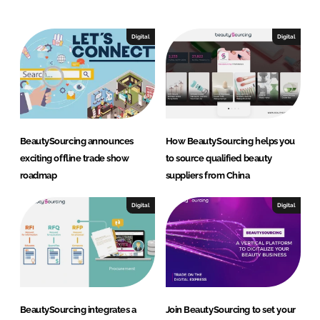
e
b
d
o
I
o
Digital
Digital
n
k
BeautySourcing announces
How BeautySourcing helps you
exciting offline trade show
to source qualified beauty
roadmap
suppliers from China
Digital
Digital
BeautySourcing integrates a
Join BeautySourcing to set your