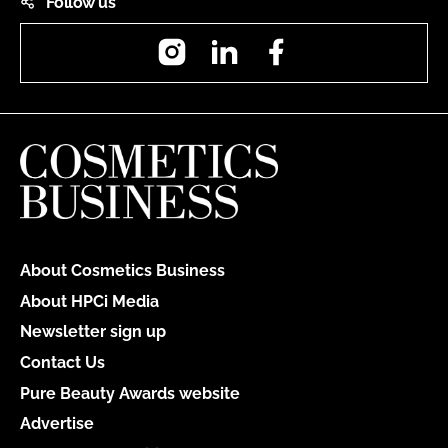
Follow us
Instagram
LinkedIn
Facebook
About Cosmetics Business
About HPCi Media
Newsletter sign up
Contact Us
Pure Beauty Awards website
Advertise