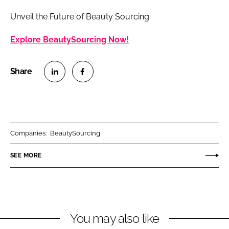
Unveil the Future of Beauty Sourcing.
Explore BeautySourcing Now!
S
S
h
h
a
a
r
r
Companies:
BeautySourcing
e
e
o
o
SEE MORE
n
n
L
F
i
a
n
c
You may also like
k
e