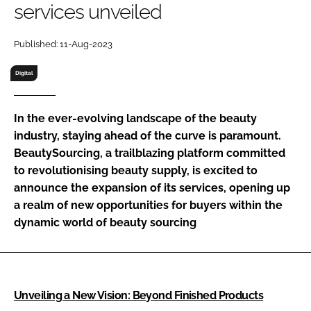
services unveiled
RECRUITMENT
Password
Published: 11-Aug-2023
Digital
Password
In the ever-evolving landscape of the beauty
Remember me
industry, staying ahead of the curve is paramount.
BeautySourcing, a trailblazing platform committed
to revolutionising beauty supply, is excited to
announce the expansion of its services, opening up
FORGOT PASSWORD?
a realm of new opportunities for buyers within the
dynamic world of beauty sourcing
Unveiling a New Vision: Beyond Finished Products