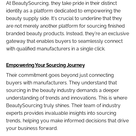
At BeautySourcing, they take pride in their distinct
identity as a platform dedicated to empowering the
beauty supply side. It's crucial to underline that they
are not merely another platform for sourcing finished
branded beauty products. Instead, they're an exclusive
gateway that enables buyers to seamlessly connect
with qualified manufacturers in a single click.
Empowering Your Sourcing Journey
Their commitment goes beyond just connecting
buyers with manufacturers. They understand that
sourcing in the beauty industry demands a deeper
understanding of trends and innovations. This is where
BeautySourcing truly shines. Their team of industry
experts provides invaluable insights into sourcing
trends, helping you make informed decisions that drive
your business forward.