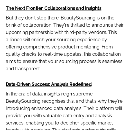
The Next Frontier: Collaborations and Insights
But they don't stop there. BeautySourcing is on the
brink of collaboration. They're thrilled to announce their
upcoming partnership with third-party vendors. This
alliance will enrich your sourcing experience by
offering comprehensive product monitoring. From
quality checks to real-time updates, this collaboration
aims to ensure that your sourcing process is seamless
and transparent.
Data-Driven Success: Analysis Redefined
In the era of data, insights reign supreme.
BeautySourcing recognises this, and that's why they're
introducing enhanced data analysis. Their platform will
provide you with valuable data entry and analysis
services, enabling you to decipher specific market