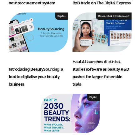
new procurement system
B2B trade on The Digital Express
Digital
Research & Development
Haut.AI launches AI clinical
Introducing BeautySourcing: a
studies software as beauty R&D
tool to digitalise your beauty
pushes for larger, faster skin
business
trials
Digital