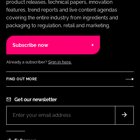
product releases, technical papers, innovation
features, trend reports and live content agendas
covering the entire industry from ingredients and
packaging to regulation, retail and marketing.
Subscribe now
Already a subscriber?
Sign in here.
FIND OUT MORE
Get our newsletter