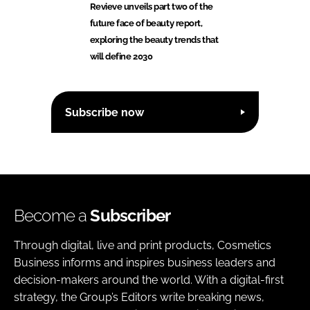
Revieve unveils part two of the
future face of beauty report,
exploring the beauty trends that
will define 2030
Subscribe now
Become a
Subscriber
Through digital, live and print products, Cosmetics
Business informs and inspires business leaders and
decision-makers around the world. With a digital-first
strategy, the Group’s Editors write breaking news,