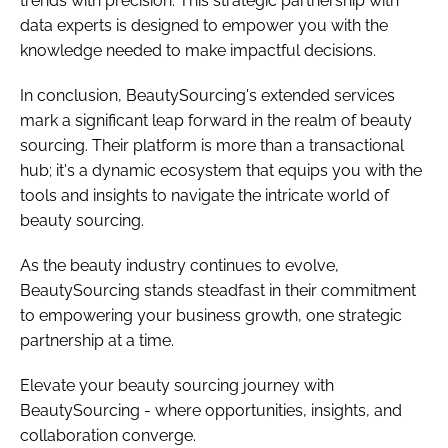
trends with precision. This strategic partnership with
data experts is designed to empower you with the
knowledge needed to make impactful decisions.
In conclusion, BeautySourcing's extended services
mark a significant leap forward in the realm of beauty
sourcing. Their platform is more than a transactional
hub; it's a dynamic ecosystem that equips you with the
tools and insights to navigate the intricate world of
beauty sourcing.
As the beauty industry continues to evolve,
BeautySourcing stands steadfast in their commitment
to empowering your business growth, one strategic
partnership at a time.
Elevate your beauty sourcing journey with
BeautySourcing - where opportunities, insights, and
collaboration converge.