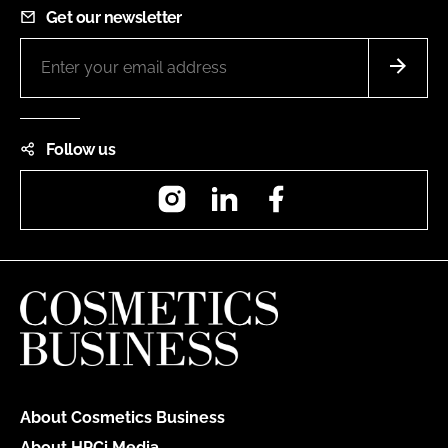
Get our newsletter
Follow us
Instagram
LinkedIn
Facebook
About Cosmetics Business
About HPCi Media