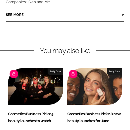
Companies:
Skin and Me
e
e
o
o
SEE MORE
n
n
L
F
i
a
n
c
You may also like
k
e
e
b
d
o
I
o
Body Care
Body Care
n
k
Cosmetics Business Picks: 5
Cosmetics Business Picks: 8 new
beauty launches to watch
beauty launches for June