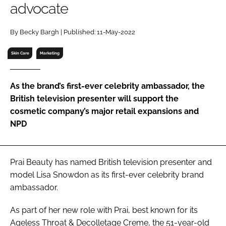
advocate
RECRUITMENT
Password
By Becky Bargh | Published: 11-May-2022
Skin Care
Marketing
Password
As the brand’s first-ever celebrity ambassador, the
Remember me
British television presenter will support the
cosmetic company’s major retail expansions and
NPD
FORGOT PASSWORD?
Prai Beauty has named British television presenter and
model Lisa Snowdon as its first-ever celebrity brand
ambassador.
As part of her new role with Prai, best known for its
Ageless Throat & Decolletage Creme, the 51-year-old