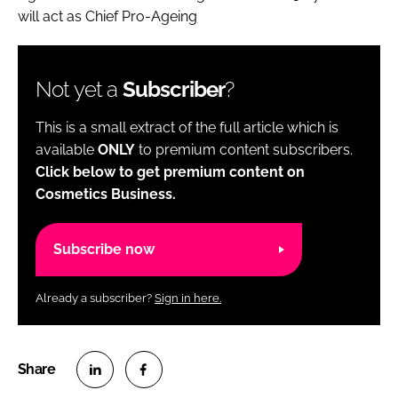
will act as Chief Pro-Ageing
Not yet a
Subscriber
?
This is a small extract of the full article which is
available
ONLY
to premium content subscribers.
Click below to get premium content on
Cosmetics Business.
Subscribe now
Already a subscriber?
Sign in here.