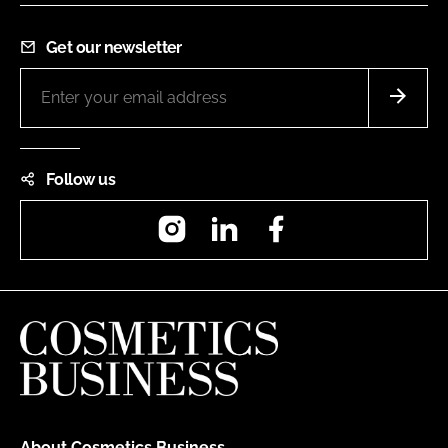
Get our newsletter
Follow us
Instagram
LinkedIn
Facebook
About Cosmetics Business