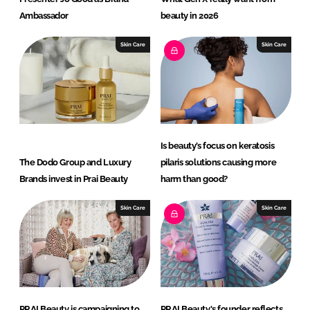
Ambassador
beauty in 2026
Skin Care
Skin Care
Is beauty’s focus on keratosis
The Dodo Group and Luxury
pilaris solutions causing more
Brands invest in Prai Beauty
harm than good?
Skin Care
Skin Care
PRAI Beauty is campaigning to
PRAI Beauty's founder reflects