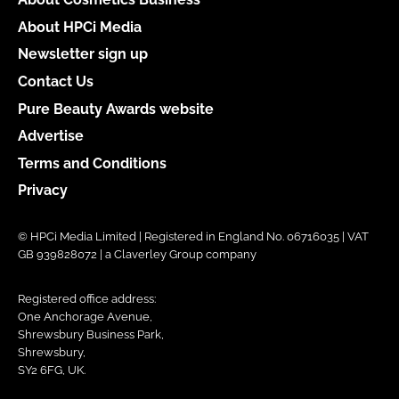
About HPCi Media
Newsletter sign up
Contact Us
Pure Beauty Awards website
Advertise
Terms and Conditions
Privacy
© HPCi Media Limited | Registered in England No. 06716035 | VAT
GB 939828072 | a Claverley Group company
Registered office address:
One Anchorage Avenue,
Shrewsbury Business Park,
Shrewsbury,
SY2 6FG, UK.