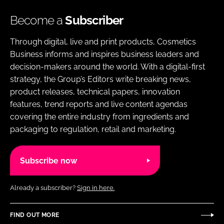
Become a
Subscriber
Through digital, live and print products, Cosmetics
Business informs and inspires business leaders and
decision-makers around the world. With a digital-first
strategy, the Group’s Editors write breaking news,
product releases, technical papers, innovation
features, trend reports and live content agendas
covering the entire industry from ingredients and
packaging to regulation, retail and marketing.
Subscribe now
Already a subscriber?
Sign in here.
FIND OUT MORE