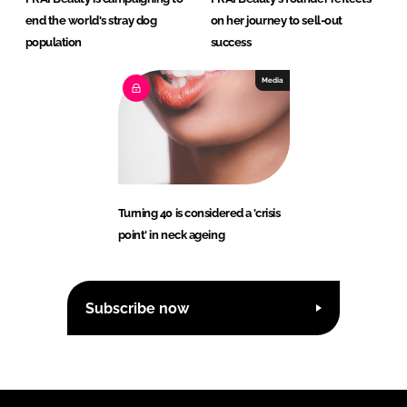
end the world's stray dog
on her journey to sell-out
population
success
Media
Turning 40 is considered a 'crisis
point' in neck ageing
Subscribe now