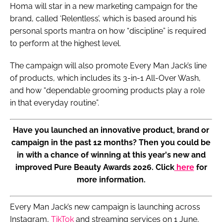
Homa will star in a new marketing campaign for the
brand, called ‘Relentless’, which is based around his
personal sports mantra on how “discipline” is required
to perform at the highest level.
The campaign will also promote Every Man Jack’s line
of products, which includes its 3-in-1 All-Over Wash,
and how “dependable grooming products play a role
in that everyday routine”.
Have you launched an innovative product, brand or
campaign in the past 12 months? Then you could be
in with a chance of winning at this year's new and
improved Pure Beauty Awards 2026. Click
here
for
more information.
Every Man Jack’s new campaign is launching across
Instagram,
TikTok
and streaming services on 1 June,