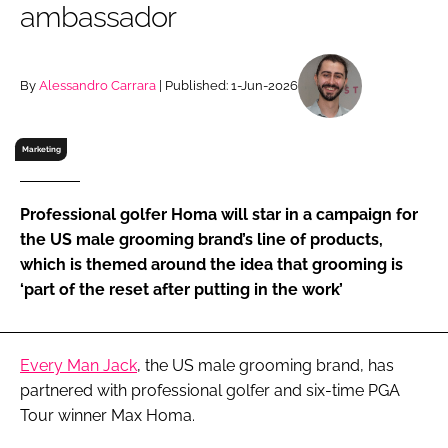
ambassador
RECRUITMENT
Password
By
Alessandro Carrara
| Published: 1-Jun-2026
Password
Marketing
Remember me
Professional golfer Homa will star in a campaign for
the US male grooming brand’s line of products,
which is themed around the idea that grooming is
‘part of the reset after putting in the work’
FORGOT PASSWORD?
Every Man Jack
, the US male grooming brand, has
partnered with professional golfer and six-time PGA
Tour winner Max Homa.