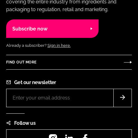
covering the entire industry from ingredients and
packaging to regulation, retail and marketing.
Subscribe now
Already a subscriber?
Sign in here.
FIND OUT MORE
Get our newsletter
Follow us
Instagram
LinkedIn
Facebook