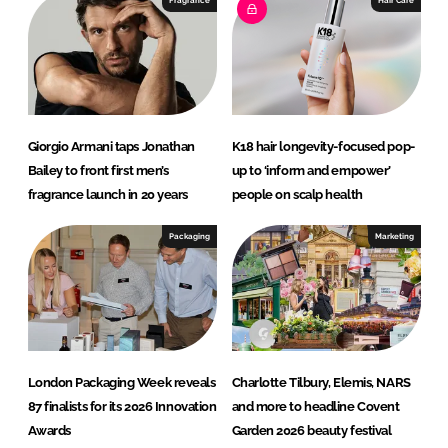
Fragrance
Hair Care
n
k
Giorgio Armani taps Jonathan
K18 hair longevity-focused pop-
Bailey to front first men’s
up to ‘inform and empower’
fragrance launch in 20 years
people on scalp health
Packaging
Marketing
London Packaging Week reveals
Charlotte Tilbury, Elemis, NARS
87 finalists for its 2026 Innovation
and more to headline Covent
Awards
Garden 2026 beauty festival