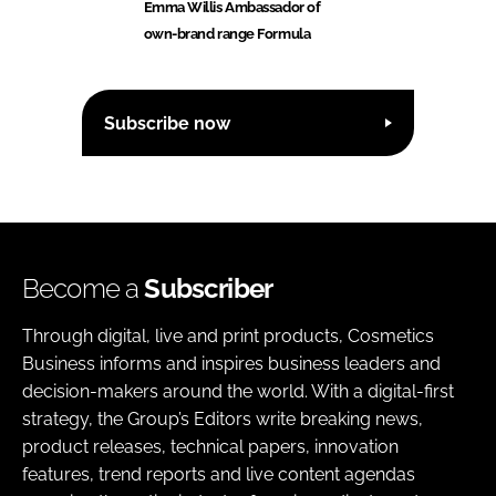
Emma Willis Ambassador of
own-brand range Formula
Subscribe now
Become a
Subscriber
Through digital, live and print products, Cosmetics
Business informs and inspires business leaders and
decision-makers around the world. With a digital-first
strategy, the Group’s Editors write breaking news,
product releases, technical papers, innovation
features, trend reports and live content agendas