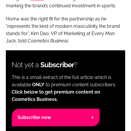
marking the brand’s continued investment in sports.
Homa was the right fit for the partnership as he
“represents the kind of modern masculinity the brand
stands for”, Kim Dao, VP of Marketing at Every Man
Jack, told
Cosmetics Business
.
Not yet a
Subscriber
?
This is a small extract of the full article which is
available
ONLY
to premium content subscribers.
Click below to get premium content on
Cosmetics Business.
Subscribe now