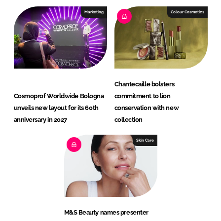
Marketing
Colour Cosmetics
Chantecaille bolsters
Cosmoprof Worldwide Bologna
commitment to lion
unveils new layout for its 60th
conservation with new
anniversary in 2027
collection
Skin Care
M&S Beauty names presenter