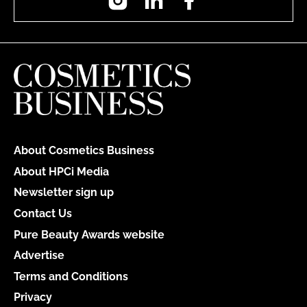
About Cosmetics Business
About HPCi Media
Newsletter sign up
Contact Us
Pure Beauty Awards website
Advertise
Terms and Conditions
Privacy