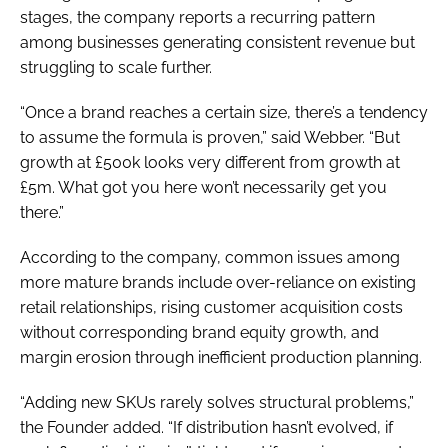
stages, the company reports a recurring pattern
among businesses generating consistent revenue but
struggling to scale further.
“Once a brand reaches a certain size, there’s a tendency
to assume the formula is proven,” said Webber. “But
growth at £500k looks very different from growth at
£5m. What got you here won’t necessarily get you
there.”
According to the company, common issues among
more mature brands include over-reliance on existing
retail relationships, rising customer acquisition costs
without corresponding brand equity growth, and
margin erosion through inefficient production planning.
“Adding new SKUs rarely solves structural problems,”
the Founder added. “If distribution hasn’t evolved, if