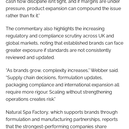
cash flow discipline isn’t tight, and if margins are under
pressure, product expansion can compound the issue
rather than fix it.”
The commentary also highlights the increasing
regulatory and compliance scrutiny across UK and
global markets, noting that established brands can face
greater exposure if standards are not consistently
reviewed and updated.
“As brands grow, complexity increases,” Webber said.
“Supply chain decisions, formulation updates,
packaging compliance and international expansion all
require more rigour. Scaling without strengthening
operations creates risk.”
Natural Spa Factory, which supports brands through
formulation and manufacturing partnerships, reports
that the strongest-performing companies share