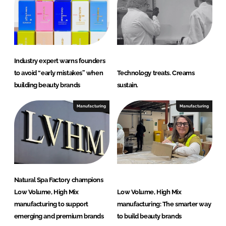
r
y
Industry expert warns founders
to avoid “early mistakes” when
Technology treats. Creams
building beauty brands
sustain.
Manufacturing
Manufacturing
Natural Spa Factory champions
Low Volume, High Mix
Low Volume, High Mix
manufacturing to support
manufacturing: The smarter way
emerging and premium brands
to build beauty brands