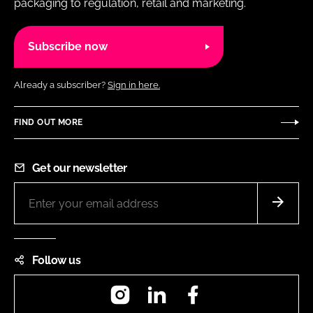
packaging to regulation, retail and marketing.
Subscribe now
Already a subscriber?
Sign in here.
FIND OUT MORE
Get our newsletter
Follow us
Instagram
LinkedIn
Facebook