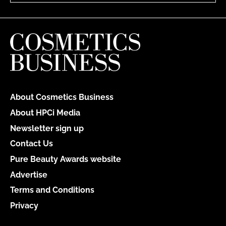
About Cosmetics Business
About HPCi Media
Newsletter sign up
Contact Us
Pure Beauty Awards website
Advertise
Terms and Conditions
Privacy