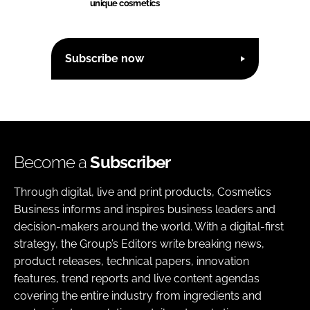
unique cosmetics
Subscribe now
Become a
Subscriber
Through digital, live and print products, Cosmetics
Business informs and inspires business leaders and
decision-makers around the world. With a digital-first
strategy, the Group’s Editors write breaking news,
product releases, technical papers, innovation
features, trend reports and live content agendas
covering the entire industry from ingredients and