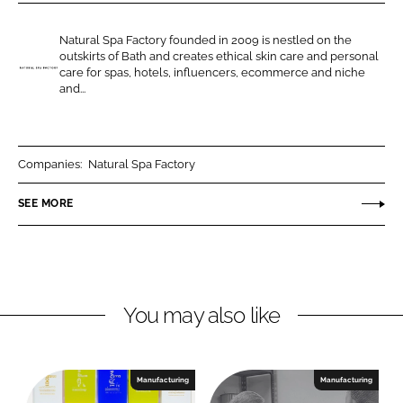
r
r
e
e
Natural Spa Factory founded in 2009 is nestled on the
o
o
outskirts of Bath and creates ethical skin care and personal
n
n
care for spas, hotels, influencers, ecommerce and niche
N
and...
L
F
a
i
a
t
n
c
u
k
e
r
Companies:
Natural Spa Factory
e
b
a
SEE MORE
d
o
l
I
o
S
n
k
p
a
F
You may also like
a
c
t
Manufacturing
Manufacturing
o