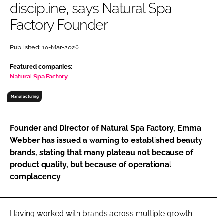
discipline, says Natural Spa
RECRUITMENT
Factory Founder
Password
Published: 10-Mar-2026
Password
Featured companies:
Natural Spa Factory
Remember me
Manufacturing
Founder and Director of Natural Spa Factory, Emma
Webber has issued a warning to established beauty
FORGOT PASSWORD?
brands, stating that many plateau not because of
product quality, but because of operational
complacency
Having worked with brands across multiple growth