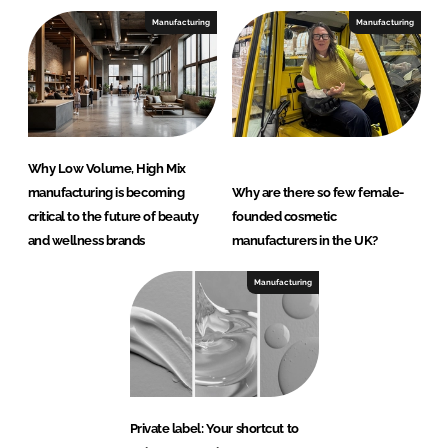
Manufacturing
Manufacturing
Why Low Volume, High Mix
manufacturing is becoming
Why are there so few female-
critical to the future of beauty
founded cosmetic
and wellness brands
manufacturers in the UK?
Manufacturing
Private label: Your shortcut to