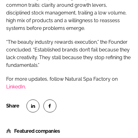
common traits: clarity around growth levers,
disciplined stock management, trailing a low volume,
high mix of products and a willingness to reassess
systems before problems emerge.
“The beauty industry rewards execution,” the Founder
concluded. “Established brands don’t fail because they
lack creativity. They stall because they stop refining the
fundamentals.”
For more updates, follow Natural Spa Factory on
LinkedIn
.
S
S
h
h
Featured companies
a
a