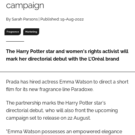
campaign
RECRUITMENT
Password
By Sarah Parsons | Published: 19-Aug-2022
Fragrance
Marketing
Password
The Harry Potter star and women's rights activist will
Remember me
mark her directorial debut with the L'Oréal brand
Prada has hired actress Emma Watson to direct a short
FORGOT PASSWORD?
film for its new fragrance line Paradoxe.
The partnership marks the
Harry Potter
star's
directorial debut, who will also front the upcoming
campaign set to release on 22 August.
"Emma Watson possesses an empowered elegance