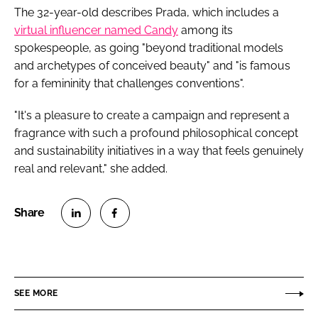
The 32-year-old describes Prada, which includes a
virtual influencer named Candy
among its
spokespeople, as going "beyond traditional models
and archetypes of conceived beauty" and "is famous
for a femininity that challenges conventions".
"It's a pleasure to create a campaign and represent a
fragrance with such a profound philosophical concept
and sustainability initiatives in a way that feels genuinely
real and relevant," she added.
S
S
h
h
a
a
r
r
SEE MORE
e
e