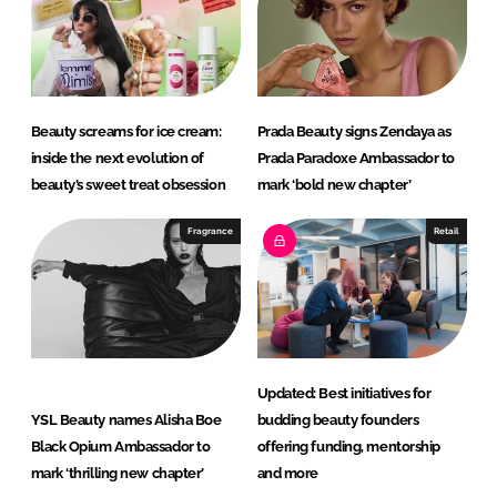
Beauty screams for ice cream:
Prada Beauty signs Zendaya as
inside the next evolution of
Prada Paradoxe Ambassador to
beauty’s sweet treat obsession
mark ‘bold new chapter’
Fragrance
Retail
Updated: Best initiatives for
YSL Beauty names Alisha Boe
budding beauty founders
Black Opium Ambassador to
offering funding, mentorship
mark ‘thrilling new chapter’
and more