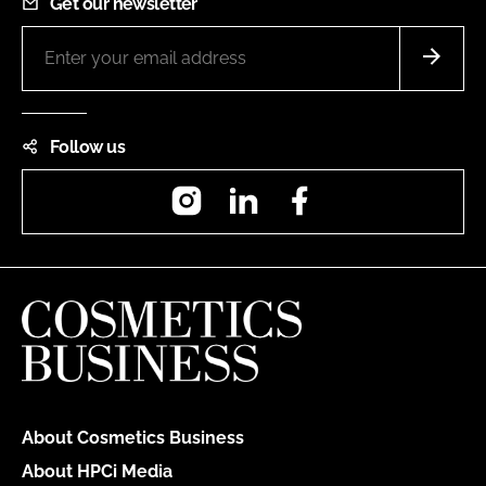
Get our newsletter
Follow us
Instagram
LinkedIn
Facebook
About Cosmetics Business
About HPCi Media