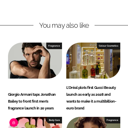
o
o
n
n
L
F
You may also like
i
a
n
c
k
e
e
b
Fragrance
Colour Cosmetics
d
o
I
o
n
k
L’Oréal plots first Gucci Beauty
Giorgio Armani taps Jonathan
launch as early as 2028 and
Bailey to front first men’s
wants to make it a multibillion-
fragrance launch in 20 years
euro brand
Body Care
Fragrance