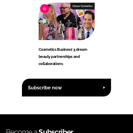
Colour Cosmetics
Cosmetics Business’ 5 dream
beauty partnerships and
collaborations
Subscribe now
Become a
Subscriber