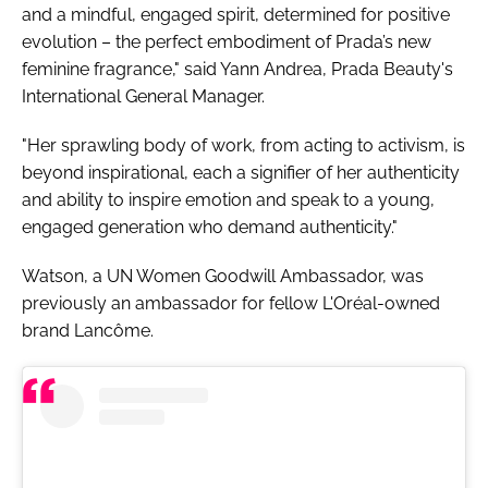
and a mindful, engaged spirit, determined for positive
evolution – the perfect embodiment of Prada’s new
feminine fragrance," said Yann Andrea, Prada Beauty's
International General Manager.
"Her sprawling body of work, from acting to activism, is
beyond inspirational, each a signifier of her authenticity
and ability to inspire emotion and speak to a young,
engaged generation who demand authenticity."
Watson, a UN Women Goodwill Ambassador, was
previously an ambassador for fellow L'Oréal-owned
brand Lancôme.