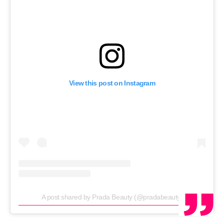
View this post on Instagram
A post shared by Prada Beauty (@pradabeauty)