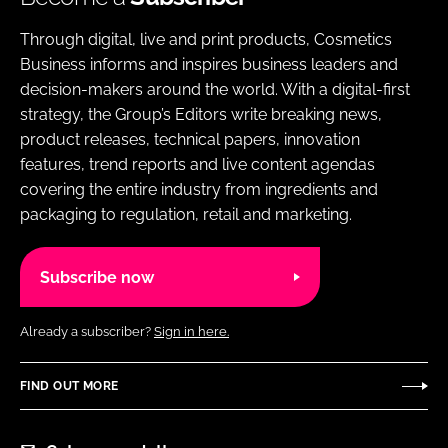
Through digital, live and print products, Cosmetics
Business informs and inspires business leaders and
decision-makers around the world. With a digital-first
strategy, the Group’s Editors write breaking news,
product releases, technical papers, innovation
features, trend reports and live content agendas
covering the entire industry from ingredients and
packaging to regulation, retail and marketing.
Subscribe now
Already a subscriber?
Sign in here.
FIND OUT MORE