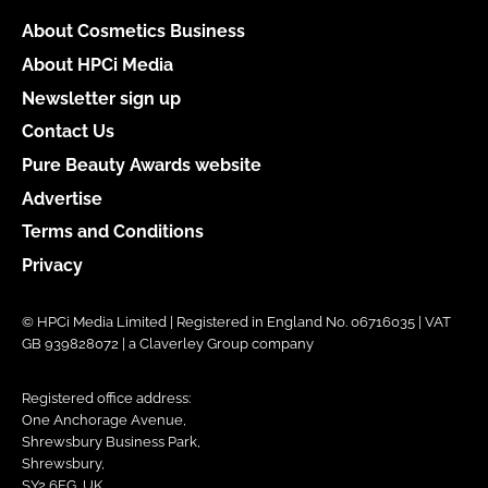
About Cosmetics Business
About HPCi Media
Newsletter sign up
Contact Us
Pure Beauty Awards website
Advertise
Terms and Conditions
Privacy
© HPCi Media Limited | Registered in England No. 06716035 | VAT
GB 939828072 | a Claverley Group company
Registered office address:
One Anchorage Avenue,
Shrewsbury Business Park,
Shrewsbury,
SY2 6FG, UK.