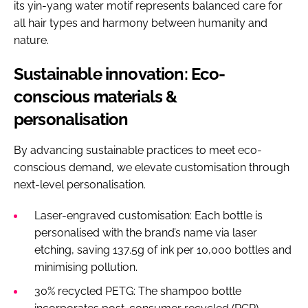
its yin-yang water motif represents balanced care for
all hair types and harmony between humanity and
nature.
Sustainable innovation: Eco-
conscious materials &
personalisation
By advancing sustainable practices to meet eco-
conscious demand, we elevate customisation through
next-level personalisation.
Laser-engraved customisation: Each bottle is
personalised with the brand’s name via laser
etching, saving 137.5g of ink per 10,000 bottles and
minimising pollution.
30% recycled PETG: The shampoo bottle