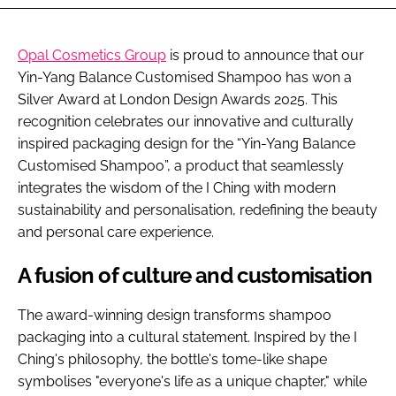
Opal Cosmetics Group
is proud to announce that our
Yin-Yang Balance Customised Shampoo has won a
Silver Award at London Design Awards 2025. This
recognition celebrates our innovative and culturally
inspired packaging design for the “Yin-Yang Balance
Customised Shampoo”, a product that seamlessly
integrates the wisdom of the I Ching with modern
sustainability and personalisation, redefining the beauty
and personal care experience.
A fusion of culture and customisation
The award-winning design transforms shampoo
packaging into a cultural statement. Inspired by the I
Ching's philosophy, the bottle's tome-like shape
symbolises "everyone's life as a unique chapter," while