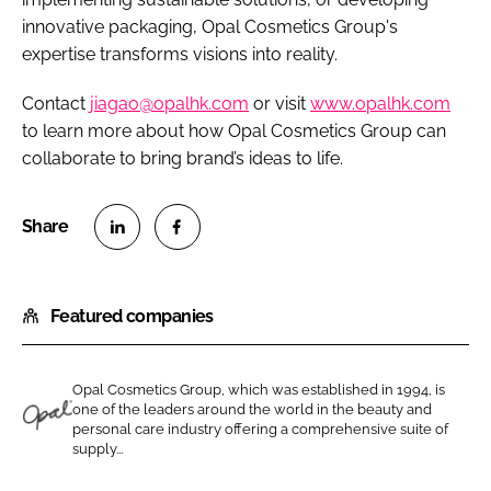
innovative packaging, Opal Cosmetics Group's
expertise transforms visions into reality.
Contact
jiagao@opalhk.com
or visit
www.opalhk.com
to learn more about how Opal Cosmetics Group can
collaborate to bring brand’s ideas to life.
S
S
h
h
Featured companies
a
a
r
r
e
e
Opal Cosmetics Group, which was established in 1994, is
o
o
one of the leaders around the world in the beauty and
n
n
personal care industry offering a comprehensive suite of
O
supply...
L
F
p
i
a
a