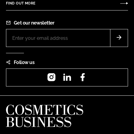
FIND OUT MORE
Get our newsletter
Follow us
Instagram
LinkedIn
Facebook