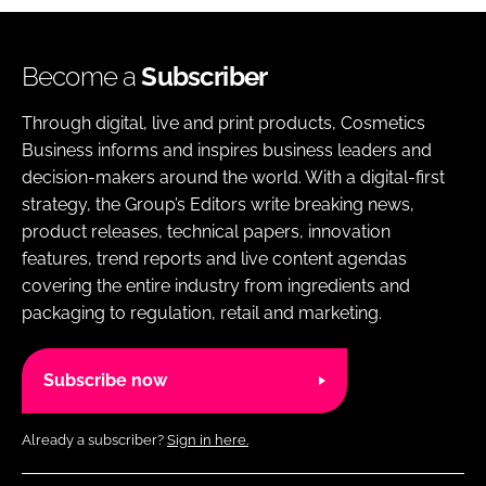
Become a
Subscriber
Through digital, live and print products, Cosmetics
Business informs and inspires business leaders and
decision-makers around the world. With a digital-first
strategy, the Group’s Editors write breaking news,
product releases, technical papers, innovation
features, trend reports and live content agendas
covering the entire industry from ingredients and
packaging to regulation, retail and marketing.
Subscribe now
Already a subscriber?
Sign in here.