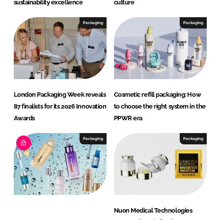
sustainability excellence
culture
Packaging
Packaging
London Packaging Week reveals
Cosmetic refill packaging: How
87 finalists for its 2026 Innovation
to choose the right system in the
Awards
PPWR era
Packaging
Packaging
Nuon Medical Technologies