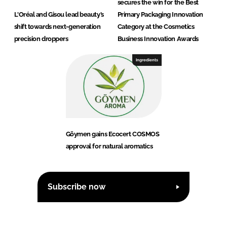
secures the win for the Best
L'Oréal and Gisou lead beauty’s
Primary Packaging Innovation
shift towards next-generation
Category at the Cosmetics
precision droppers
Business Innovation Awards
Ingredients
Göymen gains Ecocert COSMOS
approval for natural aromatics
Subscribe now