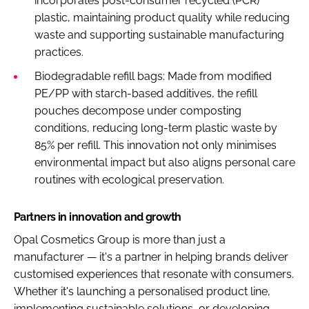
incorporates post-consumer recycled (PCR)
plastic, maintaining product quality while reducing
waste and supporting sustainable manufacturing
practices.
Biodegradable refill bags: Made from modified
PE/PP with starch-based additives, the refill
pouches decompose under composting
conditions, reducing long-term plastic waste by
85% per refill. This innovation not only minimises
environmental impact but also aligns personal care
routines with ecological preservation.
Partners in innovation and growth
Opal Cosmetics Group is more than just a
manufacturer — it's a partner in helping brands deliver
customised experiences that resonate with consumers.
Whether it's launching a personalised product line,
implementing sustainable solutions, or developing