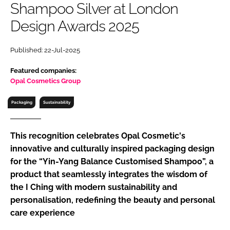
Shampoo Silver at London
RECRUITMENT
Design Awards 2025
Password
Published: 22-Jul-2025
Password
Featured companies:
Opal Cosmetics Group
Remember me
Packaging
Sustainability
This recognition celebrates Opal Cosmetic's
innovative and culturally inspired packaging design
FORGOT PASSWORD?
for the “Yin-Yang Balance Customised Shampoo”, a
product that seamlessly integrates the wisdom of
the I Ching with modern sustainability and
personalisation, redefining the beauty and personal
care experience