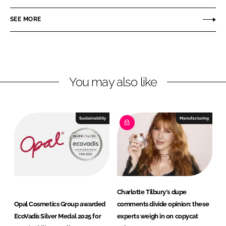
n
c
l
SEE MORE
k
e
C
e
b
o
d
o
s
I
o
m
n
k
e
You may also like
t
i
c
Sustainability
Manufacturing
s
G
r
o
u
p
Charlotte Tilbury's dupe
Opal Cosmetics Group awarded
comments divide opinion: these
EcoVadis Silver Medal 2025 for
experts weigh in on copycat