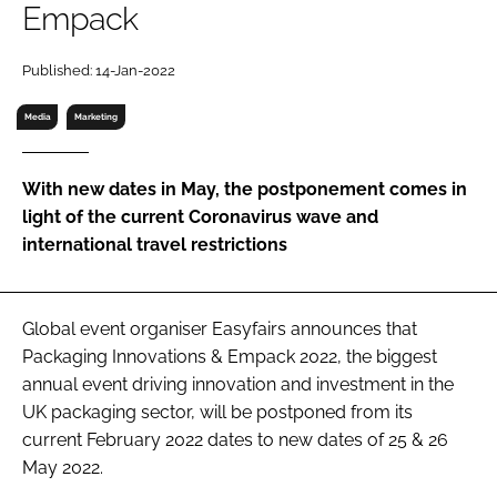
Empack
RECRUITMENT
Password
Published: 14-Jan-2022
Media
Marketing
Password
With new dates in May, the postponement comes in
Remember me
light of the current Coronavirus wave and
international travel restrictions
FORGOT PASSWORD?
Global event organiser Easyfairs announces that
Packaging Innovations & Empack 2022, the biggest
annual event driving innovation and investment in the
UK packaging sector, will be postponed from its
current February 2022 dates to new dates of 25 & 26
May 2022.