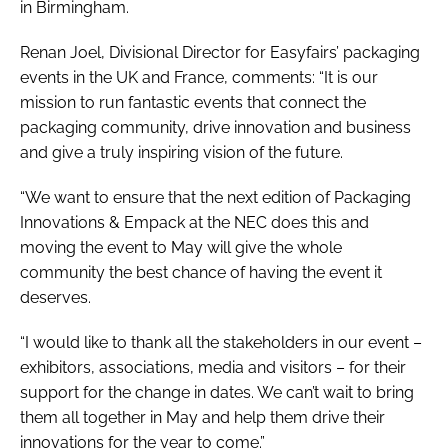
in Birmingham.
Renan Joel, Divisional Director for Easyfairs’ packaging
events in the UK and France, comments: “It is our
mission to run fantastic events that connect the
packaging community, drive innovation and business
and give a truly inspiring vision of the future.
“We want to ensure that the next edition of Packaging
Innovations & Empack at the NEC does this and
moving the event to May will give the whole
community the best chance of having the event it
deserves.
“I would like to thank all the stakeholders in our event –
exhibitors, associations, media and visitors – for their
support for the change in dates. We can’t wait to bring
them all together in May and help them drive their
innovations for the year to come.”