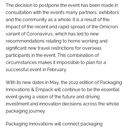
The decision to postpone the event has been made in
consultation with the event’s many partners, exhibitors
and the community as a whole. It is a result of the
impact of the recent and rapid spread of the Omicron
variant of Coronavirus, which has led to new
recommendations relating to home working and
significant new travel restrictions for overseas
participants in the event. This combination of
circumstances makes it impossible to plan for a
successful event in February.
With its new dates in May, the 2022 edition of Packaging
Innovations & Empack will continue to be the essential
event giving a vision of the future and driving
investment and innovation decisions across the whole
packaging journey.
Packaging Innovations will connect packaging