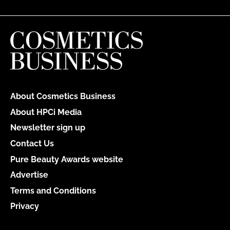
About Cosmetics Business
About HPCi Media
Newsletter sign up
Contact Us
Pure Beauty Awards website
Advertise
Terms and Conditions
Privacy