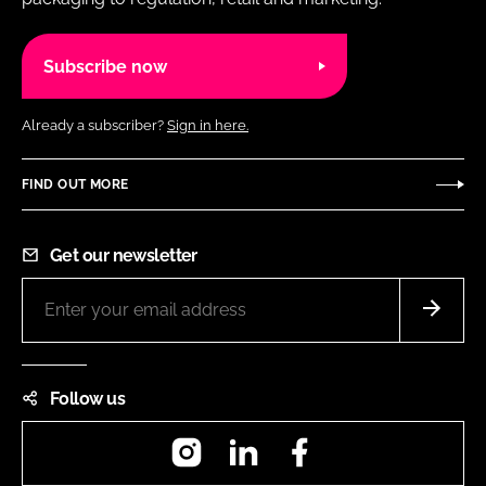
Subscribe now
Already a subscriber?
Sign in here.
FIND OUT MORE
Get our newsletter
Follow us
Instagram
LinkedIn
Facebook