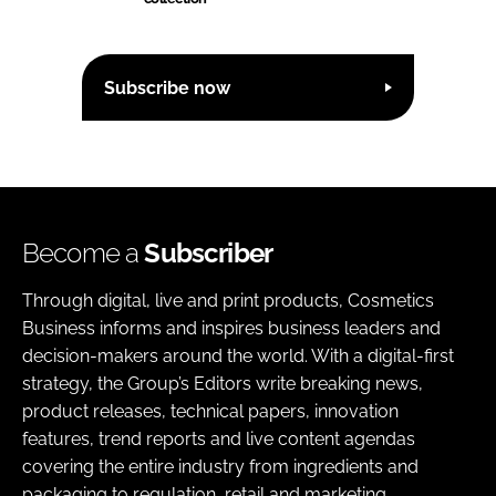
Subscribe now
Become a
Subscriber
Through digital, live and print products, Cosmetics
Business informs and inspires business leaders and
decision-makers around the world. With a digital-first
strategy, the Group’s Editors write breaking news,
product releases, technical papers, innovation
features, trend reports and live content agendas
covering the entire industry from ingredients and
packaging to regulation, retail and marketing.