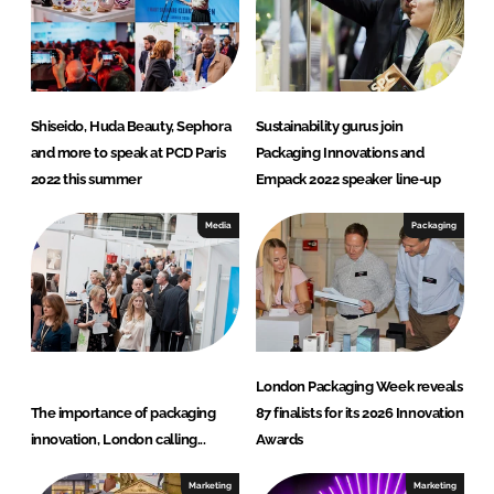
Shiseido, Huda Beauty, Sephora
Sustainability gurus join
and more to speak at PCD Paris
Packaging Innovations and
2022 this summer
Empack 2022 speaker line-up
Media
Packaging
London Packaging Week reveals
The importance of packaging
87 finalists for its 2026 Innovation
innovation, London calling...
Awards
Marketing
Marketing