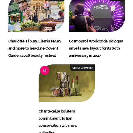
Charlotte Tilbury, Elemis, NARS
Cosmoprof Worldwide Bologna
and more to headline Covent
unveils new layout for its 60th
Garden 2026 beauty festival
anniversary in 2027
Colour Cosmetics
Chantecaille bolsters
commitment to lion
conservation with new
collection