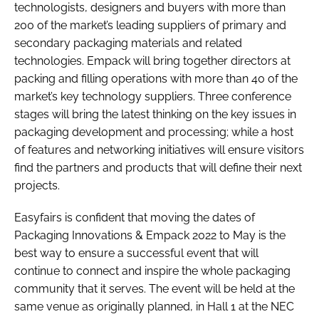
technologists, designers and buyers with more than
200 of the market’s leading suppliers of primary and
secondary packaging materials and related
technologies. Empack will bring together directors at
packing and filling operations with more than 40 of the
market’s key technology suppliers. Three conference
stages will bring the latest thinking on the key issues in
packaging development and processing; while a host
of features and networking initiatives will ensure visitors
find the partners and products that will define their next
projects.
Easyfairs is confident that moving the dates of
Packaging Innovations & Empack 2022 to May is the
best way to ensure a successful event that will
continue to connect and inspire the whole packaging
community that it serves. The event will be held at the
same venue as originally planned, in Hall 1 at the NEC