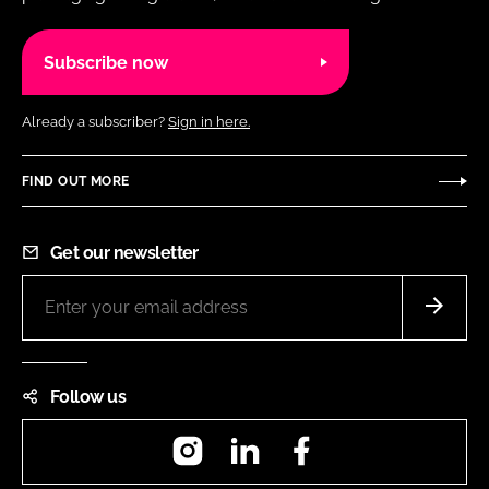
Subscribe now
Already a subscriber?
Sign in here.
FIND OUT MORE
Get our newsletter
Follow us
Instagram
LinkedIn
Facebook