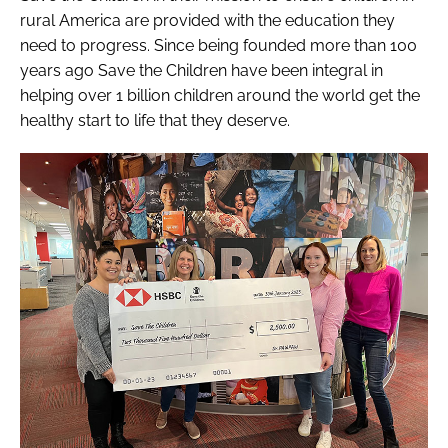
rural America are provided with the education they
need to progress. Since being founded more than 100
years ago Save the Children have been integral in
helping over 1 billion children around the world get the
healthy start to life that they deserve.