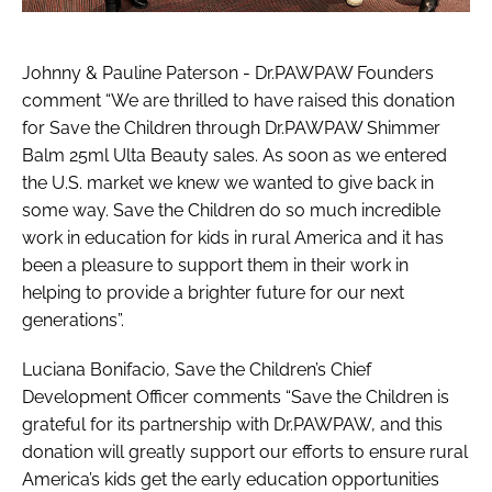
Johnny & Pauline Paterson - Dr.PAWPAW Founders
comment “We are thrilled to have raised this donation
for Save the Children through Dr.PAWPAW Shimmer
Balm 25ml Ulta Beauty sales. As soon as we entered
the U.S. market we knew we wanted to give back in
some way. Save the Children do so much incredible
work in education for kids in rural America and it has
been a pleasure to support them in their work in
helping to provide a brighter future for our next
generations”.
Luciana Bonifacio, Save the Children’s Chief
Development Officer comments “Save the Children is
grateful for its partnership with Dr.PAWPAW, and this
donation will greatly support our efforts to ensure rural
America’s kids get the early education opportunities