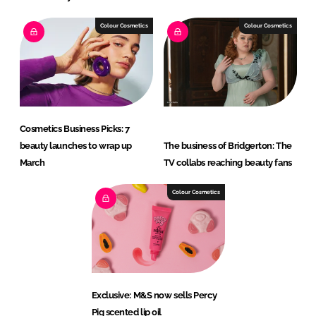
Colour Cosmetics
Colour Cosmetics
Cosmetics Business Picks: 7
beauty launches to wrap up
The business of Bridgerton: The
March
TV collabs reaching beauty fans
Colour Cosmetics
Exclusive: M&S now sells Percy
Pig scented lip oil