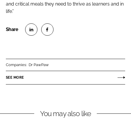
and critical meals they need to thrive as learners and in
life.”
S
S
h
h
a
a
r
r
Companies:
Dr PawPaw
e
e
o
o
SEE MORE
n
n
L
F
i
a
n
c
You may also like
k
e
e
b
d
o