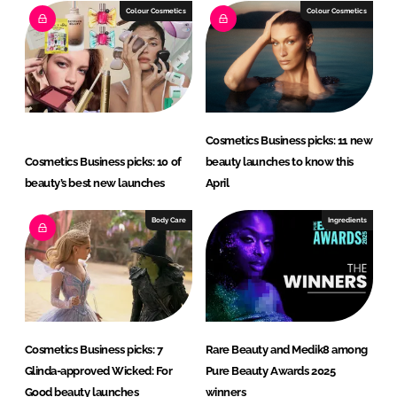
I
o
Colour Cosmetics
Colour Cosmetics
n
k
Cosmetics Business picks: 11 new
Cosmetics Business picks: 10 of
beauty launches to know this
beauty’s best new launches
April
Body Care
Ingredients
Cosmetics Business picks: 7
Rare Beauty and Medik8 among
Glinda-approved Wicked: For
Pure Beauty Awards 2025
Good beauty launches
winners