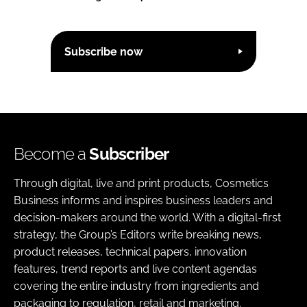
Subscribe now
Become a
Subscriber
Through digital, live and print products, Cosmetics
Business informs and inspires business leaders and
decision-makers around the world. With a digital-first
strategy, the Group’s Editors write breaking news,
product releases, technical papers, innovation
features, trend reports and live content agendas
covering the entire industry from ingredients and
packaging to regulation, retail and marketing.