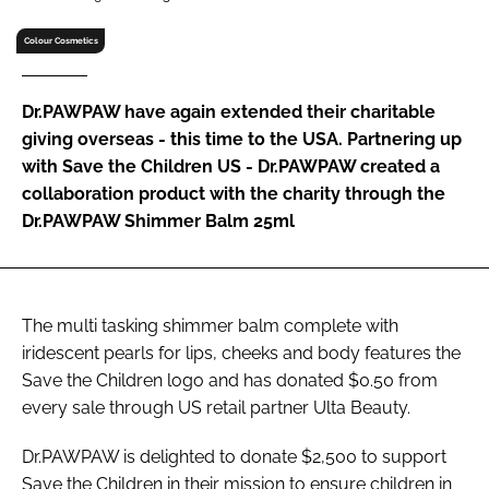
RECRUITMENT
Colour Cosmetics
Password
Dr.PAWPAW have again extended their charitable
Password
giving overseas - this time to the USA. Partnering up
with Save the Children US - Dr.PAWPAW created a
collaboration product with the charity through the
Remember me
Dr.PAWPAW Shimmer Balm 25ml
FORGOT PASSWORD?
The multi tasking shimmer balm complete with
iridescent pearls for lips, cheeks and body features the
Save the Children logo and has donated $0.50 from
every sale through US retail partner Ulta Beauty.
Dr.PAWPAW is delighted to donate $2,500 to support
Save the Children in their mission to ensure children in