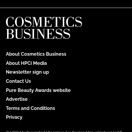
About Cosmetics Business
About HPCi Media
Newsletter sign up
Contact Us
Pure Beauty Awards website
Advertise
Terms and Conditions
Privacy