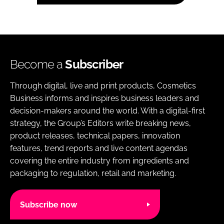
Become a
Subscriber
Through digital, live and print products, Cosmetics
Business informs and inspires business leaders and
decision-makers around the world. With a digital-first
strategy, the Group’s Editors write breaking news,
product releases, technical papers, innovation
features, trend reports and live content agendas
covering the entire industry from ingredients and
packaging to regulation, retail and marketing.
Subscribe now