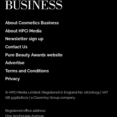
About Cosmetics Business
About HPCi Media
Newsletter sign up
Contact Us
Pure Beauty Awards website
Advertise
Terms and Conditions
Privacy
© HPCi Media Limited | Registered in England No. 06716035 | VAT
GB 939828072 | a Claverley Group company
Registered office address:
One Anchorage Avenue,