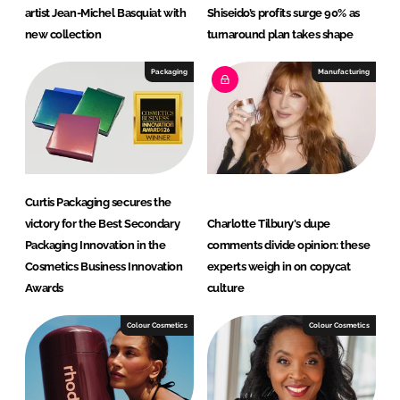
artist Jean-Michel Basquiat with
Shiseido’s profits surge 90% as
new collection
turnaround plan takes shape
Packaging
Manufacturing
Curtis Packaging secures the
victory for the Best Secondary
Charlotte Tilbury's dupe
Packaging Innovation in the
comments divide opinion: these
Cosmetics Business Innovation
experts weigh in on copycat
Awards
culture
Colour Cosmetics
Colour Cosmetics