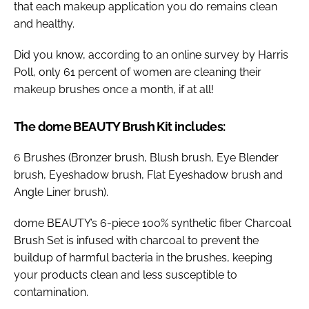
that each makeup application you do remains clean
and healthy.
Did you know, according to an online survey by Harris
Poll, only 61 percent of women are cleaning their
makeup brushes once a month, if at all!
The dome BEAUTY Brush Kit includes:
6 Brushes (Bronzer brush, Blush brush, Eye Blender
brush, Eyeshadow brush, Flat Eyeshadow brush and
Angle Liner brush).
dome BEAUTY’s 6-piece 100% synthetic fiber Charcoal
Brush Set is infused with charcoal to prevent the
buildup of harmful bacteria in the brushes, keeping
your products clean and less susceptible to
contamination.