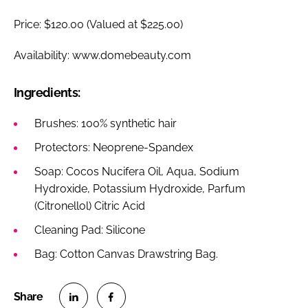
Price: $120.00 (Valued at $225.00)
Availability: www.domebeauty.com
Ingredients:
Brushes: 100% synthetic hair
Protectors: Neoprene-Spandex
Soap: Cocos Nucifera Oil, Aqua, Sodium
Hydroxide, Potassium Hydroxide, Parfum
(Citronellol) Citric Acid
Cleaning Pad: Silicone
Bag: Cotton Canvas Drawstring Bag.