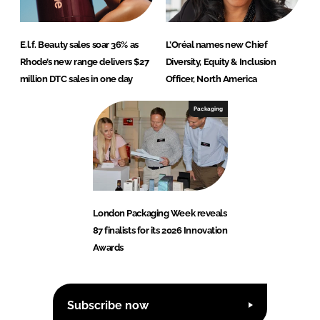
E.l.f. Beauty sales soar 36% as
L’Oréal names new Chief
Rhode’s new range delivers $27
Diversity, Equity & Inclusion
million DTC sales in one day
Officer, North America
Packaging
London Packaging Week reveals
87 finalists for its 2026 Innovation
Awards
Subscribe now