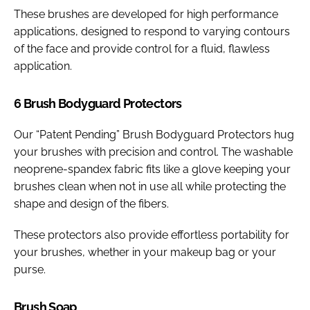
These brushes are developed for high performance
applications, designed to respond to varying contours
of the face and provide control for a fluid, flawless
application.
6 Brush Bodyguard Protectors
Our “Patent Pending” Brush Bodyguard Protectors hug
your brushes with precision and control. The washable
neoprene-spandex fabric fits like a glove keeping your
brushes clean when not in use all while protecting the
shape and design of the fibers.
These protectors also provide effortless portability for
your brushes, whether in your makeup bag or your
purse.
Brush Soap