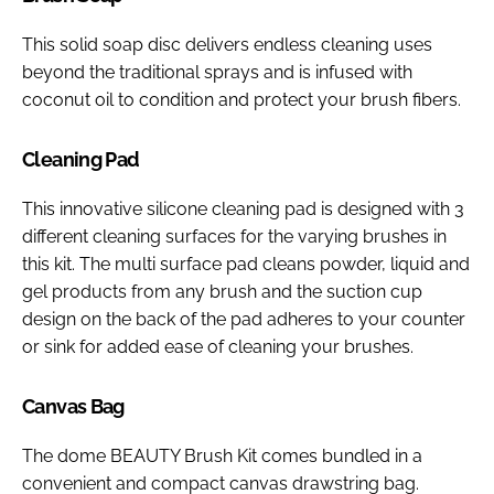
This solid soap disc delivers endless cleaning uses
beyond the traditional sprays and is infused with
coconut oil to condition and protect your brush fibers.
Cleaning Pad
This innovative silicone cleaning pad is designed with 3
different cleaning surfaces for the varying brushes in
this kit. The multi surface pad cleans powder, liquid and
gel products from any brush and the suction cup
design on the back of the pad adheres to your counter
or sink for added ease of cleaning your brushes.
Canvas Bag
The dome BEAUTY Brush Kit comes bundled in a
convenient and compact canvas drawstring bag.