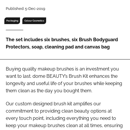
RECRUITMENT
Published: 5-Dec-2019
Password
Packaging
Colour Cosmetics
Password
The set includes six brushes, six Brush Bodyguard
Protectors, soap, cleaning pad and canvas bag
Remember me
Buying quality makeup brushes is an investment you
want to last. dome BEAUTY’s Brush Kit enhances the
longevity and useful life of your brushes while keeping
FORGOT PASSWORD?
them clean as the day you bought them.
Our custom designed brush kit amplifies our
commitment to providing clean beauty options at
every touch point, including everything you need to
keep your makeup brushes clean at all times, ensuring