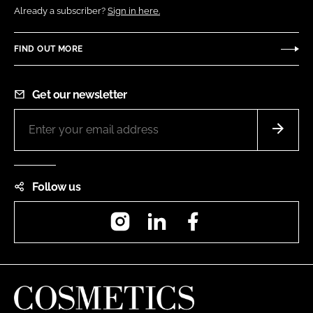
Already a subscriber?
Sign in here.
FIND OUT MORE
Get our newsletter
Follow us
Instagram
LinkedIn
Facebook